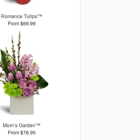
Romance Tulips™
From $69.99
Mom’s Garden™
From $76.95