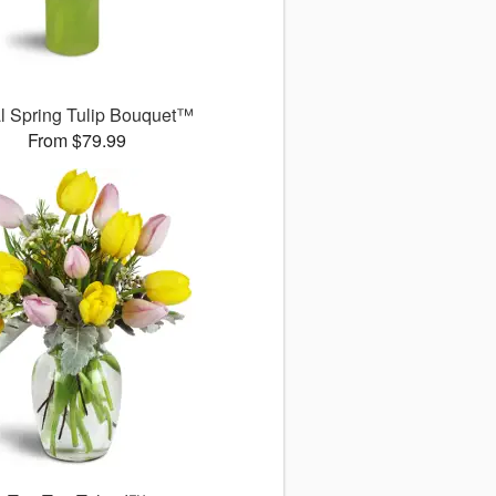
l Spring Tulip Bouquet™
From $79.99