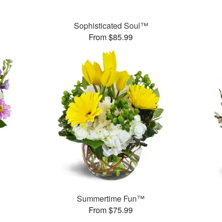
Sophisticated Soul™
From $85.99
Summertime Fun™
From $75.99