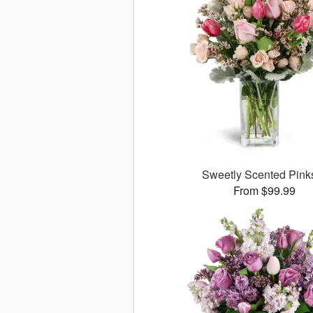
Sweetly Scented Pin
From $99.99