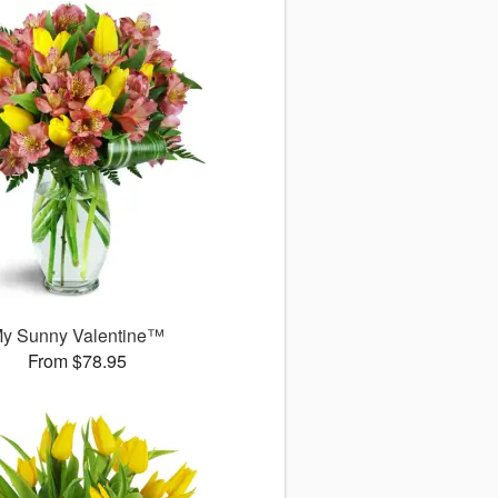
y Sunny Valentine™
From $78.95