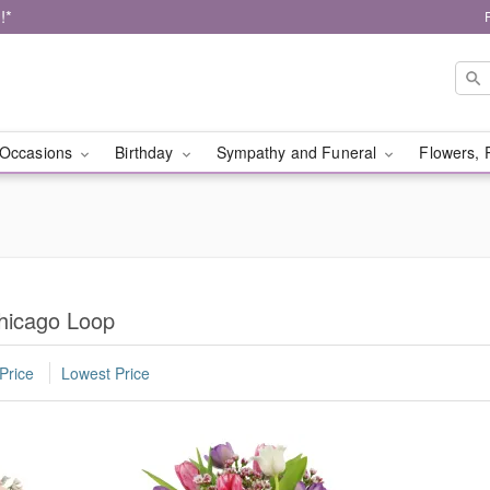
!*
Occasions
Birthday
Sympathy and Funeral
Flowers, 
Chicago Loop
Price
Lowest Price