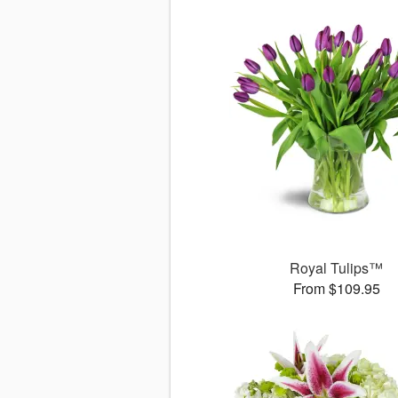
Royal Tulips™
From $109.95