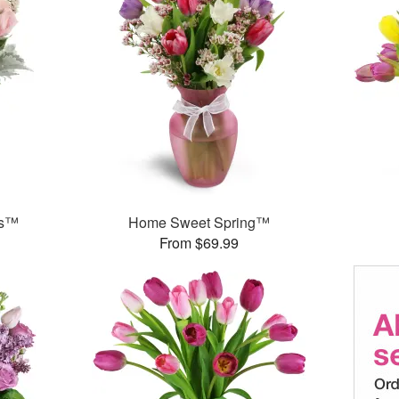
ks™
Home Sweet Spring™
From $69.99