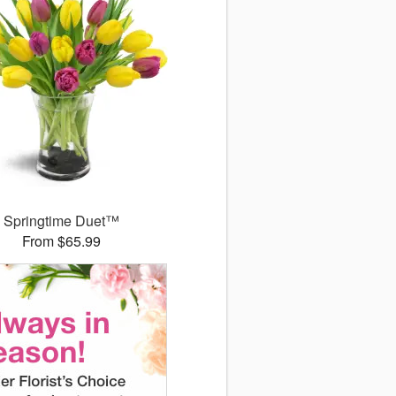
Springtime Duet™
From $65.99