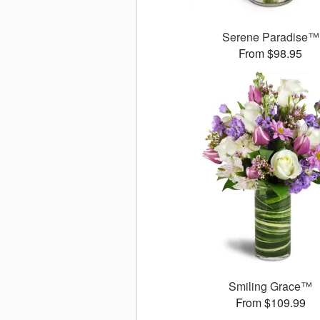
Serene Paradise™
From $98.95
Smiling Grace™
From $109.99