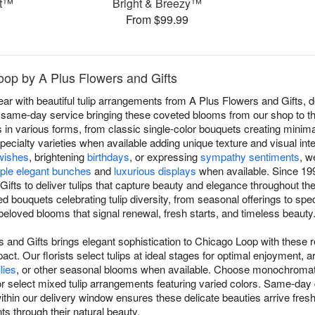
et™
Bright & Breezy™
From $99.99
Loop by A Plus Flowers and Gifts
 with beautiful tulip arrangements from A Plus Flowers and Gifts, de
same-day service bringing these coveted blooms from our shop to thei
 in various forms, from classic single-color bouquets creating minima
specialty varieties when available adding unique texture and visual in
wishes
, brightening
birthdays
, or expressing
sympathy sentiments
, w
ple elegant bunches
and
luxurious displays
when available. Since 19
ifts to deliver tulips that capture beauty and elegance throughout th
d bouquets celebrating tulip diversity, from seasonal offerings to spec
beloved blooms that signal renewal, fresh starts, and timeless beauty
s and Gifts brings elegant sophistication to Chicago Loop with these 
pact. Our florists select tulips at ideal stages for optimal enjoyment, a
ilies
, or other seasonal blooms when available. Choose monochromat
or select mixed tulip arrangements featuring varied colors. Same-day 
in our delivery window ensures these delicate beauties arrive fresh. T
ts through their natural beauty.