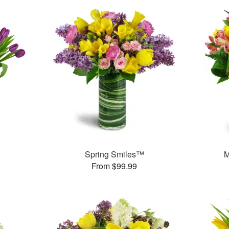
Spring Smiles™
M
From $99.99