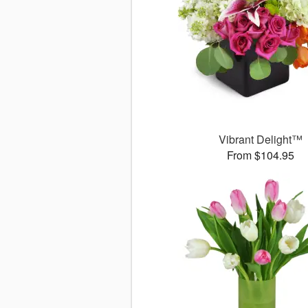
Vibrant Delight™
From $104.95