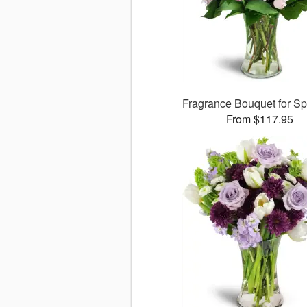
Fragrance Bouquet for S
From $117.95