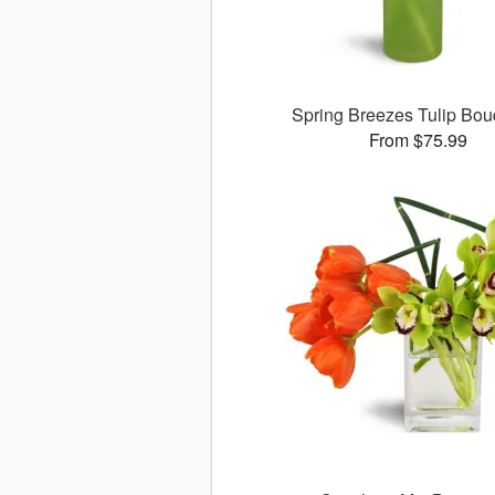
Spring Breezes Tulip Bo
From $75.99