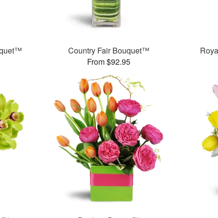
uquet™
Country Fair Bouquet™
Roya
From $92.95