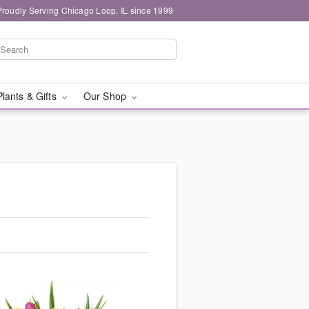
Proudly Serving Chicago Loop, IL since 1999
Plants & Gifts
Our Shop