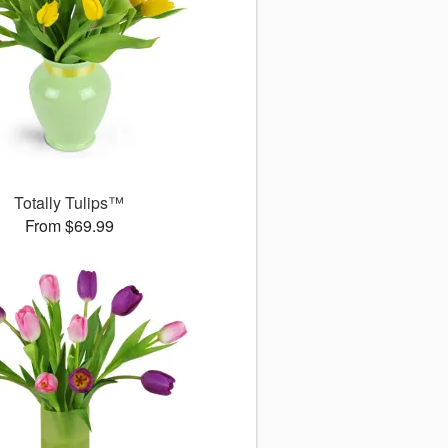
Totally Tulips™
From $69.99