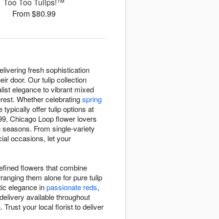
Too Too Tulips!™
From $80.99
livering fresh sophistication
r door. Our tulip collection
list elegance to vibrant mixed
terest. Whether celebrating
spring
e typically offer tulip options at
99, Chicago Loop flower lovers
e seasons. From single-variety
ial occasions, let your
.
refined flowers that combine
rranging them alone for pure tulip
ic elegance in
passionate reds
,
delivery available throughout
rust your local florist to deliver