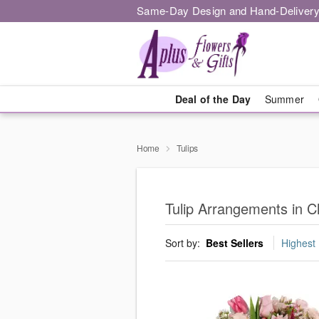
Same-Day Design and Hand-Delivery
Deal of the Day
Summer
Home
Tulips
Tulip Arrangements in 
Sort by:
Best Sellers
Highest 