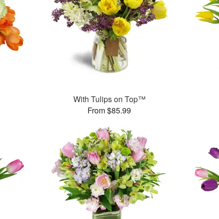
With Tulips on Top™
From $85.99