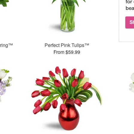
pring™
Perfect Pink Tulips™
From $59.99