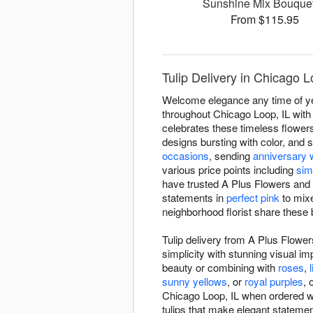
Sunshine Mix Bouqu
From $115.95
Tulip Delivery in Chicago 
Welcome elegance any time of year
throughout Chicago Loop, IL with 
celebrates these timeless flowers
designs bursting with color, and 
occasions
, sending
anniversary 
various price points including
sim
have trusted A Plus Flowers and G
statements in
perfect pink
to mixe
neighborhood florist share these 
Tulip delivery from A Plus Flower
simplicity with stunning visual im
beauty or combining with
roses
,
l
sunny yellows
, or
royal purples
, 
Chicago Loop, IL when ordered with
tulips that make elegant statemen