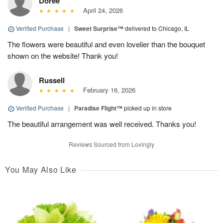
Doree
April 24, 2026
Verified Purchase
|
Sweet Surprise™
delivered to Chicago, IL
The flowers were beautiful and even lovelier than the bouquet
shown on the website! Thank you!
Russell
February 16, 2026
Verified Purchase
|
Paradise Flight™
picked up in store
The beautiful arrangement was well received. Thanks you!
Reviews Sourced from Lovingly
You May Also Like