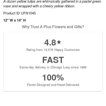
A dozen yellow tulips are whimsically gathered in a pastel green
vase and wrapped with a cheery yellow ribbon.
Product ID
UFN1045
12" W x 14" H
Why Trust A Plus Flowers and Gifts?
4.8
Rating from 13,576 Happy Customers
FAST
Same-day delivery in Chicago Loop since 1999
100%
Florist-Designed and Hand-Delivered