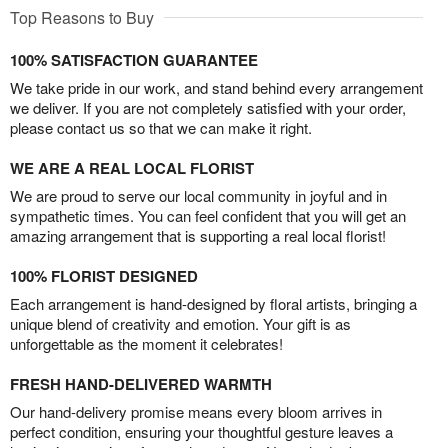
Top Reasons to Buy
100% SATISFACTION GUARANTEE
We take pride in our work, and stand behind every arrangement
we deliver. If you are not completely satisfied with your order,
please contact us so that we can make it right.
WE ARE A REAL LOCAL FLORIST
We are proud to serve our local community in joyful and in
sympathetic times. You can feel confident that you will get an
amazing arrangement that is supporting a real local florist!
100% FLORIST DESIGNED
Each arrangement is hand-designed by floral artists, bringing a
unique blend of creativity and emotion. Your gift is as
unforgettable as the moment it celebrates!
FRESH HAND-DELIVERED WARMTH
Our hand-delivery promise means every bloom arrives in
perfect condition, ensuring your thoughtful gesture leaves a