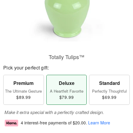
Totally Tulips™
Pick your perfect gift:
Premium
Deluxe
Standard
The Ultimate Gesture
A Heartfelt Favorite
Perfectly Thoughtful
$89.99
$79.99
$69.99
Make it extra special with a perfectly crafted design.
4 interest-free payments of
$20.00
.
Learn More