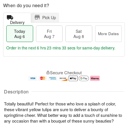
When do you need it?
Pick Up
Delivery
Today
Fri
Sat
More Dates
Aug 6
Aug 7
Aug 8
Order in the next
6 hrs 23 mins 33 secs
for same-day delivery.
T
M
o
S
o
F
Secure Checkout
d
a
r
ri
a
t
e
A
y
A
D
u
A
u
a
g
Description
u
g
t
7
g
8
e
Totally beautiful! Perfect for those who love a splash of color,
6
s
these vibrant yellow tulips are sure to deliver a bounty of
springtime cheer. What better way to add a touch of sunshine to
any occasion than with a bouquet of these sunny beauties?