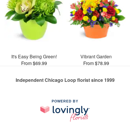
It's Easy Being Green!
Vibrant Garden
From $69.99
From $78.99
Independent Chicago Loop florist since 1999
POWERED BY