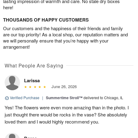
lasting impression of warmth and care. No stale dry boxes
here!
THOUSANDS OF HAPPY CUSTOMERS
Our customers and the happiness of their friends and family
are our top priority! As a local shop, our reputation matters and
we will personally ensure that you’re happy with your
arrangement!
What People Are Saying
Larissa
June 26, 2026
Verified Purchase
|
Summertime Stroll™
delivered to Chicago, IL
Yes! The flowers were even more amazing than in the photo. I
just thought there would be rocks in the vase? She absolutely
loved them and I would highly recommend you.