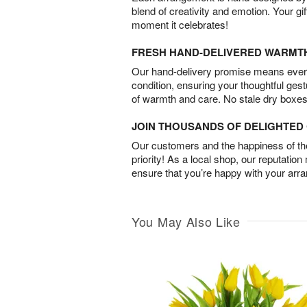
blend of creativity and emotion. Your gif
moment it celebrates!
FRESH HAND-DELIVERED WARMT
Our hand-delivery promise means every
condition, ensuring your thoughtful ges
of warmth and care. No stale dry boxes
JOIN THOUSANDS OF DELIGHTE
Our customers and the happiness of thei
priority! As a local shop, our reputation
ensure that you’re happy with your arr
You May Also Like