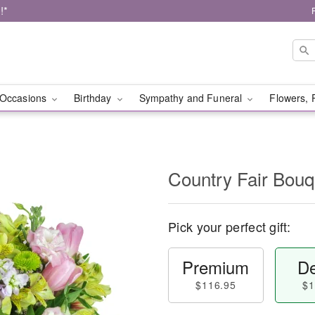
!*
Occasions
Birthday
Sympathy and Funeral
Flowers, 
Country Fair Bou
Pick your perfect gift:
Premium
De
$116.95
$1