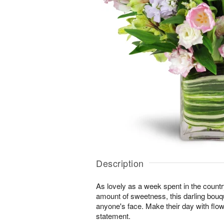
Description
As lovely as a week spent in the country
amount of sweetness, this darling bouqu
anyone's face. Make their day with flo
statement.