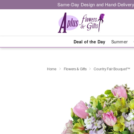
Same-Day Design and Hand-Delivery
Deal of the Day
Summer
Home
Flowers & Gifts
Country Fair Bouquet™