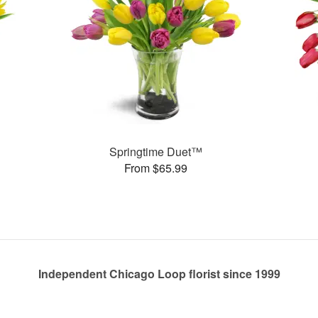
Springtime Duet™
From $65.99
Independent Chicago Loop florist since 1999