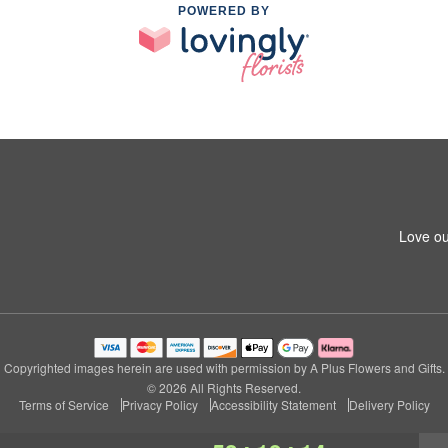
POWERED BY
Love ou
Copyrighted images herein are used with permission by A Plus Flowers and Gifts.
© 2026 All Rights Reserved.
Terms of Service
Privacy Policy
Accessibility Statement
Delivery Policy