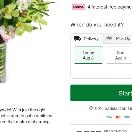
4 interest-free payme
When do you need it?
Pick Up
Delivery
Today
Sun
Aug 8
Aug 9
T
M
M
o
S
o
Star
o
d
u
r
n
a
n
e
A
y
A
D
100% Satisfaction G
u
side! With just the right
A
u
a
g
et is sure to put a smile on
u
g
t
1
wers that make a charming
g
9
e
0
8
s
REASONS TO