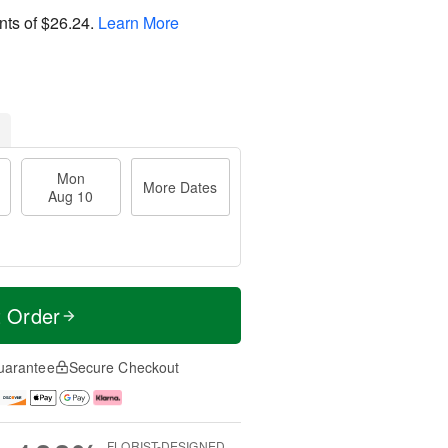
nts of
$26.24
.
Learn More
Mon
More Dates
Aug 10
t Order
uarantee
Secure Checkout
FLORIST-DESIGNED