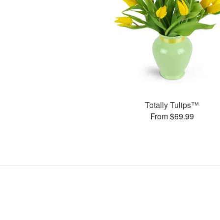
Totally Tulips™
From $69.99