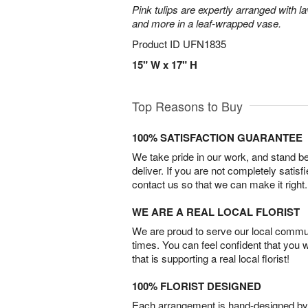
Pink tulips are expertly arranged with la
and more in a leaf-wrapped vase.
Product ID
UFN1835
15" W x 17" H
Top Reasons to Buy
100% SATISFACTION GUARANTEE
We take pride in our work, and stand 
deliver. If you are not completely satisf
contact us so that we can make it right.
WE ARE A REAL LOCAL FLORIST
We are proud to serve our local commun
times. You can feel confident that you 
that is supporting a real local florist!
100% FLORIST DESIGNED
Each arrangement is hand-designed by fl