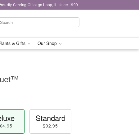
Proudly Serving Chicago Loop, IL since 1999
Plants & Gifts
Our Shop
quet™
luxe
Standard
04.95
$92.95