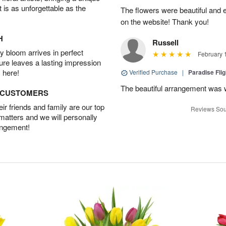
t is as unforgettable as the
The flowers were beautiful and 
on the website! Thank you!
H
Russell
 bloom arrives in perfect
February 
ture leaves a lasting impression
 here!
Verified Purchase
|
Paradise Fli
The beautiful arrangement was 
D CUSTOMERS
r friends and family are our top
Reviews Sou
 matters and we will personally
angement!