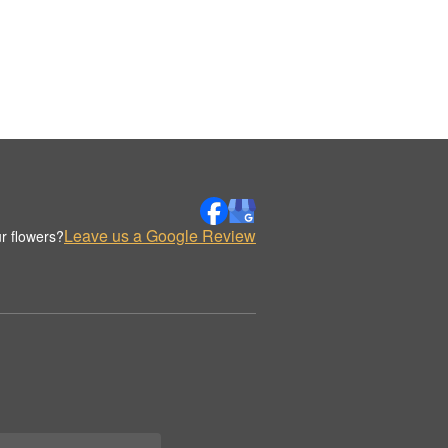
Leave us a Google Review
r flowers?