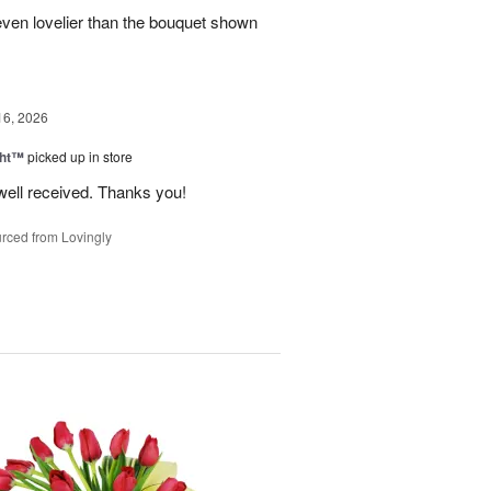
even lovelier than the bouquet shown
16, 2026
ght™
picked up in store
well received. Thanks you!
rced from Lovingly