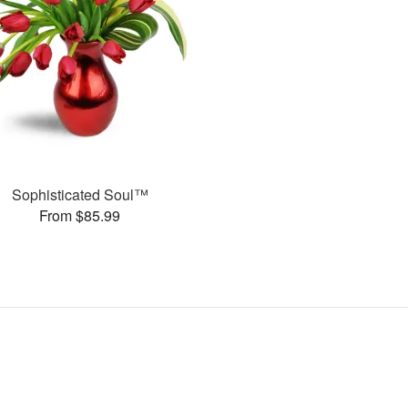
Sophisticated Soul™
From $85.99