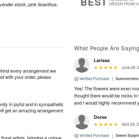
BEST
vender stock, pink lisianthus,
ORDER FROM U
What People Are Sayin
Larissa
June 26, 
behind every arrangement we
ied with your order, please
Verified Purchase
|
Summertime 
Yes! The flowers were even more
thought there would be rocks in
and I would highly recommend 
ity in joyful and in sympathetic
will get an amazing arrangement
Doree
April 24, 
Verified Purchase
|
Sweet Surpr
oral artists, bringing a unique