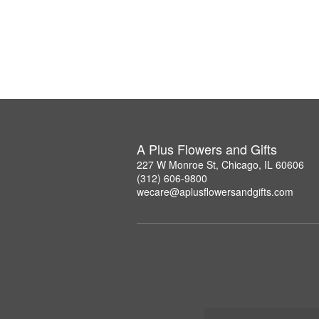
A Plus Flowers and Gifts
227 W Monroe St, Chicago, IL 60606
(312) 606-9800
wecare@aplusflowersandgifts.com