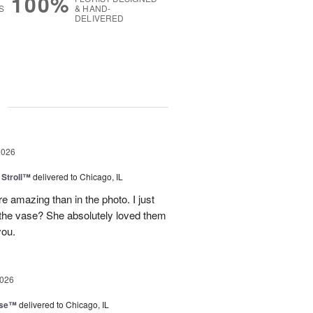
100%
S
& HAND-
DELIVERED
g
2026
Stroll™
delivered to Chicago, IL
 amazing than in the photo. I just
 the vase? She absolutely loved them
you.
2026
ise™
delivered to Chicago, IL