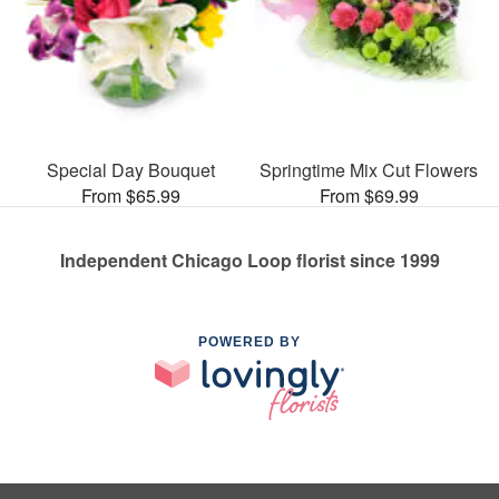
Special Day Bouquet
Springtime Mix Cut Flowers
From $65.99
From $69.99
Independent Chicago Loop florist since 1999
POWERED BY