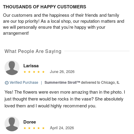
THOUSANDS OF HAPPY CUSTOMERS
Our customers and the happiness of their friends and family
are our top priority! As a local shop, our reputation matters and
we will personally ensure that you’re happy with your
arrangement!
What People Are Saying
Larissa
June 26, 2026
Verified Purchase
|
Summertime Stroll™
delivered to Chicago, IL
Yes! The flowers were even more amazing than in the photo. I
just thought there would be rocks in the vase? She absolutely
loved them and I would highly recommend you.
Doree
April 24, 2026