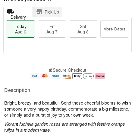
Pick Up
Delivery
Today
Fri
Sat
More Dates
Aug 6
Aug 7
Aug 8
M
T
S
o
o
F
Secure Checkout
a
r
d
ri
t
e
a
A
A
D
y
u
u
a
A
g
Description
g
t
u
7
8
e
g
Bright, breezy, and beautiful! Send these cheerful blooms to wish
s
6
someone a very happy birthday, commemorate a big milestone,
or simply add a burst of joy to your own week.
Vibrant fuchsia garden roses are arranged with festive orange
tulips in a modern vase.