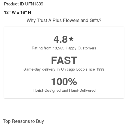
Product ID
UFN1339
13" W x 16" H
Why Trust A Plus Flowers and Gifts?
4.8
Rating from 13,583 Happy Customers
FAST
Same-day delivery in Chicago Loop since 1999
100%
Florist-Designed and Hand-Delivered
Top Reasons to Buy