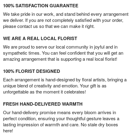
100% SATISFACTION GUARANTEE
We take pride in our work, and stand behind every arrangement
we deliver. If you are not completely satisfied with your order,
please contact us so that we can make it right.
WE ARE A REAL LOCAL FLORIST
We are proud to serve our local community in joyful and in
sympathetic times. You can feel confident that you will get an
amazing arrangement that is supporting a real local florist!
100% FLORIST DESIGNED
Each arrangement is hand-designed by floral artists, bringing a
unique blend of creativity and emotion. Your gift is as
unforgettable as the moment it celebrates!
FRESH HAND-DELIVERED WARMTH
Our hand-delivery promise means every bloom arrives in
perfect condition, ensuring your thoughtful gesture leaves a
lasting impression of warmth and care. No stale dry boxes
here!