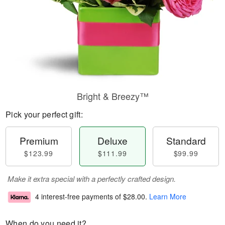
Bright & Breezy™
Pick your perfect gift:
Premium
Deluxe
Standard
$123.99
$111.99
$99.99
Make it extra special with a perfectly crafted design.
4 interest-free payments of
$28.00
.
Learn More
When do you need it?