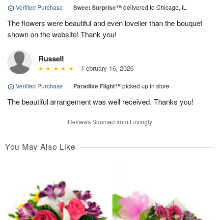
Verified Purchase
|
Sweet Surprise™
delivered to Chicago, IL
The flowers were beautiful and even lovelier than the bouquet
shown on the website! Thank you!
Russell
February 16, 2026
Verified Purchase
|
Paradise Flight™
picked up in store
The beautiful arrangement was well received. Thanks you!
Reviews Sourced from Lovingly
You May Also Like