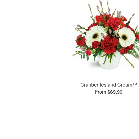
Cranberries and Cream™
From $69.99