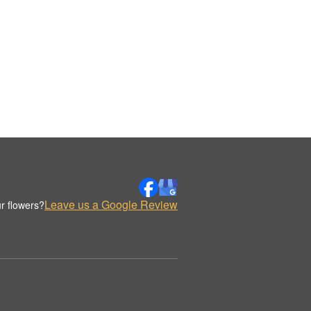
Leave us a Google Review
r flowers?