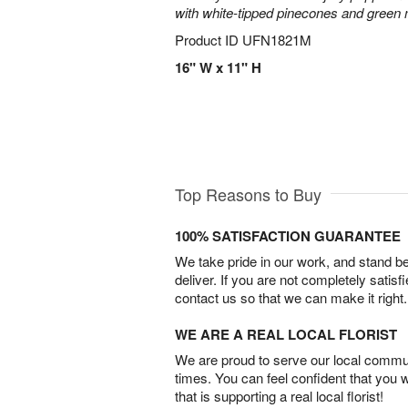
with white-tipped pinecones and green
Product ID
UFN1821M
16" W x 11" H
Top Reasons to Buy
100% SATISFACTION GUARANTEE
We take pride in our work, and stand 
deliver. If you are not completely satisf
contact us so that we can make it right.
WE ARE A REAL LOCAL FLORIST
We are proud to serve our local commun
times. You can feel confident that you 
that is supporting a real local florist!