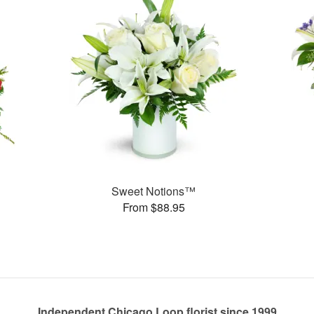
Sweet Notions™
From $88.95
Independent Chicago Loop florist since 1999