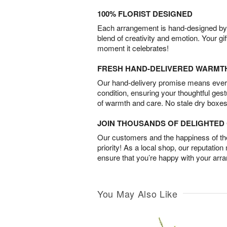
100% FLORIST DESIGNED
Each arrangement is hand-designed by fl
blend of creativity and emotion. Your gif
moment it celebrates!
FRESH HAND-DELIVERED WARMT
Our hand-delivery promise means every
condition, ensuring your thoughtful ges
of warmth and care. No stale dry boxes
JOIN THOUSANDS OF DELIGHTE
Our customers and the happiness of thei
priority! As a local shop, our reputation
ensure that you’re happy with your arr
You May Also Like