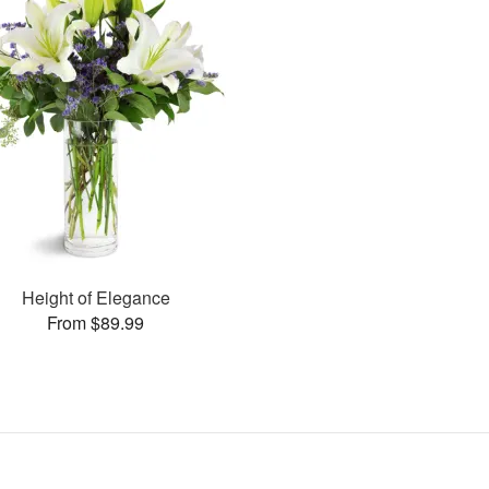
Height of Elegance
From $89.99