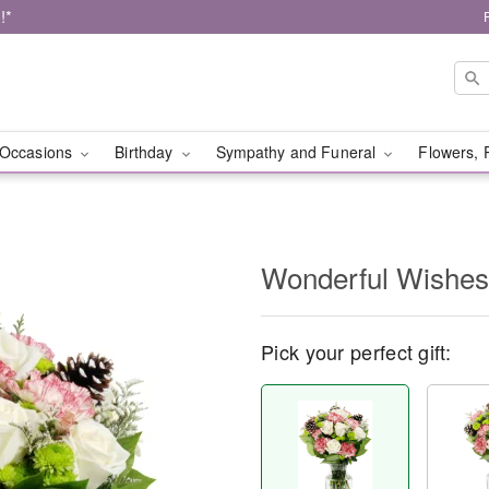
!*
Occasions
Birthday
Sympathy and Funeral
Flowers, 
Wonderful Wishe
Pick your perfect gift: