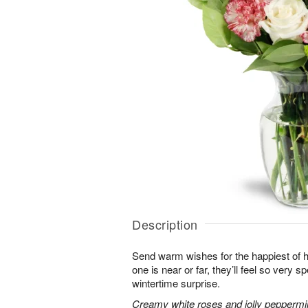
Description
Send warm wishes for the happiest of 
one is near or far, they’ll feel so very 
wintertime surprise.
Creamy white roses and jolly peppermi