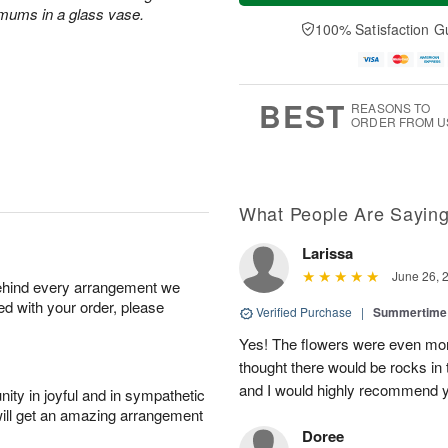
a
n
e
 mums in a glass vase.
A
y
A
D
100% Satisfaction G
u
A
u
a
g
u
g
t
1
g
9
e
0
8
s
BEST
REASONS TO
ORDER FROM U
What People Are Sayin
Larissa
June 26, 
behind every arrangement we
ied with your order, please
Verified Purchase
|
Summertime 
Yes! The flowers were even more
thought there would be rocks in
and I would highly recommend 
ity in joyful and in sympathetic
will get an amazing arrangement
Doree