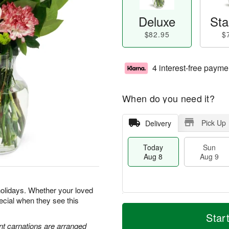
Deluxe
Sta
$82.95
$
4 interest-free payme
When do you need it?
Pick Up
Delivery
Today
Sun
Aug 8
Aug 9
holidays. Whether your loved
special when they see this
T
M
M
o
S
o
Star
o
d
u
r
nt carnations are arranged
n