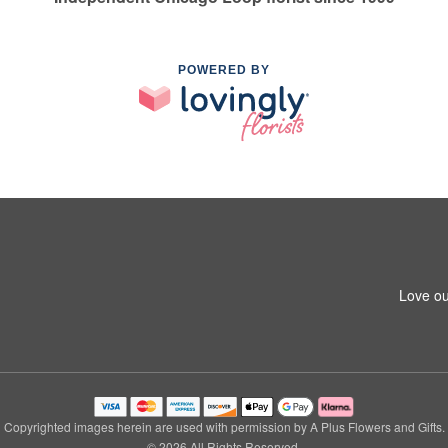
POWERED BY
Love ou
Copyrighted images herein are used with permission by A Plus Flowers and Gifts.
© 2026 All Rights Reserved.