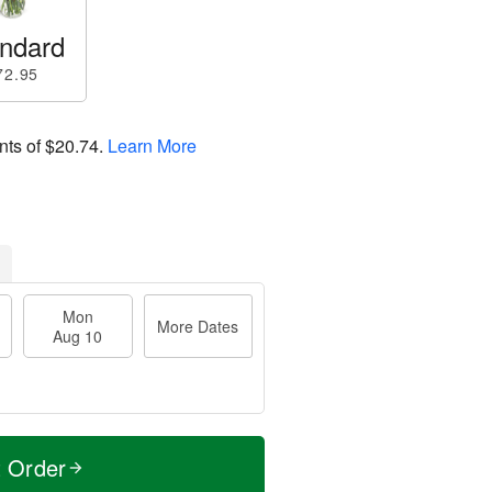
ndard
72.95
nts of
$20.74
.
Learn More
Mon
More Dates
Aug 10
t Order