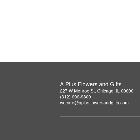
A Plus Flowers and Gifts
227 W Monroe St, Chicago, IL 60606
(312) 606-9800
wecare@aplusflowersandgifts.com