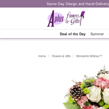
Same-Day Design and Hand-Delivery
Deal of the Day
Summer
Home
Flowers & Gifts
Wonderful Wishes™