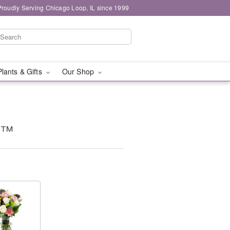
Proudly Serving Chicago Loop, IL since 1999
Plants & Gifts
Our Shop
s™