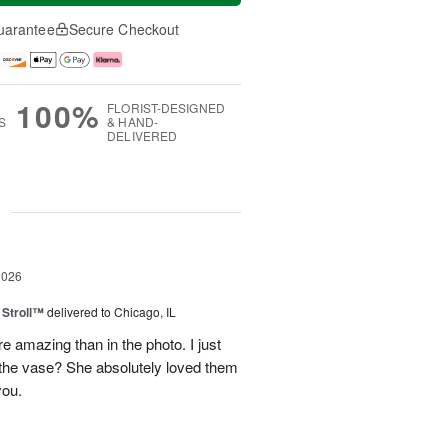
uarantee
Secure Checkout
100%
FLORIST-DESIGNED
S
& HAND-
DELIVERED
g
2026
Stroll™
delivered to Chicago, IL
 amazing than in the photo. I just
 the vase? She absolutely loved them
you.