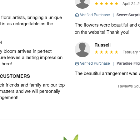
April 24, 
Verified Purchase
|
Sweet Surpr
oral artists, bringing a unique
t is as unforgettable as the
The flowers were beautiful and 
on the website! Thank you!
H
Russell
 bloom arrives in perfect
February 
ture leaves a lasting impression
 here!
Verified Purchase
|
Paradise Fli
The beautiful arrangement was 
D CUSTOMERS
r friends and family are our top
Reviews Sou
 matters and we will personally
angement!