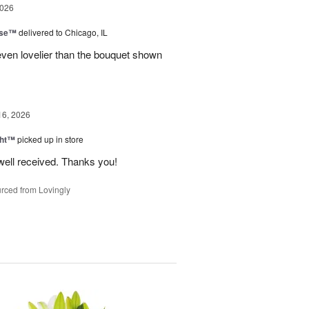
2026
ise™
delivered to Chicago, IL
even lovelier than the bouquet shown
16, 2026
ght™
picked up in store
well received. Thanks you!
rced from Lovingly