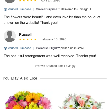
April 24, 2026
Verified Purchase
|
Sweet Surprise™
delivered to Chicago, IL
The flowers were beautiful and even lovelier than the bouquet
shown on the website! Thank you!
Russell
February 16, 2026
Verified Purchase
|
Paradise Flight™
picked up in store
The beautiful arrangement was well received. Thanks you!
Reviews Sourced from Lovingly
You May Also Like