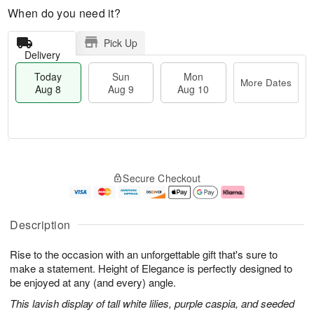
When do you need it?
Pick Up
Delivery
Today
Sun
Mon
More Dates
Aug 8
Aug 9
Aug 10
T
M
M
o
S
o
o
Secure Checkout
d
u
r
n
a
n
e
A
y
A
D
u
A
u
a
g
Description
u
g
t
1
g
9
e
0
Rise to the occasion with an unforgettable gift that's sure to
8
s
make a statement. Height of Elegance is perfectly designed to
be enjoyed at any (and every) angle.
This lavish display of tall white lilies, purple caspia, and seeded