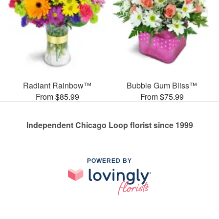
Radiant Rainbow™
Bubble Gum Bliss™
From $85.99
From $75.99
Independent Chicago Loop florist since 1999
POWERED BY