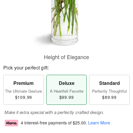
Height of Elegance
Pick your perfect gift:
Premium
Deluxe
Standard
The Ultimate Gesture
A Heartfelt Favorite
Perfectly Thoughtful
$109.99
$99.99
$89.99
Make it extra special with a perfectly crafted design.
4 interest-free payments of
$25.00
.
Learn More