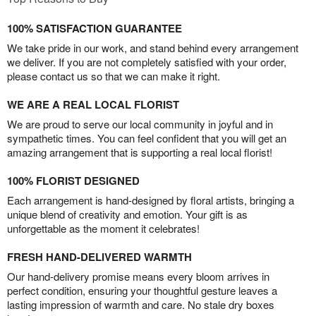
100% SATISFACTION GUARANTEE
We take pride in our work, and stand behind every arrangement
we deliver. If you are not completely satisfied with your order,
please contact us so that we can make it right.
WE ARE A REAL LOCAL FLORIST
We are proud to serve our local community in joyful and in
sympathetic times. You can feel confident that you will get an
amazing arrangement that is supporting a real local florist!
100% FLORIST DESIGNED
Each arrangement is hand-designed by floral artists, bringing a
unique blend of creativity and emotion. Your gift is as
unforgettable as the moment it celebrates!
FRESH HAND-DELIVERED WARMTH
Our hand-delivery promise means every bloom arrives in
perfect condition, ensuring your thoughtful gesture leaves a
lasting impression of warmth and care. No stale dry boxes