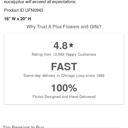
eucalyptus will exceed all expectations.
Product ID
UFN0943
16" W x 20" H
Why Trust A Plus Flowers and Gifts?
4.8
Rating from 13,583 Happy Customers
FAST
Same-day delivery in Chicago Loop since 1999
100%
Florist-Designed and Hand-Delivered
Top Reasons to Buy