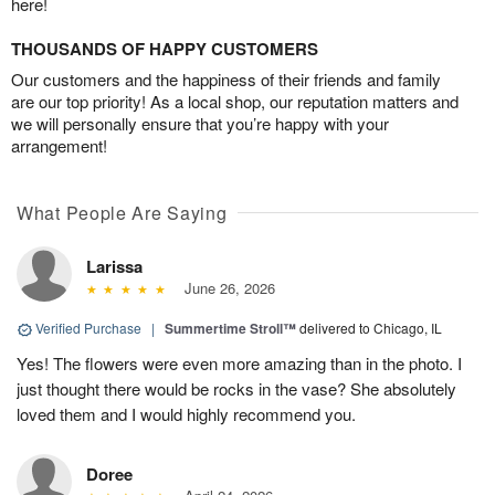
here!
THOUSANDS OF HAPPY CUSTOMERS
Our customers and the happiness of their friends and family
are our top priority! As a local shop, our reputation matters and
we will personally ensure that you’re happy with your
arrangement!
What People Are Saying
Larissa
June 26, 2026
Verified Purchase
|
Summertime Stroll™
delivered to Chicago, IL
Yes! The flowers were even more amazing than in the photo. I
just thought there would be rocks in the vase? She absolutely
loved them and I would highly recommend you.
Doree