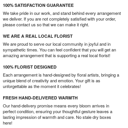
100% SATISFACTION GUARANTEE
We take pride in our work, and stand behind every arrangement
we deliver. If you are not completely satisfied with your order,
please contact us so that we can make it right.
WE ARE A REAL LOCAL FLORIST
We are proud to serve our local community in joyful and in
sympathetic times. You can feel confident that you will get an
amazing arrangement that is supporting a real local florist!
100% FLORIST DESIGNED
Each arrangement is hand-designed by floral artists, bringing a
unique blend of creativity and emotion. Your gift is as
unforgettable as the moment it celebrates!
FRESH HAND-DELIVERED WARMTH
Our hand-delivery promise means every bloom arrives in
perfect condition, ensuring your thoughtful gesture leaves a
lasting impression of warmth and care. No stale dry boxes
here!