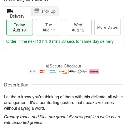
Pick Up
Delivery
Today
Tue
Wed
More Dates
Aug 10
Aug 11
Aug 12
Order in the next
12 hrs 0 mins 26 secs
for same-day delivery.
T
M
o
T
W
o
Secure Checkout
d
u
e
r
a
e
d
e
y
A
A
D
A
u
u
a
Description
u
g
g
t
g
1
1
e
Let them know you're thinking of them with this delicate, all-white
1
1
2
s
0
arrangement. It's a comforting gesture that speaks volumes
without saying a word.
Creamy roses and lilies are gracefully arranged in a white vase
with assorted greens.