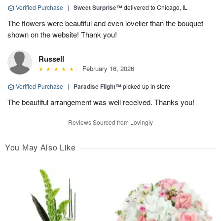
Verified Purchase
|
Sweet Surprise™
delivered to Chicago, IL
The flowers were beautiful and even lovelier than the bouquet
shown on the website! Thank you!
Russell
February 16, 2026
Verified Purchase
|
Paradise Flight™
picked up in store
The beautiful arrangement was well received. Thanks you!
Reviews Sourced from Lovingly
You May Also Like