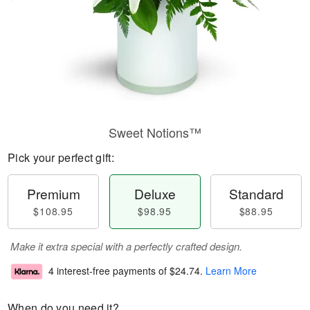
Sweet Notions™
Pick your perfect gift:
Premium
Deluxe
Standard
$108.95
$98.95
$88.95
Make it extra special with a perfectly crafted design.
4 interest-free payments of
$24.74
.
Learn More
When do you need it?