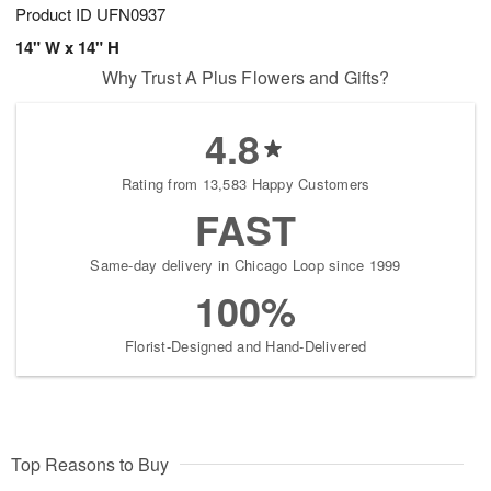
Product ID
UFN0937
14" W x 14" H
Why Trust A Plus Flowers and Gifts?
4.8
Rating from 13,583 Happy Customers
FAST
Same-day delivery in Chicago Loop since 1999
100%
Florist-Designed and Hand-Delivered
Top Reasons to Buy