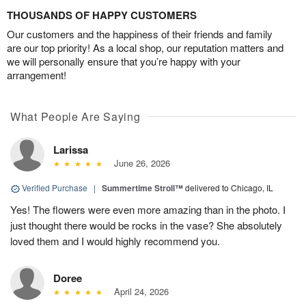
THOUSANDS OF HAPPY CUSTOMERS
Our customers and the happiness of their friends and family
are our top priority! As a local shop, our reputation matters and
we will personally ensure that you’re happy with your
arrangement!
What People Are Saying
Larissa
June 26, 2026
Verified Purchase
|
Summertime Stroll™
delivered to Chicago, IL
Yes! The flowers were even more amazing than in the photo. I
just thought there would be rocks in the vase? She absolutely
loved them and I would highly recommend you.
Doree
April 24, 2026