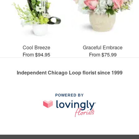
Cool Breeze
Graceful Embrace
From $94.95
From $75.99
Independent Chicago Loop florist since 1999
POWERED BY