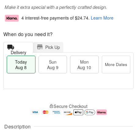
Make it extra special with a perfectly crafted design.
4 interest-free payments of
$24.74
.
Learn More
When do you need it?
Pick Up
Delivery
Today
Sun
Mon
More Dates
Aug 8
Aug 9
Aug 10
T
M
M
o
S
o
o
Secure Checkout
d
u
r
n
a
n
e
A
y
A
D
u
A
u
a
g
Description
u
g
t
1
g
9
e
0