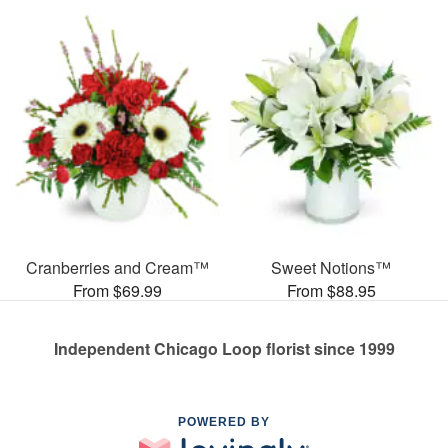
Cranberries and Cream™
Sweet Notions™
From $69.99
From $88.95
Independent Chicago Loop florist since 1999
POWERED BY