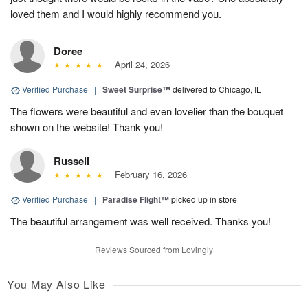
loved them and I would highly recommend you.
Doree
April 24, 2026
Verified Purchase
|
Sweet Surprise™
delivered to Chicago, IL
The flowers were beautiful and even lovelier than the bouquet
shown on the website! Thank you!
Russell
February 16, 2026
Verified Purchase
|
Paradise Flight™
picked up in store
The beautiful arrangement was well received. Thanks you!
Reviews Sourced from Lovingly
You May Also Like