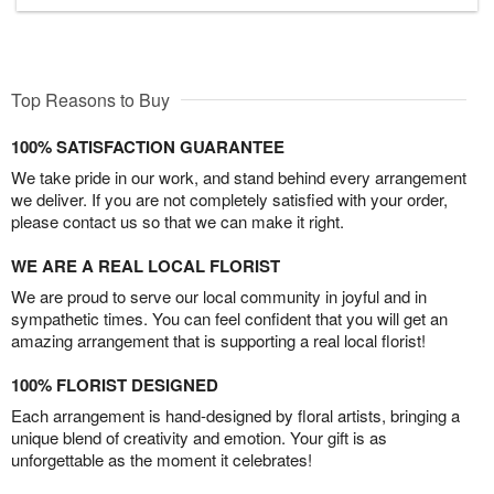
Top Reasons to Buy
100% SATISFACTION GUARANTEE
We take pride in our work, and stand behind every arrangement
we deliver. If you are not completely satisfied with your order,
please contact us so that we can make it right.
WE ARE A REAL LOCAL FLORIST
We are proud to serve our local community in joyful and in
sympathetic times. You can feel confident that you will get an
amazing arrangement that is supporting a real local florist!
100% FLORIST DESIGNED
Each arrangement is hand-designed by floral artists, bringing a
unique blend of creativity and emotion. Your gift is as
unforgettable as the moment it celebrates!