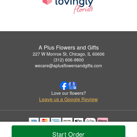
A Plus Flowers and Gifts
227 W Monroe St, Chicago, IL 60606
(312) 606-9800
wecare@aplusflowersandgifts.com
Love our flowers?
Leave us a Google Review
Copyrighted images herein are used with permission by A Plus Flowers and Gifts.
Start Order
© 2026 All Rights Reserved.