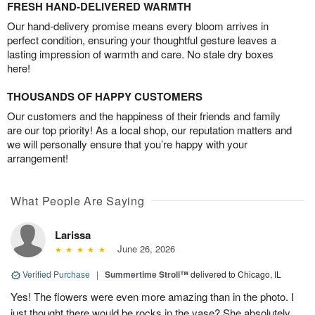
FRESH HAND-DELIVERED WARMTH
Our hand-delivery promise means every bloom arrives in
perfect condition, ensuring your thoughtful gesture leaves a
lasting impression of warmth and care. No stale dry boxes
here!
THOUSANDS OF HAPPY CUSTOMERS
Our customers and the happiness of their friends and family
are our top priority! As a local shop, our reputation matters and
we will personally ensure that you’re happy with your
arrangement!
What People Are Saying
Larissa
June 26, 2026
Verified Purchase
|
Summertime Stroll™
delivered to Chicago, IL
Yes! The flowers were even more amazing than in the photo. I
just thought there would be rocks in the vase? She absolutely