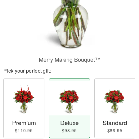
Merry Making Bouquet™
Pick your perfect gift:
Premium
Deluxe
Standard
$110.95
$98.95
$86.95