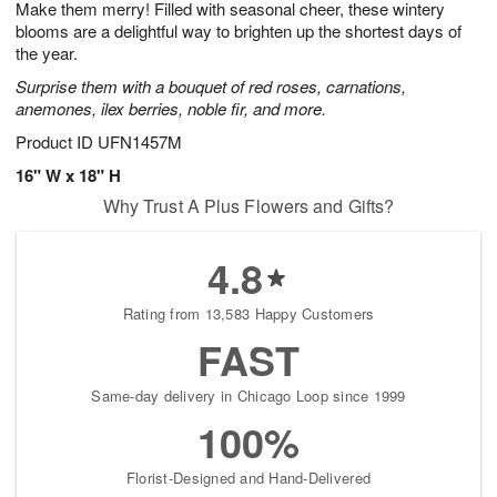
Make them merry! Filled with seasonal cheer, these wintery
8
s
blooms are a delightful way to brighten up the shortest days of
the year.
Surprise them with a bouquet of red roses, carnations,
anemones, ilex berries, noble fir, and more.
Product ID
UFN1457M
16" W x 18" H
Why Trust A Plus Flowers and Gifts?
4.8
Rating from 13,583 Happy Customers
FAST
Same-day delivery in Chicago Loop since 1999
100%
Florist-Designed and Hand-Delivered