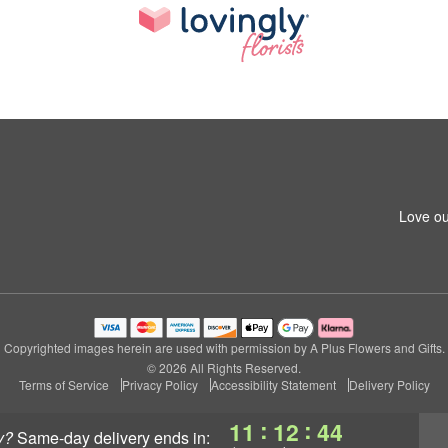
Love ou
Copyrighted images herein are used with permission by A Plus Flowers and Gifts.
© 2026 All Rights Reserved.
Terms of Service
Privacy Policy
Accessibility Statement
Delivery Policy
:
:
11
12
43
y?
same-day delivery
ends in: