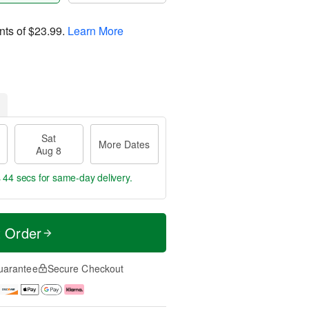
nts of
$23.99
.
Learn More
Sat
More Dates
Aug 8
s 43 secs
for same-day delivery.
t Order
uarantee
Secure Checkout