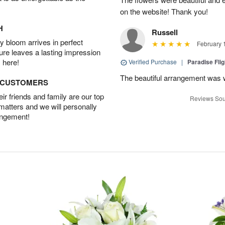
on the website! Thank you!
H
Russell
 bloom arrives in perfect
February 
ture leaves a lasting impression
 here!
Verified Purchase
|
Paradise Fli
The beautiful arrangement was 
D CUSTOMERS
r friends and family are our top
Reviews Sou
 matters and we will personally
angement!