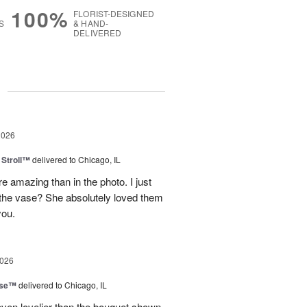
100%
FLORIST-DESIGNED
S
& HAND-
DELIVERED
g
2026
Stroll™
delivered to Chicago, IL
 amazing than in the photo. I just
 the vase? She absolutely loved them
you.
2026
ise™
delivered to Chicago, IL
even lovelier than the bouquet shown