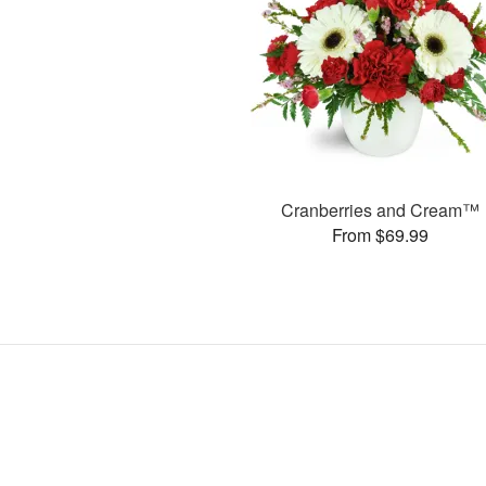
Cranberries and Cream™
From $69.99