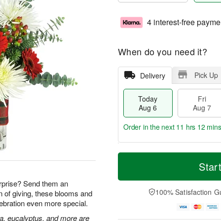
4 interest-free payme
When do you need it?
Pick Up
Delivery
Today
Fri
Aug 6
Aug 7
Order in the next
11 hrs 12 min
T
M
o
S
o
Star
F
d
a
r
ri
a
t
e
rprise? Send them an
A
y
A
D
100% Satisfaction G
n of giving, these blooms and
u
A
u
a
g
lebration even more special.
u
g
t
7
g
8
e
ia, eucalyptus, and more are