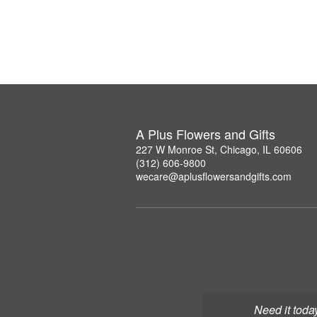
A Plus Flowers and Gifts
227 W Monroe St, Chicago, IL 60606
(312) 606-9800
wecare@aplusflowersandgifts.com
Need it toda