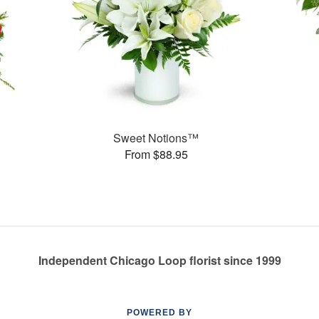
Sweet Notions™
From $88.95
Independent Chicago Loop florist since 1999
POWERED BY