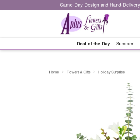
Same-Day Design and Hand-Delivery
Deal of the Day
Summer
Home
Flowers & Gifts
Holiday Surprise