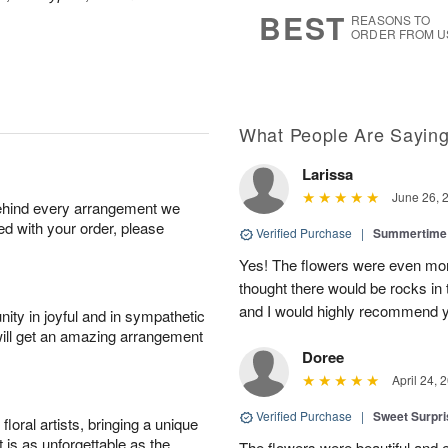
6
s
BEST
REASONS TO
ORDER FROM U
What People Are Sayin
Larissa
June 26, 
behind every arrangement we
ied with your order, please
Verified Purchase
|
Summertime 
Yes! The flowers were even more
thought there would be rocks in
and I would highly recommend 
ity in joyful and in sympathetic
will get an amazing arrangement
Doree
April 24, 
Verified Purchase
|
Sweet Surpr
oral artists, bringing a unique
t is as unforgettable as the
The flowers were beautiful and 