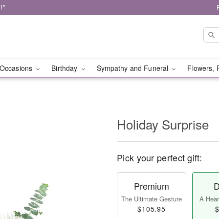
!*
Occasions
Birthday
Sympathy and Funeral
Flowers, 
Holiday Surprise
Pick your perfect gift:
Premium
D
The Ultimate Gesture
A Heart
$105.95
$