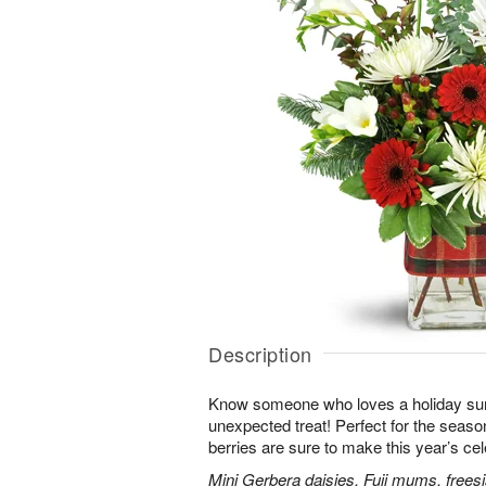
Description
Know someone who loves a holiday su
unexpected treat! Perfect for the seaso
berries are sure to make this year’s ce
Mini Gerbera daisies, Fuji mums, frees