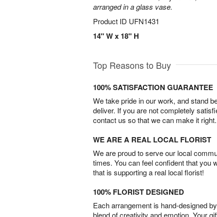
arranged in a glass vase.
Product ID
UFN1431
14" W x 18" H
Top Reasons to Buy
100% SATISFACTION GUARANTEE
We take pride in our work, and stand 
deliver. If you are not completely satisf
contact us so that we can make it right.
WE ARE A REAL LOCAL FLORIST
We are proud to serve our local commun
times. You can feel confident that you 
that is supporting a real local florist!
100% FLORIST DESIGNED
Each arrangement is hand-designed by fl
blend of creativity and emotion. Your gif