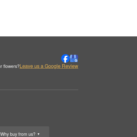
Leave us a Google Review
r flowers?
Why buy from us?
▼