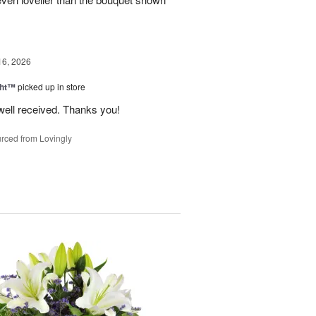
16, 2026
ght™
picked up in store
well received. Thanks you!
rced from Lovingly