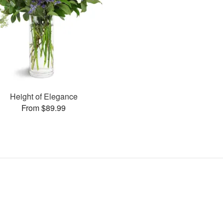
Height of Elegance
From $89.99