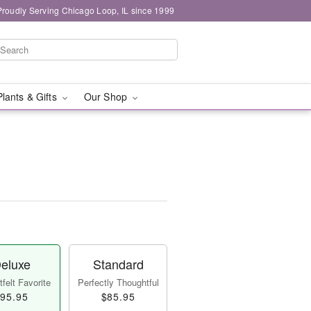
Proudly Serving Chicago Loop, IL since 1999
Plants & Gifts
Our Shop
eluxe
Standard
felt Favorite
Perfectly Thoughtful
95.95
$85.95