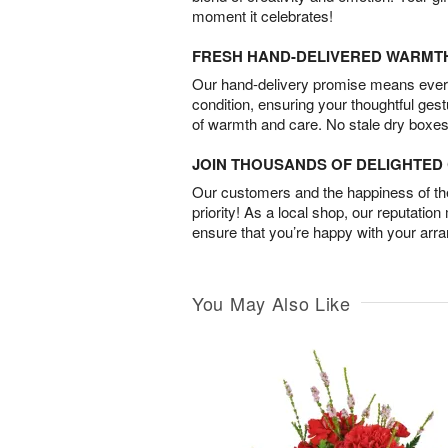
moment it celebrates!
FRESH HAND-DELIVERED WARMT
Our hand-delivery promise means every
condition, ensuring your thoughtful ges
of warmth and care. No stale dry boxes
JOIN THOUSANDS OF DELIGHTE
Our customers and the happiness of thei
priority! As a local shop, our reputation
ensure that you’re happy with your arr
You May Also Like