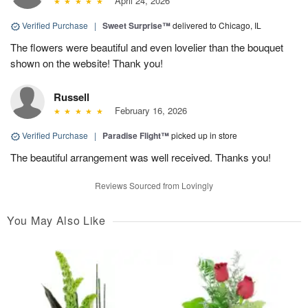
April 24, 2026
Verified Purchase
|
Sweet Surprise™
delivered to Chicago, IL
The flowers were beautiful and even lovelier than the bouquet
shown on the website! Thank you!
Russell
February 16, 2026
Verified Purchase
|
Paradise Flight™
picked up in store
The beautiful arrangement was well received. Thanks you!
Reviews Sourced from Lovingly
You May Also Like