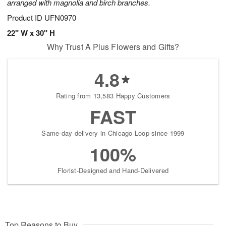
arranged with magnolia and birch branches.
Product ID
UFN0970
22" W x 30" H
Why Trust A Plus Flowers and Gifts?
4.8
Rating from 13,583 Happy Customers
FAST
Same-day delivery in Chicago Loop since 1999
100%
Florist-Designed and Hand-Delivered
Top Reasons to Buy