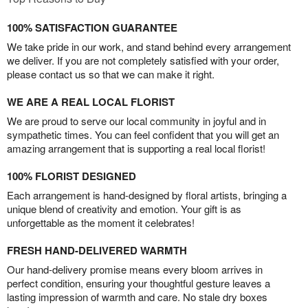
100% SATISFACTION GUARANTEE
We take pride in our work, and stand behind every arrangement
we deliver. If you are not completely satisfied with your order,
please contact us so that we can make it right.
WE ARE A REAL LOCAL FLORIST
We are proud to serve our local community in joyful and in
sympathetic times. You can feel confident that you will get an
amazing arrangement that is supporting a real local florist!
100% FLORIST DESIGNED
Each arrangement is hand-designed by floral artists, bringing a
unique blend of creativity and emotion. Your gift is as
unforgettable as the moment it celebrates!
FRESH HAND-DELIVERED WARMTH
Our hand-delivery promise means every bloom arrives in
perfect condition, ensuring your thoughtful gesture leaves a
lasting impression of warmth and care. No stale dry boxes