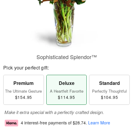
Sophisticated Splendor™
Pick your perfect gift:
Premium
Deluxe
Standard
The Ultimate Gesture
A Heartfelt Favorite
Perfectly Thoughtful
$154.95
$114.95
$104.95
Make it extra special with a perfectly crafted design.
4 interest-free payments of
$28.74
.
Learn More