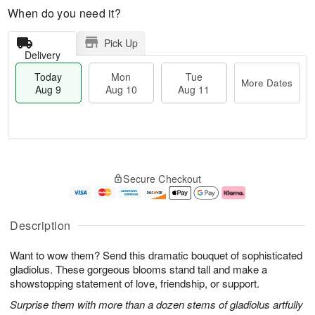
When do you need it?
Pick Up
Delivery
Today
Mon
Tue
More Dates
Aug 9
Aug 10
Aug 11
T
M
M
T
o
o
o
u
Secure Checkout
d
r
n
e
a
e
A
A
y
D
u
u
A
a
g
g
Description
u
t
1
1
g
e
0
1
Want to wow them? Send this dramatic bouquet of sophisticated
9
s
gladiolus. These gorgeous blooms stand tall and make a
showstopping statement of love, friendship, or support.
Surprise them with more than a dozen stems of gladiolus artfully