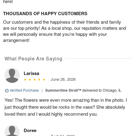
here!
THOUSANDS OF HAPPY CUSTOMERS
Our customers and the happiness of their friends and family
are our top priority! As a local shop, our reputation matters and
we will personally ensure that you’re happy with your
arrangement!
What People Are Saying
Larissa
June 26, 2026
Verified Purchase
|
Summertime Stroll™
delivered to Chicago, IL
Yes! The flowers were even more amazing than in the photo. I
just thought there would be rocks in the vase? She absolutely
loved them and I would highly recommend you.
Doree