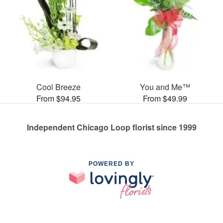
Cool Breeze
You and Me™
From $94.95
From $49.99
Independent Chicago Loop florist since 1999
POWERED BY