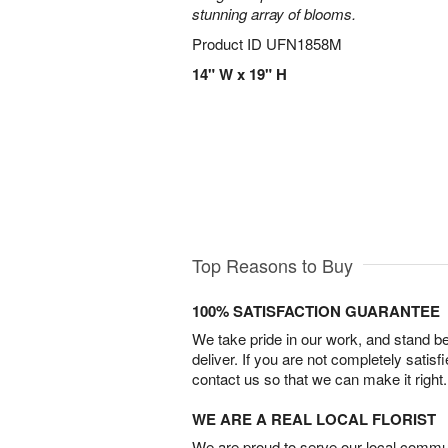
stunning array of blooms.
Product ID
UFN1858M
14" W x 19" H
Top Reasons to Buy
100% SATISFACTION GUARANTEE
We take pride in our work, and stand 
deliver. If you are not completely satisf
contact us so that we can make it right.
WE ARE A REAL LOCAL FLORIST
We are proud to serve our local commun