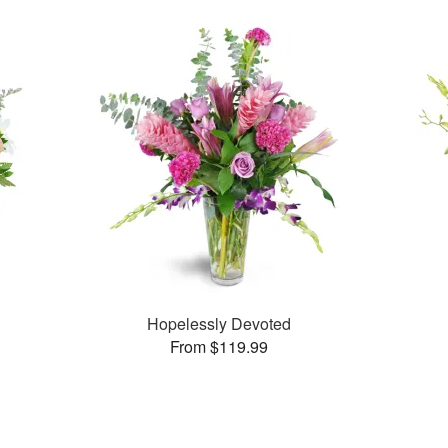
Hopelessly Devoted
From $119.99