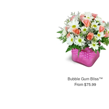
Bubble Gum Bliss™
From $75.99