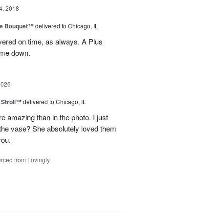
4, 2018
ve Bouquet™
delivered to Chicago, IL
ivered on time, as always. A Plus
t me down.
2026
Stroll™
delivered to Chicago, IL
 amazing than in the photo. I just
 the vase? She absolutely loved them
you.
rced from Lovingly