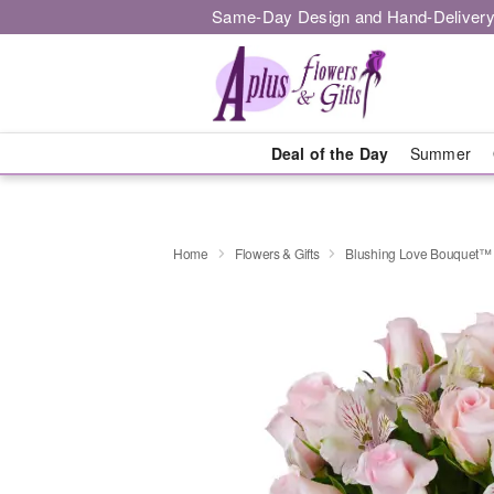
Same-Day Design and Hand-Delivery
Deal of the Day
Summer
Home
Flowers & Gifts
Blushing Love Bouquet™