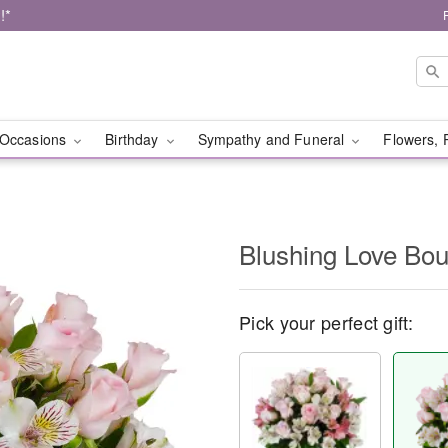
!*
Occasions
Birthday
Sympathy and Funeral
Flowers, 
Blushing Love Bo
Pick your perfect gift: