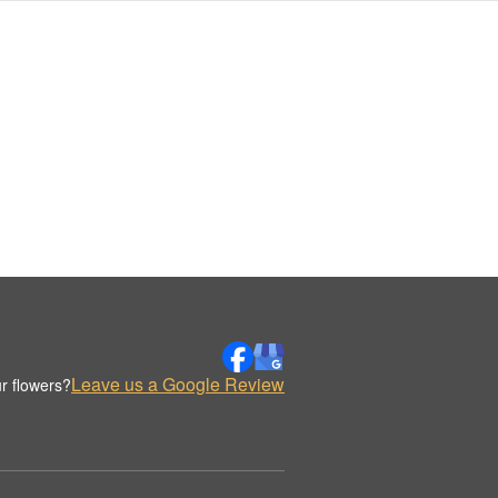
Leave us a Google Review
r flowers?