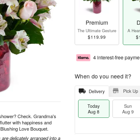
Premium
D
The Ultimate Gesture
A Heart
$119.99
$
4 interest-free payme
When do you need it?
Pick Up
Delivery
Today
Sun
Aug 8
Aug 9
l shower? Check. Grandma's
flutter with happiness and
r Blushing Love Bouquet.
 are delicately arranged into a