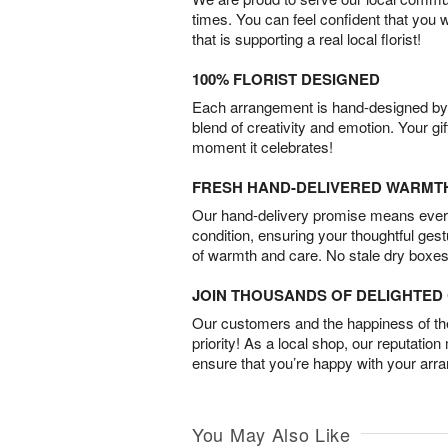
times. You can feel confident that you 
that is supporting a real local florist!
100% FLORIST DESIGNED
Each arrangement is hand-designed by fl
blend of creativity and emotion. Your gif
moment it celebrates!
FRESH HAND-DELIVERED WARMT
Our hand-delivery promise means every
condition, ensuring your thoughtful ges
of warmth and care. No stale dry boxes
JOIN THOUSANDS OF DELIGHTE
Our customers and the happiness of thei
priority! As a local shop, our reputation
ensure that you’re happy with your arr
You May Also Like