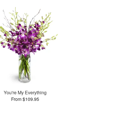
You're My Everything
From $109.95