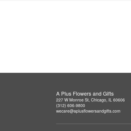
A Plus Flowers and Gifts
227 W Monroe St, Chicago, IL 60606
(312) 606-9800
wecare@aplusflowersandgifts.com