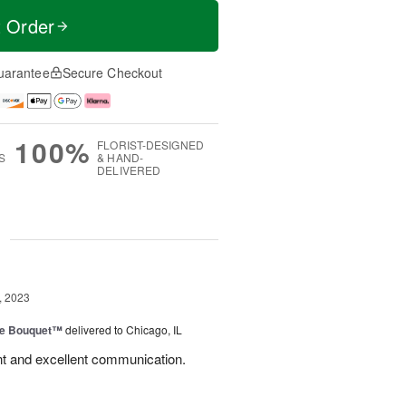
t Order
uarantee
Secure Checkout
100%
FLORIST-DESIGNED
S
& HAND-
DELIVERED
g
, 2023
ve Bouquet™
delivered to Chicago, IL
nt and excellent communication.