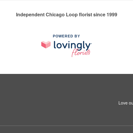
Independent Chicago Loop florist since 1999
POWERED BY
Love ou