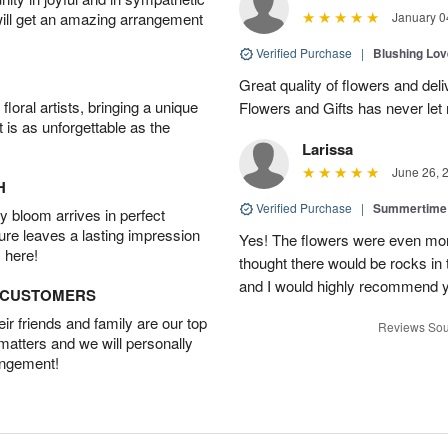
will get an amazing arrangement
January 0
Verified Purchase
|
Blushing Lo
Great quality of flowers and del
oral artists, bringing a unique
Flowers and Gifts has never le
t is as unforgettable as the
Larissa
June 26, 
H
Verified Purchase
|
Summertime 
 bloom arrives in perfect
ture leaves a lasting impression
Yes! The flowers were even more
 here!
thought there would be rocks in
and I would highly recommend 
D CUSTOMERS
r friends and family are our top
Reviews Sou
 matters and we will personally
angement!