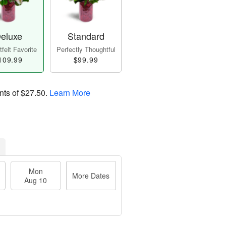
eluxe
Standard
felt Favorite
Perfectly Thoughtful
109.99
$99.99
nts of
$27.50
.
Learn More
Mon
More Dates
Aug 10