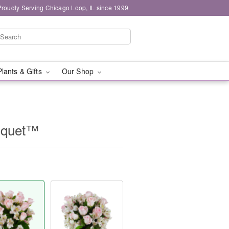
Proudly Serving Chicago Loop, IL since 1999
Plants & Gifts
Our Shop
uquet™