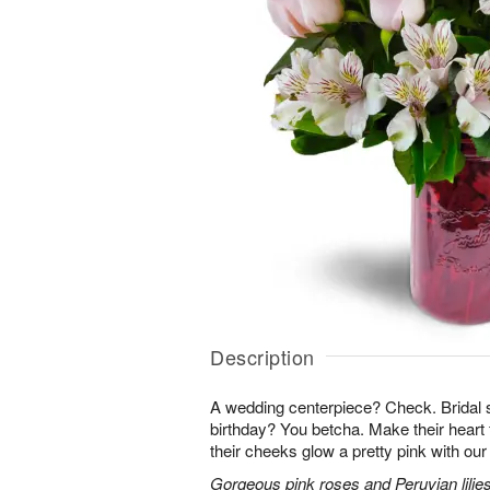
Description
A wedding centerpiece? Check. Brida
birthday? You betcha. Make their heart 
their cheeks glow a pretty pink with ou
Gorgeous pink roses and Peruvian lilies