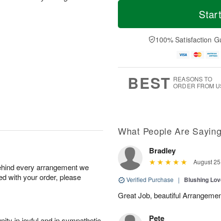
T
M
M
o
S
o
Star
o
d
u
r
n
a
n
e
A
y
A
D
100% Satisfaction G
u
A
u
a
g
u
g
t
1
g
9
e
0
8
s
BEST
REASONS TO
ORDER FROM U
What People Are Sayin
Bradley
August 25
behind every arrangement we
ied with your order, please
Verified Purchase
|
Blushing Lo
Great Job, beautiful Arrangeme
Pete
ity in joyful and in sympathetic