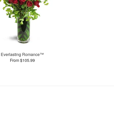
Everlasting Romance™
From $105.99