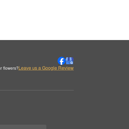
Leave us a Google Review
r flowers?