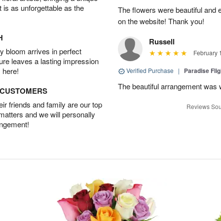
t is as unforgettable as the
The flowers were beautiful and 
on the website! Thank you!
H
Russell
 bloom arrives in perfect
February 
ture leaves a lasting impression
 here!
Verified Purchase
|
Paradise Fli
The beautiful arrangement was 
D CUSTOMERS
r friends and family are our top
Reviews Sou
 matters and we will personally
angement!