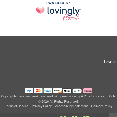
POWERED BY
Love ou
Copyrighted images herein are used with permission by A Plus Flowers and Gifts.
© 2026 All Rights Reserved.
Terms of Service
Privacy Policy
Accessibility Statement
Delivery Policy