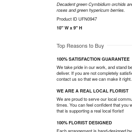
Decadent green Cymbidium orchids are 
roses and green hypericum berries.
Product ID
UFN0947
10" W x 9" H
Top Reasons to Buy
100% SATISFACTION GUARANTEE
We take pride in our work, and stand 
deliver. If you are not completely satisf
contact us so that we can make it right.
WE ARE A REAL LOCAL FLORIST
We are proud to serve our local commun
times. You can feel confident that you 
that is supporting a real local florist!
100% FLORIST DESIGNED
Each arrangement is hand-designed by fl