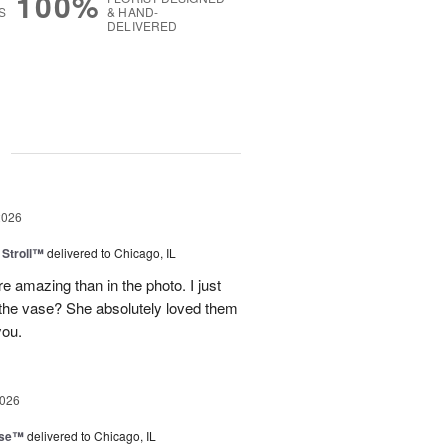
100%
S
& HAND-
DELIVERED
g
2026
Stroll™
delivered to Chicago, IL
 amazing than in the photo. I just
 the vase? She absolutely loved them
you.
2026
ise™
delivered to Chicago, IL