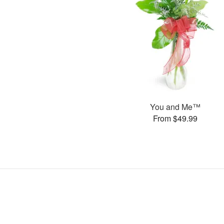
You and Me™
From $49.99