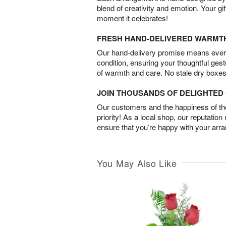
blend of creativity and emotion. Your gif
moment it celebrates!
FRESH HAND-DELIVERED WARMT
Our hand-delivery promise means every
condition, ensuring your thoughtful ges
of warmth and care. No stale dry boxes
JOIN THOUSANDS OF DELIGHTE
Our customers and the happiness of thei
priority! As a local shop, our reputation
ensure that you’re happy with your arr
You May Also Like