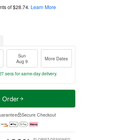
nts of
$28.74
.
Learn More
Sun
More Dates
Aug 9
26 secs
for same-day delivery.
t Order
uarantee
Secure Checkout
FLORIST-DESIGNED