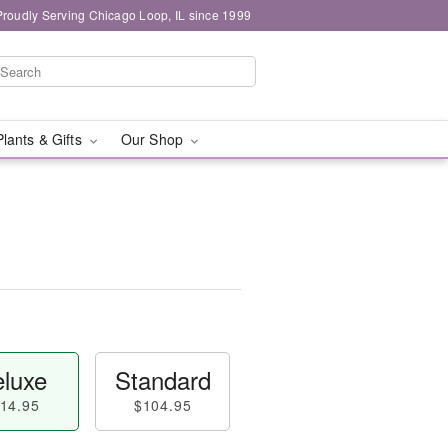
Proudly Serving Chicago Loop, IL since 1999
Plants & Gifts
Our Shop
luxe
Standard
14.95
$104.95