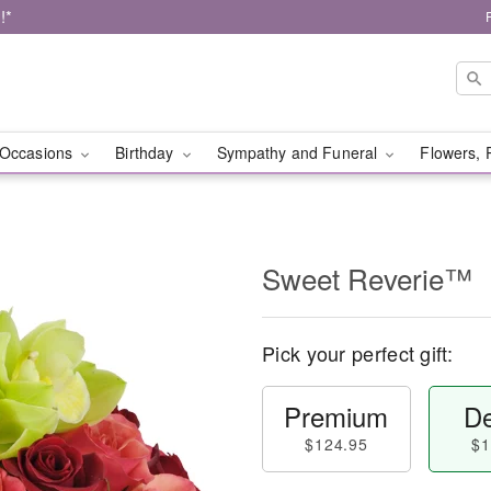
!*
Occasions
Birthday
Sympathy and Funeral
Flowers, 
Sweet Reverie™
Pick your perfect gift:
Premium
De
$124.95
$1