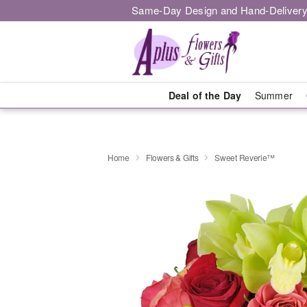
Same-Day Design and Hand-Delivery
Deal of the Day
Summer
Home
Flowers & Gifts
Sweet Reverie™