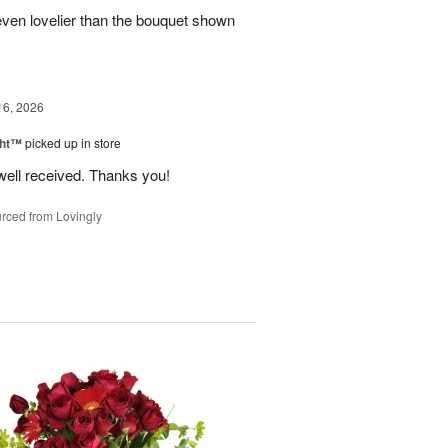
even lovelier than the bouquet shown
16, 2026
ght™
picked up in store
well received. Thanks you!
rced from Lovingly