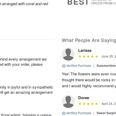
BEST
arranged with coral and red
ORDER FROM U
What People Are Sayin
Larissa
June 26, 
behind every arrangement we
ied with your order, please
Verified Purchase
|
Summertime 
Yes! The flowers were even more
thought there would be rocks in
and I would highly recommend 
ity in joyful and in sympathetic
will get an amazing arrangement
Doree
April 24, 
Verified Purchase
|
Sweet Surpr
oral artists, bringing a unique