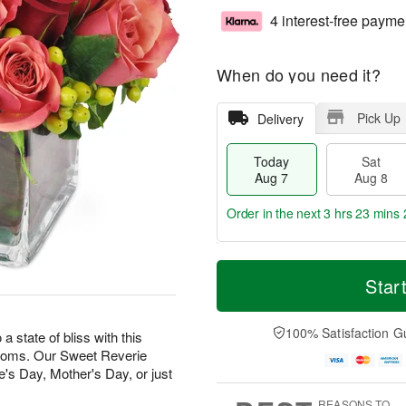
4 interest-free payme
When do you need it?
Pick Up
Delivery
Today
Sat
Aug 7
Aug 8
Order in the next
3 hrs 23 mins 
T
M
o
S
S
o
Star
d
a
u
r
a
t
n
e
y
A
A
D
100% Satisfaction G
state of bliss with this
A
u
u
a
looms. Our Sweet Reverie
u
g
g
t
e's Day, Mother's Day, or just
g
8
9
e
7
s
REASONS TO