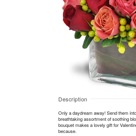
Description
Only a daydream away! Send them into a 
breathtaking assortment of soothing b
bouquet makes a lovely gift for Valentin
because.