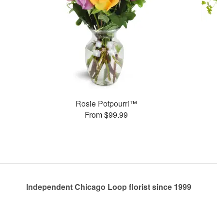
Rosie Potpourri™
From $99.99
Independent Chicago Loop florist since 1999