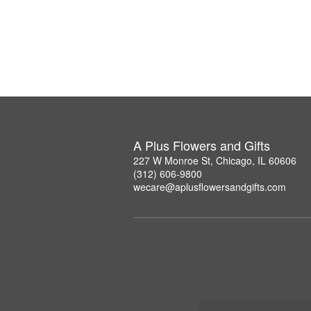
A Plus Flowers and Gifts
227 W Monroe St, Chicago, IL 60606
(312) 606-9800
wecare@aplusflowersandgifts.com