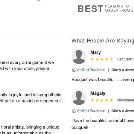
8
s
BEST
REASONS TO
ORDER FROM U
What People Are Sayin
Mary
February 
behind every arrangement we
ied with your order, please
Verified Purchase
|
She's a Jew
Bouquet was beautiful ! …even pr
Magaly
ity in joyful and in sympathetic
will get an amazing arrangement
November 
Verified Purchase
|
She's a Jew
I love the beautiful, colorful flo
oral artists, bringing a unique
bouquet!
t is as unforgettable as the