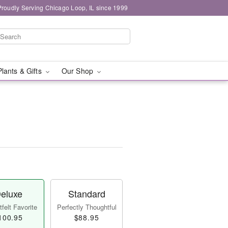
Proudly Serving Chicago Loop, IL since 1999
Plants & Gifts
Our Shop
eluxe
Standard
felt Favorite
Perfectly Thoughtful
100.95
$88.95