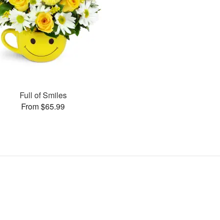
Full of Smiles
From $65.99