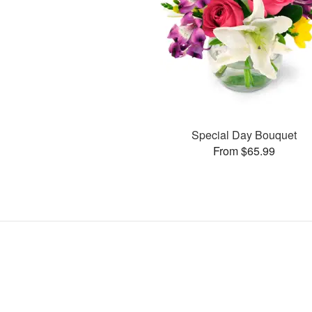
Special Day Bouquet
From $65.99