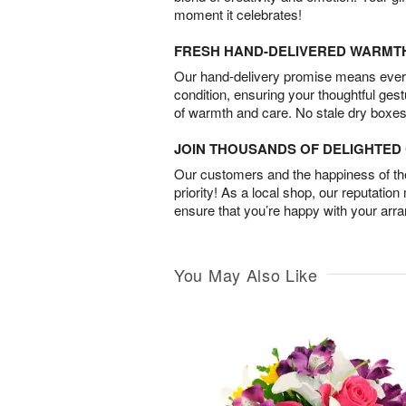
moment it celebrates!
FRESH HAND-DELIVERED WARMT
Our hand-delivery promise means every
condition, ensuring your thoughtful ges
of warmth and care. No stale dry boxes
JOIN THOUSANDS OF DELIGHTE
Our customers and the happiness of thei
priority! As a local shop, our reputation
ensure that you’re happy with your arr
You May Also Like