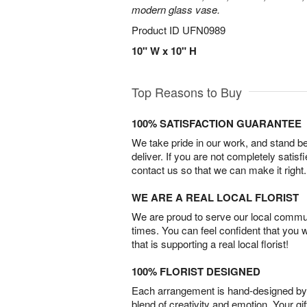
modern glass vase.
Product ID
UFN0989
10" W x 10" H
Top Reasons to Buy
100% SATISFACTION GUARANTEE
We take pride in our work, and stand 
deliver. If you are not completely satisf
contact us so that we can make it right.
WE ARE A REAL LOCAL FLORIST
We are proud to serve our local commun
times. You can feel confident that you 
that is supporting a real local florist!
100% FLORIST DESIGNED
Each arrangement is hand-designed by fl
blend of creativity and emotion. Your gif