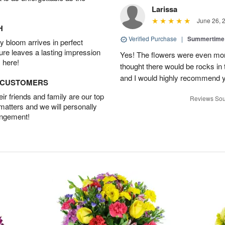
Larissa
June 26, 
H
Verified Purchase
|
Summertime 
 bloom arrives in perfect
ture leaves a lasting impression
Yes! The flowers were even more
 here!
thought there would be rocks in
and I would highly recommend 
D CUSTOMERS
r friends and family are our top
Reviews Sou
 matters and we will personally
angement!