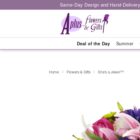
Same-Day Design and Hand-Delivery
Deal of the Day
Summer
Home
Flowers & Gifts
She's a Jewel™