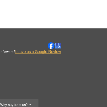
Leave us a Google Review
r flowers?
Why buy from us?
▼