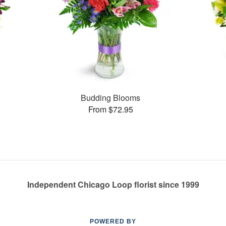
Budding Blooms
From $72.95
Independent Chicago Loop florist since 1999
POWERED BY