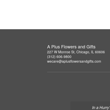
A Plus Flowers and Gifts
227 W Monroe St, Chicago, IL 60606
(312) 606-9800
wecare@aplusflowersandgifts.com
In a Hurry