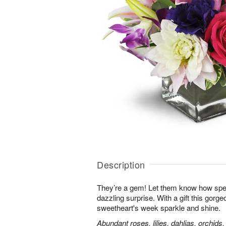
Description
They’re a gem! Let them know how speci
dazzling surprise. With a gift this gorg
sweetheart's week sparkle and shine.
Abundant roses, lilies, dahlias, orchids