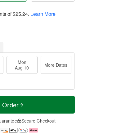
nts of
$25.24
.
Learn More
Mon
More Dates
Aug 10
t Order
uarantee
Secure Checkout