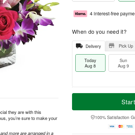
4 interest-free payme
When do you need it?
Pick Up
Delivery
Today
Sun
Aug 8
Aug 9
T
M
M
o
S
o
Star
o
d
u
r
n
a
n
e
al they are with this
A
y
A
D
100% Satisfaction G
eous, you’re sure to make your
u
A
u
a
g
u
g
t
1
g
9
e
, and more are arranged in a
0