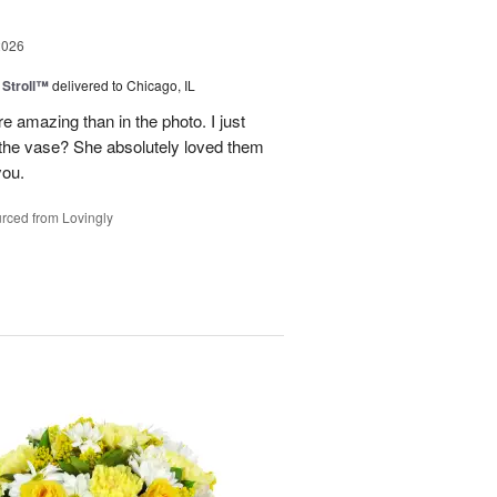
2026
Stroll™
delivered to Chicago, IL
 amazing than in the photo. I just
 the vase? She absolutely loved them
you.
rced from Lovingly