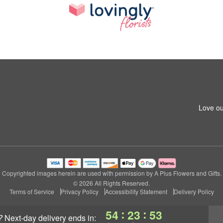
Love ou
Copyrighted images herein are used with permission by A Plus Flowers and Gifts.
© 2026 All Rights Reserved.
Terms of Service
Privacy Policy
Accessibility Statement
Delivery Policy
:
:
54
23
52
?
next-day delivery
ends in: