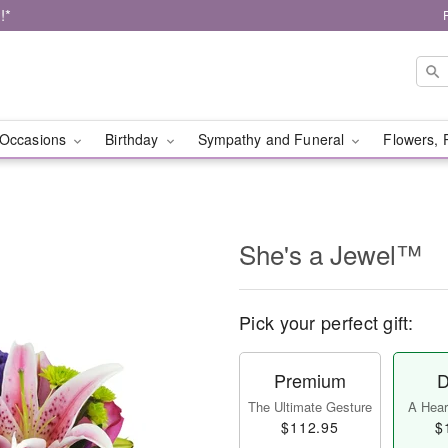
!*
Occasions
Birthday
Sympathy and Funeral
Flowers, 
She's a Jewel™
Pick your perfect gift:
Premium
D
The Ultimate Gesture
A Heart
$112.95
$