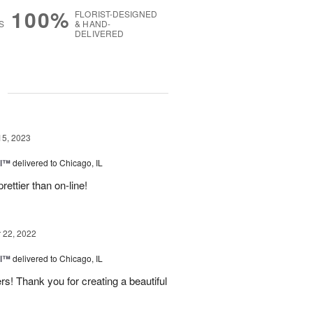
100%
FLORIST-DESIGNED
S
& HAND-
DELIVERED
g
15, 2023
el™
delivered to Chicago, IL
ettier than on-line!
22, 2022
el™
delivered to Chicago, IL
wers! Thank you for creating a beautiful