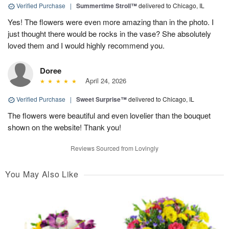
Verified Purchase
|
Summertime Stroll™
delivered to Chicago, IL
Yes! The flowers were even more amazing than in the photo. I
just thought there would be rocks in the vase? She absolutely
loved them and I would highly recommend you.
Doree
April 24, 2026
Verified Purchase
|
Sweet Surprise™
delivered to Chicago, IL
The flowers were beautiful and even lovelier than the bouquet
shown on the website! Thank you!
Reviews Sourced from Lovingly
You May Also Like