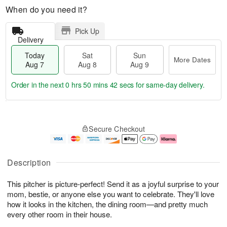
When do you need it?
Pick Up
Delivery
Today
Sat
Sun
More Dates
Aug 7
Aug 8
Aug 9
Order in the next
0 hrs 50 mins 41 secs
for same-day delivery.
T
M
o
S
S
o
Secure Checkout
d
a
u
r
a
t
n
e
y
A
A
D
A
u
u
a
Description
u
g
g
t
g
8
9
e
This pitcher is picture-perfect! Send it as a joyful surprise to your
7
s
mom, bestie, or anyone else you want to celebrate. They'll love
how it looks in the kitchen, the dining room—and pretty much
every other room in their house.