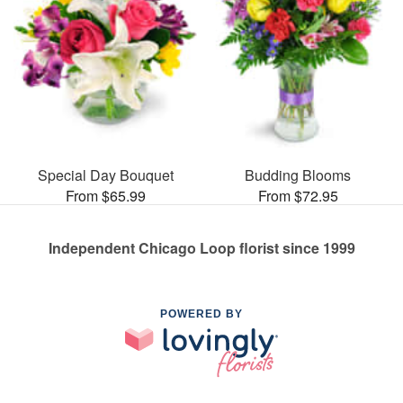
Special Day Bouquet
Budding Blooms
From $65.99
From $72.95
Independent Chicago Loop florist since 1999
POWERED BY