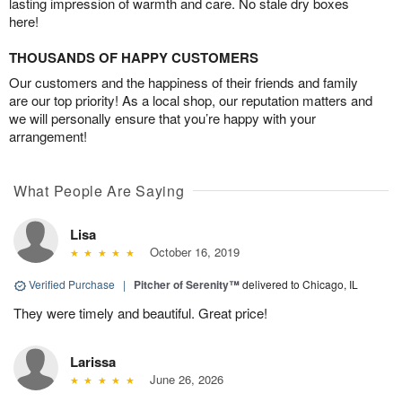
lasting impression of warmth and care. No stale dry boxes
here!
THOUSANDS OF HAPPY CUSTOMERS
Our customers and the happiness of their friends and family
are our top priority! As a local shop, our reputation matters and
we will personally ensure that you’re happy with your
arrangement!
What People Are Saying
Lisa
October 16, 2019
Verified Purchase
|
Pitcher of Serenity™
delivered to Chicago, IL
They were timely and beautiful. Great price!
Larissa
June 26, 2026