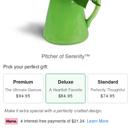
Pitcher of Serenity™
Pick your perfect gift:
Premium
Deluxe
Standard
The Ultimate Gesture
A Heartfelt Favorite
Perfectly Thoughtful
$94.95
$84.95
$74.95
Make it extra special with a perfectly crafted design.
4 interest-free payments of
$21.24
.
Learn More