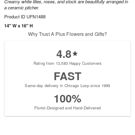
Creamy white lilies, roses, and stock are beautifully arranged in
a ceramic pitcher.
Product ID
UFN1488
14" W x 16" H
Why Trust A Plus Flowers and Gifts?
4.8
Rating from 13,583 Happy Customers
FAST
Same-day delivery in Chicago Loop since 1999
100%
Florist-Designed and Hand-Delivered