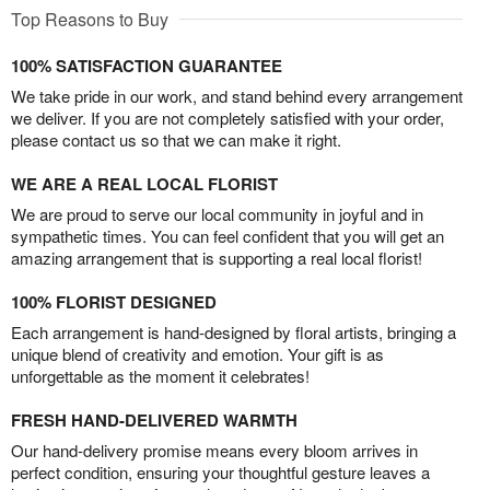
Top Reasons to Buy
100% SATISFACTION GUARANTEE
We take pride in our work, and stand behind every arrangement
we deliver. If you are not completely satisfied with your order,
please contact us so that we can make it right.
WE ARE A REAL LOCAL FLORIST
We are proud to serve our local community in joyful and in
sympathetic times. You can feel confident that you will get an
amazing arrangement that is supporting a real local florist!
100% FLORIST DESIGNED
Each arrangement is hand-designed by floral artists, bringing a
unique blend of creativity and emotion. Your gift is as
unforgettable as the moment it celebrates!
FRESH HAND-DELIVERED WARMTH
Our hand-delivery promise means every bloom arrives in
perfect condition, ensuring your thoughtful gesture leaves a