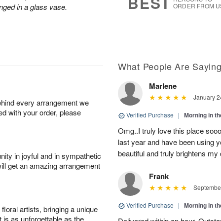
BEST
nged in a glass vase.
ORDER FROM U
What People Are Sayin
Marlene
January 2
behind every arrangement we
ied with your order, please
Verified Purchase
|
Morning in t
Omg..I truly love this place soo
last year and have been using y
beautiful and truly brightens my 
ity in joyful and in sympathetic
will get an amazing arrangement
Frank
September
Verified Purchase
|
Morning in t
oral artists, bringing a unique
t is as unforgettable as the
Delivered within an hour. Outsta