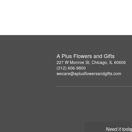
A Plus Flowers and Gifts
227 W Monroe St, Chicago, IL 60606
(312) 606-9800
wecare@aplusflowersandgifts.com
Need it toda