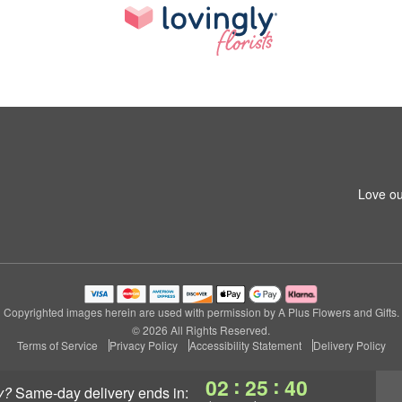
Love ou
Copyrighted images herein are used with permission by A Plus Flowers and Gifts.
© 2026 All Rights Reserved.
Terms of Service
Privacy Policy
Accessibility Statement
Delivery Policy
:
:
02
25
39
y?
same-day delivery
ends in: