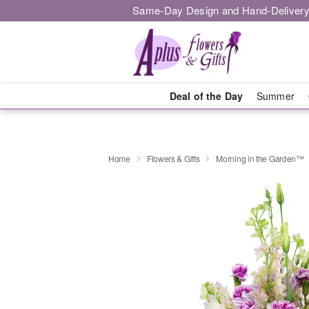
Same-Day Design and Hand-Delivery
Deal of the Day
Summer
Home
Flowers & Gifts
Morning in the Garden™