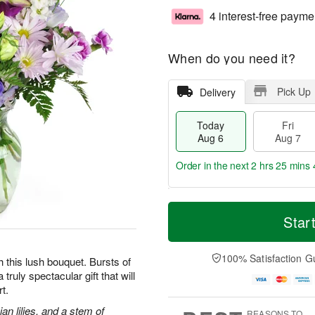
4 interest-free payme
When do you need it?
Pick Up
Delivery
Today
Fri
Aug 6
Aug 7
Order in the next
2 hrs 25 mins 
T
M
o
S
o
Star
F
d
a
r
ri
a
t
e
A
y
A
D
100% Satisfaction G
u
h this lush bouquet. Bursts of
A
u
a
g
truly spectacular gift that will
u
g
t
7
t.
g
8
e
6
s
an lilies, and a stem of
REASONS TO