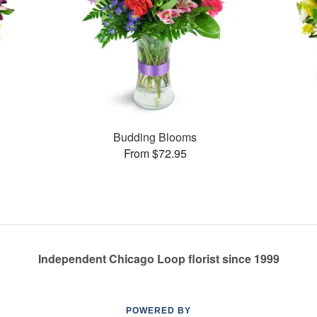
Budding Blooms
From $72.95
Independent Chicago Loop florist since 1999
POWERED BY