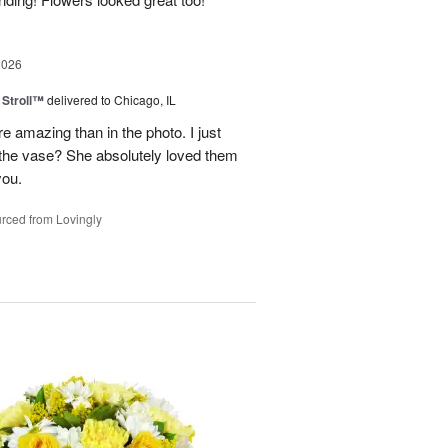
2026
Stroll™
delivered to Chicago, IL
 amazing than in the photo. I just
 the vase? She absolutely loved them
you.
rced from Lovingly