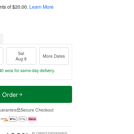
nts of
$20.00
.
Learn More
Sat
More Dates
Aug 8
39 secs
for same-day delivery.
t Order
uarantee
Secure Checkout
FLORIST-DESIGNED