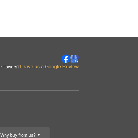
Leave us a Google Review
r flowers?
Why buy from us?
▼