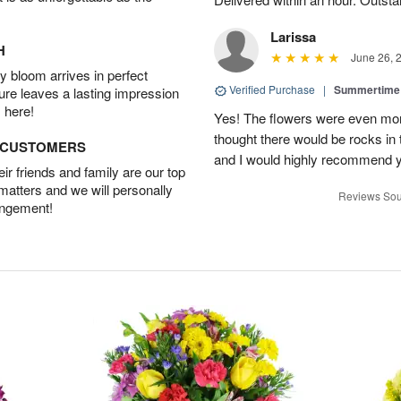
Larissa
H
June 26, 
 bloom arrives in perfect
Verified Purchase
|
Summertime 
ture leaves a lasting impression
 here!
Yes! The flowers were even more
thought there would be rocks in
D CUSTOMERS
and I would highly recommend 
r friends and family are our top
 matters and we will personally
Reviews Sou
angement!