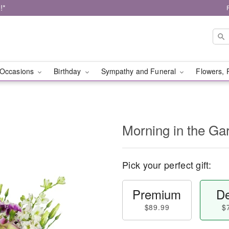
!*
Occasions
Birthday
Sympathy and Funeral
Flowers, 
Morning in the G
Pick your perfect gift:
Premium
De
$89.99
$