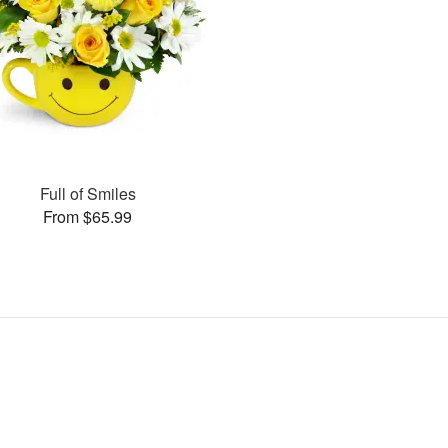
Full of Smiles
From $65.99