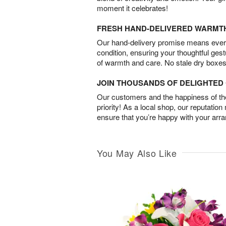
moment it celebrates!
FRESH HAND-DELIVERED WARMT
Our hand-delivery promise means every
condition, ensuring your thoughtful ges
of warmth and care. No stale dry boxes
JOIN THOUSANDS OF DELIGHTE
Our customers and the happiness of thei
priority! As a local shop, our reputation
ensure that you’re happy with your arr
You May Also Like