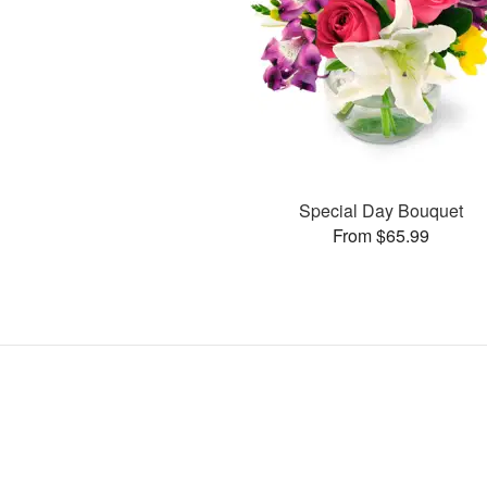
Special Day Bouquet
From $65.99