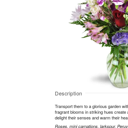
Description
Transport them to a glorious garden wit
fragrant blooms in striking hues create a 
delight their senses and warm their hear
Roses, mini carnations, larkspur, Peruvi