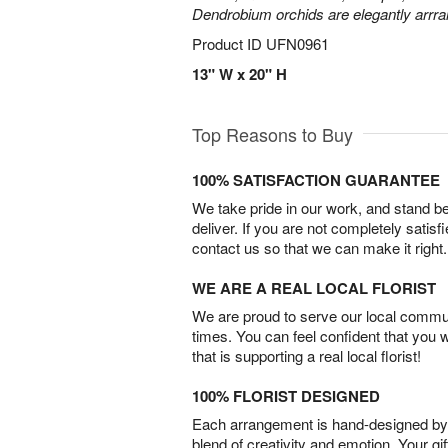
Dendrobium orchids are elegantly arrra
Product ID
UFN0961
13" W x 20" H
Top Reasons to Buy
100% SATISFACTION GUARANTEE
We take pride in our work, and stand 
deliver. If you are not completely satisf
contact us so that we can make it right.
WE ARE A REAL LOCAL FLORIST
We are proud to serve our local commun
times. You can feel confident that you 
that is supporting a real local florist!
100% FLORIST DESIGNED
Each arrangement is hand-designed by fl
blend of creativity and emotion. Your gif