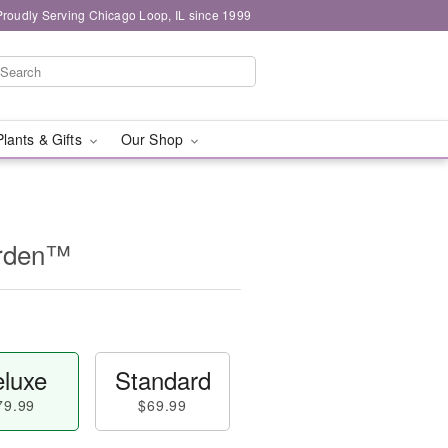
Proudly Serving Chicago Loop, IL since 1999
Plants & Gifts
Our Shop
arden™
luxe
Standard
79.99
$69.99