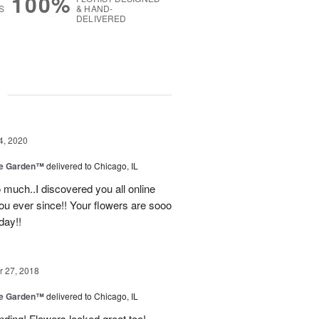
100%
S
& HAND-
DELIVERED
g
4, 2020
he Garden™
delivered to Chicago, IL
o much..I discovered you all online
ou ever since!! Your flowers are sooo
day!!
 27, 2018
he Garden™
delivered to Chicago, IL
nding! Flowers looked great too!