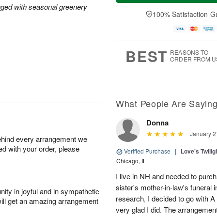
a
t
n
e
nged with seasonal greenery
y
A
A
D
100% Satisfaction G
A
u
u
a
u
g
g
t
g
8
9
e
7
s
BEST
REASONS TO
ORDER FROM U
What People Are Sayin
Donna
January 2
behind every arrangement we
ied with your order, please
Verified Purchase
|
Love's Twili
Chicago, IL
I live in NH and needed to purc
sister's mother-in-law's funeral
ity in joyful and in sympathetic
research, I decided to go with A
will get an amazing arrangement
very glad I did. The arrangemen