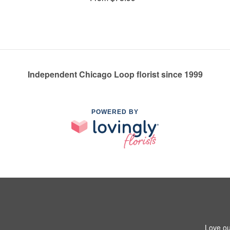
Independent Chicago Loop florist since 1999
POWERED BY
Love ou