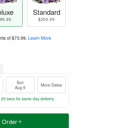
luxe
Standard
95.95
$250.95
nts of
$73.99
.
Learn More
Sun
More Dates
Aug 9
s 19 secs
for same-day delivery.
t Order