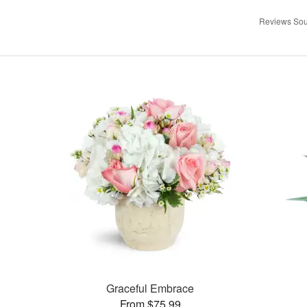
Reviews Sou
Graceful Embrace
From $75.99