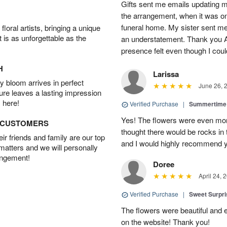
Gifts sent me emails updating 
the arrangement, when it was on 
funeral home. My sister sent me a
oral artists, bringing a unique
t is as unforgettable as the
an understatement. Thank you A
presence felt even though I could
H
Larissa
 bloom arrives in perfect
June 26, 
ture leaves a lasting impression
 here!
Verified Purchase
|
Summertime 
Yes! The flowers were even more
D CUSTOMERS
thought there would be rocks in
r friends and family are our top
and I would highly recommend 
 matters and we will personally
angement!
Doree
April 24, 
Verified Purchase
|
Sweet Surpr
The flowers were beautiful and 
on the website! Thank you!