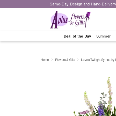
Same-Day Design and Hand-Delivery
Deal of the Day
Summer
Home
Flowers & Gifts
Love's Twilight Sympathy