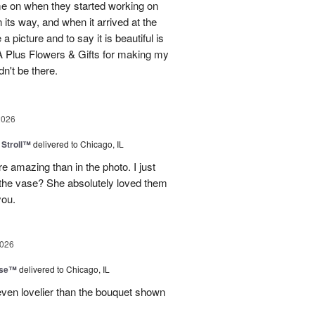
me on when they started working on
its way, and when it arrived at the
 picture and to say it is beautiful is
 Plus Flowers & Gifts for making my
n't be there.
2026
Stroll™
delivered to Chicago, IL
 amazing than in the photo. I just
 the vase? She absolutely loved them
you.
2026
ise™
delivered to Chicago, IL
even lovelier than the bouquet shown