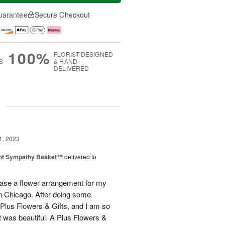
uarantee
Secure Checkout
100%
FLORIST-DESIGNED
S
& HAND-
DELIVERED
g
1, 2023
ght Sympathy Basket™
delivered to
hase a flower arrangement for my
 in Chicago. After doing some
 Plus Flowers & Gifts, and I am so
t was beautiful. A Plus Flowers &