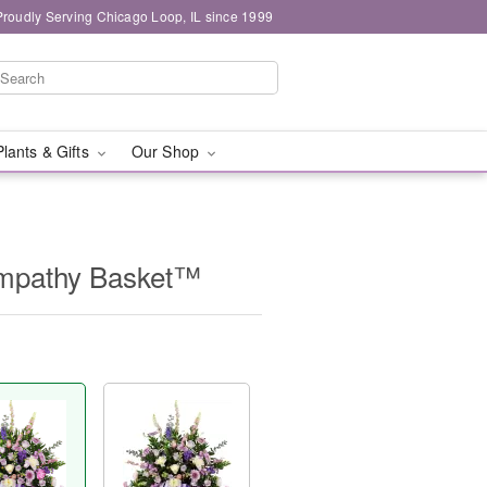
Proudly Serving Chicago Loop, IL since 1999
Plants & Gifts
Our Shop
Sympathy Basket™