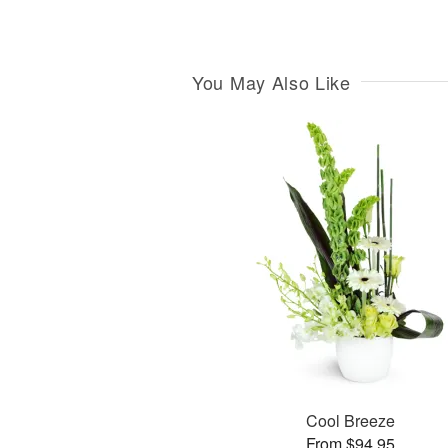
You May Also Like
Cool Breeze
From $94.95