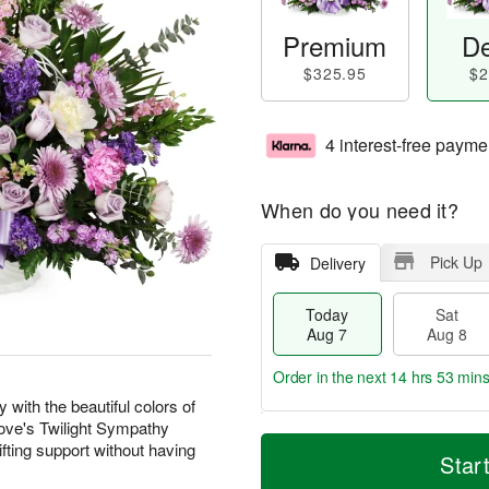
Premium
De
$325.95
$2
4 interest-free payme
When do you need it?
Pick Up
Delivery
Today
Sat
Aug 7
Aug 8
Order in the next
14 hrs 53 min
with the beautiful colors of
 Love's Twilight Sympathy
T
M
fting support without having
o
S
S
o
Star
d
a
u
r