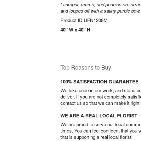
Larkspur, mums, and peonies are arra
and topped off with a satiny purple bow.
Product ID
UFN1208M
40" W x 40" H
Top Reasons to Buy
100% SATISFACTION GUARANTEE
We take pride in our work, and stand 
deliver. If you are not completely satisf
contact us so that we can make it right.
WE ARE A REAL LOCAL FLORIST
We are proud to serve our local commun
times. You can feel confident that you 
that is supporting a real local florist!