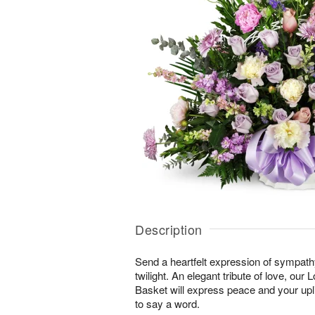
Description
Send a heartfelt expression of sympathy 
twilight. An elegant tribute of love, our
Basket will express peace and your upli
to say a word.