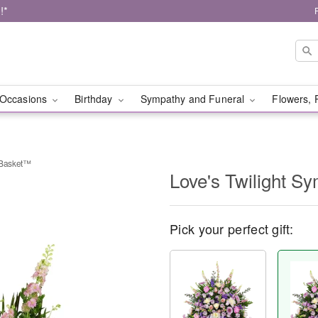
!*
Occasions
Birthday
Sympathy and Funeral
Flowers, 
 Basket™
Love's Twilight 
Pick your perfect gift: