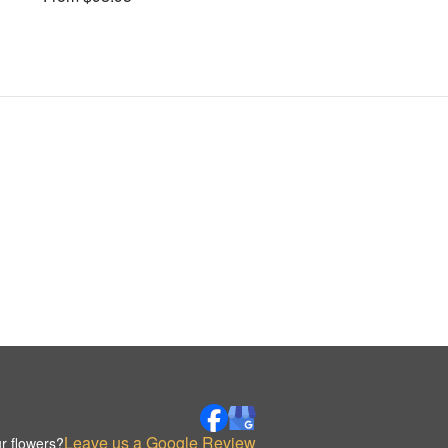
Leave us a Google Review
r flowers?