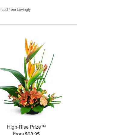
rced from Lovingly
High-Rise Prize™
From $98.95