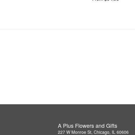
A Plus Flowers and Gifts
227 W Monroe St, Chicago, IL 60606