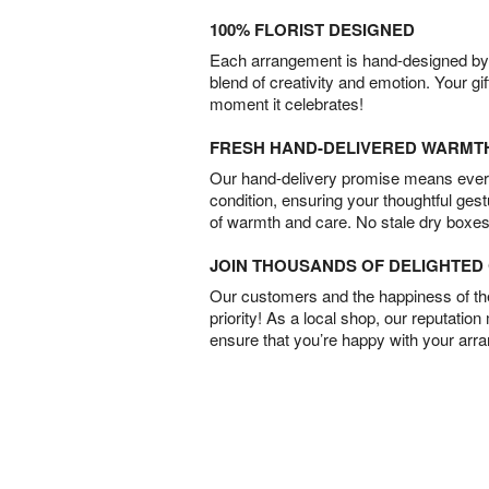
100% FLORIST DESIGNED
Each arrangement is hand-designed by fl
blend of creativity and emotion. Your gif
moment it celebrates!
FRESH HAND-DELIVERED WARMT
Our hand-delivery promise means every
condition, ensuring your thoughtful ges
of warmth and care. No stale dry boxes
JOIN THOUSANDS OF DELIGHTE
Our customers and the happiness of thei
priority! As a local shop, our reputation
ensure that you’re happy with your arr