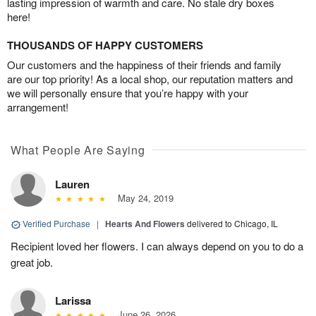
lasting impression of warmth and care. No stale dry boxes
here!
THOUSANDS OF HAPPY CUSTOMERS
Our customers and the happiness of their friends and family
are our top priority! As a local shop, our reputation matters and
we will personally ensure that you’re happy with your
arrangement!
What People Are Saying
Lauren
May 24, 2019
Verified Purchase
|
Hearts And Flowers
delivered to Chicago, IL
Recipient loved her flowers. I can always depend on you to do a
great job.
Larissa
June 26, 2026