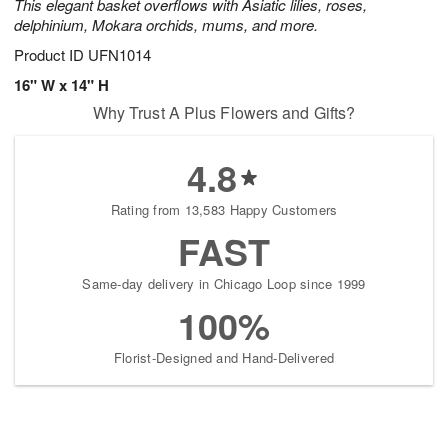
This elegant basket overflows with Asiatic lilies, roses,
delphinium, Mokara orchids, mums, and more.
Product ID
UFN1014
16" W x 14" H
Why Trust A Plus Flowers and Gifts?
4.8
Rating from 13,583 Happy Customers
FAST
Same-day delivery in Chicago Loop since 1999
100%
Florist-Designed and Hand-Delivered