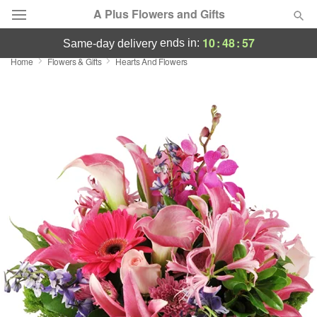
A Plus Flowers and Gifts
10
:
48
:
56
ends in:
same-day delivery
Home
Flowers & Gifts
Hearts And Flowers
Deal of the Day
Summer
Featured
Occasions
Birthday
Sympathy and Funeral
Flowers, Plants & Gifts
Our Shop