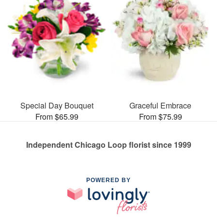
Special Day Bouquet
Graceful Embrace
From $65.99
From $75.99
Independent Chicago Loop florist since 1999
POWERED BY