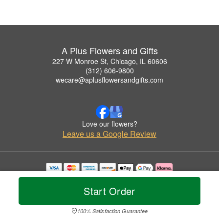
A Plus Flowers and Gifts
227 W Monroe St, Chicago, IL 60606
(312) 606-9800
wecare@aplusflowersandgifts.com
Love our flowers?
Leave us a Google Review
Copyrighted images herein are used with permission by A Plus Flowers and Gifts.
© 2026 All Rights Reserved.
Start Order
Terms of Service
Privacy Policy
Accessibility Statement
Delivery Policy
100% Satisfaction Guarantee