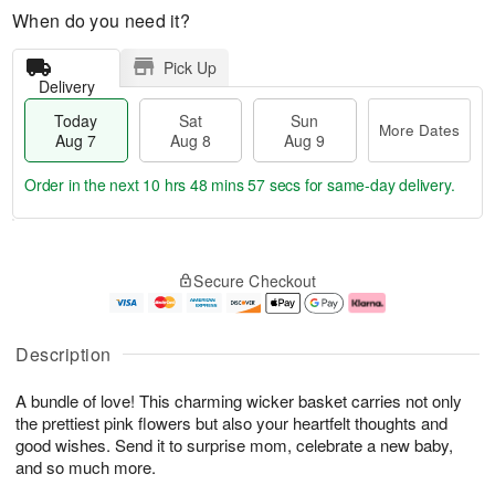
When do you need it?
Pick Up
Delivery
Today
Sat
Sun
More Dates
Aug 7
Aug 8
Aug 9
Order in the next
10 hrs 48 mins 56 secs
for same-day delivery.
T
M
o
S
S
o
Secure Checkout
d
a
u
r
a
t
n
e
y
A
A
D
A
u
u
a
Description
u
g
g
t
g
8
9
e
A bundle of love! This charming wicker basket carries not only
7
s
the prettiest pink flowers but also your heartfelt thoughts and
good wishes. Send it to surprise mom, celebrate a new baby,
and so much more.