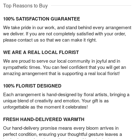
Top Reasons to Buy
100% SATISFACTION GUARANTEE
We take pride in our work, and stand behind every arrangement
we deliver. If you are not completely satisfied with your order,
please contact us so that we can make it right.
WE ARE A REAL LOCAL FLORIST
We are proud to serve our local community in joyful and in
sympathetic times. You can feel confident that you will get an
amazing arrangement that is supporting a real local florist!
100% FLORIST DESIGNED
Each arrangement is hand-designed by floral artists, bringing a
unique blend of creativity and emotion. Your gift is as
unforgettable as the moment it celebrates!
FRESH HAND-DELIVERED WARMTH
Our hand-delivery promise means every bloom arrives in
perfect condition, ensuring your thoughtful gesture leaves a