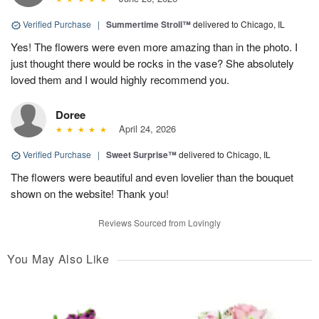
Verified Purchase
|
Summertime Stroll™
delivered to Chicago, IL
Yes! The flowers were even more amazing than in the photo. I
just thought there would be rocks in the vase? She absolutely
loved them and I would highly recommend you.
Doree
April 24, 2026
Verified Purchase
|
Sweet Surprise™
delivered to Chicago, IL
The flowers were beautiful and even lovelier than the bouquet
shown on the website! Thank you!
Reviews Sourced from Lovingly
You May Also Like