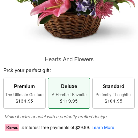
Hearts And Flowers
Pick your perfect gift:
Premium
Deluxe
Standard
The Ultimate Gesture
A Heartfelt Favorite
Perfectly Thoughtful
$134.95
$119.95
$104.95
Make it extra special with a perfectly crafted design.
4 interest-free payments of
$29.99
.
Learn More