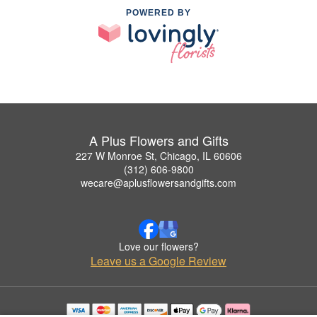
POWERED BY
A Plus Flowers and Gifts
227 W Monroe St, Chicago, IL 60606
(312) 606-9800
wecare@aplusflowersandgifts.com
Love our flowers?
Leave us a Google Review