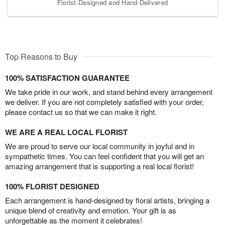
Florist-Designed and Hand-Delivered
Top Reasons to Buy
100% SATISFACTION GUARANTEE
We take pride in our work, and stand behind every arrangement
we deliver. If you are not completely satisfied with your order,
please contact us so that we can make it right.
WE ARE A REAL LOCAL FLORIST
We are proud to serve our local community in joyful and in
sympathetic times. You can feel confident that you will get an
amazing arrangement that is supporting a real local florist!
100% FLORIST DESIGNED
Each arrangement is hand-designed by floral artists, bringing a
unique blend of creativity and emotion. Your gift is as
unforgettable as the moment it celebrates!