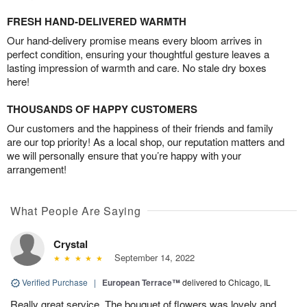
FRESH HAND-DELIVERED WARMTH
Our hand-delivery promise means every bloom arrives in
perfect condition, ensuring your thoughtful gesture leaves a
lasting impression of warmth and care. No stale dry boxes
here!
THOUSANDS OF HAPPY CUSTOMERS
Our customers and the happiness of their friends and family
are our top priority! As a local shop, our reputation matters and
we will personally ensure that you’re happy with your
arrangement!
What People Are Saying
Crystal
September 14, 2022
Verified Purchase
|
European Terrace™
delivered to Chicago, IL
Really great service. The bouquet of flowers was lovely and