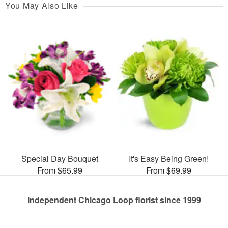
You May Also Like
Special Day Bouquet
It's Easy Being Green!
From $65.99
From $69.99
Independent Chicago Loop florist since 1999