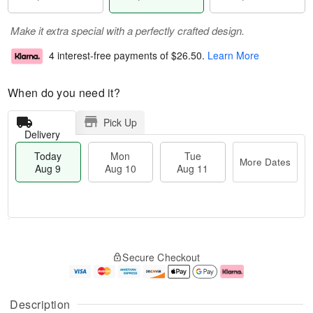
Make it extra special with a perfectly crafted design.
4 interest-free payments of
$26.50
.
Learn More
When do you need it?
Pick Up
Delivery
Today
Mon
Tue
More Dates
Aug 9
Aug 10
Aug 11
T
M
M
T
o
o
o
u
Secure Checkout
d
r
n
e
a
e
A
A
y
D
u
u
A
a
g
g
Description
u
t