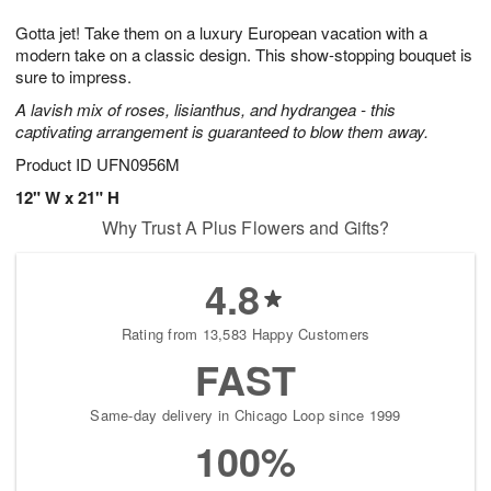
1
1
g
e
0
1
Gotta jet! Take them on a luxury European vacation with a
9
s
modern take on a classic design. This show-stopping bouquet is
sure to impress.
A lavish mix of roses, lisianthus, and hydrangea - this
captivating arrangement is guaranteed to blow them away.
Product ID
UFN0956M
12" W x 21" H
Why Trust A Plus Flowers and Gifts?
4.8
Rating from 13,583 Happy Customers
FAST
Same-day delivery in Chicago Loop since 1999
100%