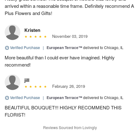
arrived within a reasonable time frame. Definitely recommend A
Plus Flowers and Gifts!
Kristen
November 03, 2019
Verified Purchase
|
European Terrace™
delivered to Chicago, IL
More beautiful than I could ever have imagined. Highly
recommend!
jill
February 26, 2019
Verified Purchase
|
European Terrace™
delivered to Chicago, IL
BEAUTIFUL BOUQUET!!! HIGHLY RECOMMEND THIS
FLORIST!
Reviews Sourced from Lovingly