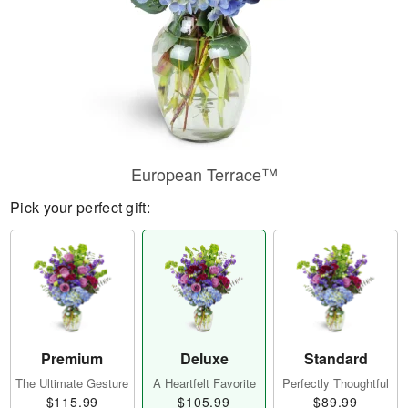
European Terrace™
Pick your perfect gift:
Premium
Deluxe
Standard
The Ultimate Gesture
A Heartfelt Favorite
Perfectly Thoughtful
$115.99
$105.99
$89.99