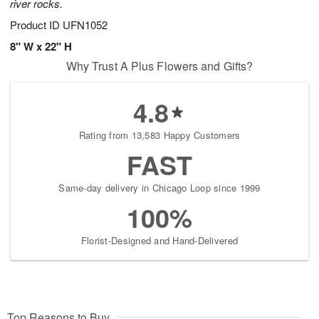
river rocks.
Product ID
UFN1052
8" W x 22" H
Why Trust A Plus Flowers and Gifts?
4.8
Rating from 13,583 Happy Customers
FAST
Same-day delivery in Chicago Loop since 1999
100%
Florist-Designed and Hand-Delivered
Top Reasons to Buy