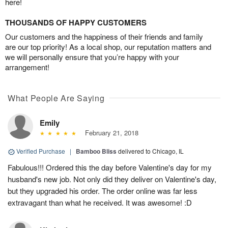
here!
THOUSANDS OF HAPPY CUSTOMERS
Our customers and the happiness of their friends and family
are our top priority! As a local shop, our reputation matters and
we will personally ensure that you’re happy with your
arrangement!
What People Are Saying
Emily
February 21, 2018
Verified Purchase
|
Bamboo Bliss
delivered to Chicago, IL
Fabulous!!! Ordered this the day before Valentine's day for my
husband's new job. Not only did they deliver on Valentine's day,
but they upgraded his order. The order online was far less
extravagant than what he received. It was awesome! :D