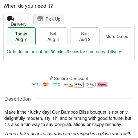
When do you need it?
Pick Up
Delivery
Today
Sat
Sun
More Dates
Aug 7
Aug 8
Aug 9
Order in the next
4 hrs 50 mins 9 secs
for same-day delivery.
T
M
o
S
S
o
Secure Checkout
d
a
u
r
a
t
n
e
y
A
A
D
A
u
u
a
Description
u
g
g
t
g
8
9
e
Make it their lucky day! Our Bamboo Bliss bouquet is not only
7
s
delightfully modern, stylish, and brimming with good fortune, but
it's also a fun way to say congratulations or happy birthday.
Three stalks of spiral bamboo are arranged in a glass vase with