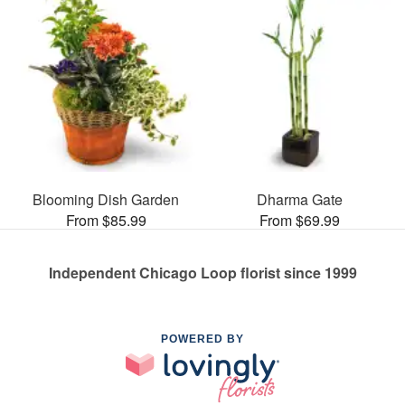
Blooming Dish Garden
Dharma Gate
From $85.99
From $69.99
Independent Chicago Loop florist since 1999
POWERED BY