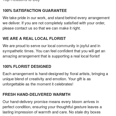
100% SATISFACTION GUARANTEE
We take pride in our work, and stand behind every arrangement
we deliver. If you are not completely satisfied with your order,
please contact us so that we can make it right.
WE ARE A REAL LOCAL FLORIST
We are proud to serve our local community in joyful and in
sympathetic times. You can feel confident that you will get an
amazing arrangement that is supporting a real local florist!
100% FLORIST DESIGNED
Each arrangement is hand-designed by floral artists, bringing a
unique blend of creativity and emotion. Your gift is as
unforgettable as the moment it celebrates!
FRESH HAND-DELIVERED WARMTH
Our hand-delivery promise means every bloom arrives in
perfect condition, ensuring your thoughtful gesture leaves a
lasting impression of warmth and care. No stale dry boxes