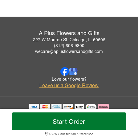
A Plus Flowers and Gifts
227 W Monroe St, Chicago, IL 60606
(312) 606-9800
wecare@aplusflowersandgifts.com
Love our flowers?
Leave us a Google Review
Copyrighted images herein are used with permission by A Plus Flowers and Gifts.
© 2026 All Rights Reserved.
Start Order
Terms of Service
Privacy Policy
Accessibility Statement
Delivery Policy
100% Satisfaction Guarantee