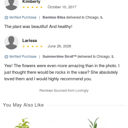
Kimberly
October 10, 2017
Verified Purchase
|
Bamboo Bliss
delivered to Chicago, IL
The plant was beautiful! And healthy!
Larissa
June 26, 2026
Verified Purchase
|
Summertime Stroll™
delivered to Chicago, IL
Yes! The flowers were even more amazing than in the photo. I
just thought there would be rocks in the vase? She absolutely
loved them and I would highly recommend you.
Reviews Sourced from Lovingly
You May Also Like