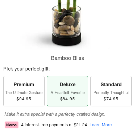
Bamboo Bliss
Pick your perfect gift:
Premium
Deluxe
Standard
The Ultimate Gesture
A Heartfelt Favorite
Perfectly Thoughtful
$94.95
$84.95
$74.95
Make it extra special with a perfectly crafted design.
4 interest-free payments of
$21.24
.
Learn More