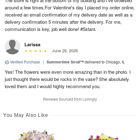
The store is right at the bottom of my building and I've browsed
around a few times.For Valentine's day I placed my order online,
received an email confirmation of my delivery date as well as a
delivery confirmation 5 minutes after the delivery. For me,
communication is key, job well done! #5stars
Larissa
June 26, 2026
Verified Purchase
|
Summertime Stroll™
delivered to Chicago, IL
Yes! The flowers were even more amazing than in the photo. I
just thought there would be rocks in the vase? She absolutely
loved them and I would highly recommend you.
Reviews Sourced from Lovingly
You May Also Like