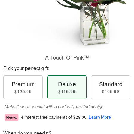
A Touch Of Pink™
Pick your perfect gift:
Premium
Deluxe
Standard
$125.99
$115.99
$105.99
Make it extra special with a perfectly crafted design.
4 interest-free payments of
$29.00
.
Learn More
When do you need it?