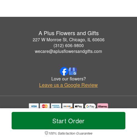
A Plus Flowers and Gifts
227 W Monroe St, Chicago, IL 60606
(312) 606-9800
wecare@aplusflowersandgifts.com
Love our flowers?
Leave us a Google Review
Copyrighted images herein are used with permission by A Plus Flowers and Gifts.
© 2026 All Rights Reserved.
Start Order
Terms of Service
Privacy Policy
Accessibility Statement
Delivery Policy
100% Satisfaction Guarantee