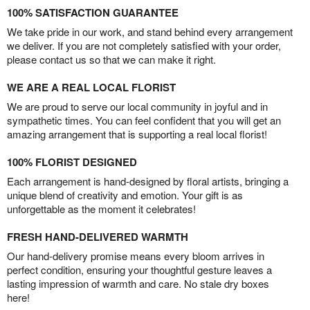
100% SATISFACTION GUARANTEE
We take pride in our work, and stand behind every arrangement
we deliver. If you are not completely satisfied with your order,
please contact us so that we can make it right.
WE ARE A REAL LOCAL FLORIST
We are proud to serve our local community in joyful and in
sympathetic times. You can feel confident that you will get an
amazing arrangement that is supporting a real local florist!
100% FLORIST DESIGNED
Each arrangement is hand-designed by floral artists, bringing a
unique blend of creativity and emotion. Your gift is as
unforgettable as the moment it celebrates!
FRESH HAND-DELIVERED WARMTH
Our hand-delivery promise means every bloom arrives in
perfect condition, ensuring your thoughtful gesture leaves a
lasting impression of warmth and care. No stale dry boxes
here!