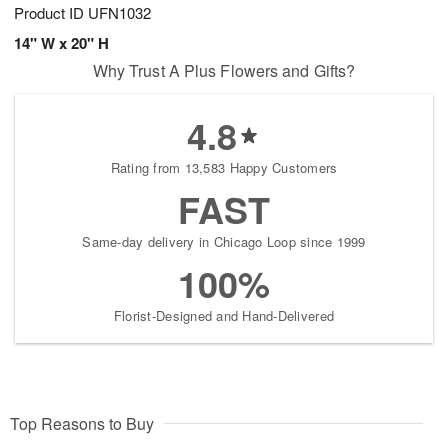
Product ID
UFN1032
14" W x 20" H
Why Trust A Plus Flowers and Gifts?
4.8
Rating from 13,583 Happy Customers
FAST
Same-day delivery in Chicago Loop since 1999
100%
Florist-Designed and Hand-Delivered
Top Reasons to Buy