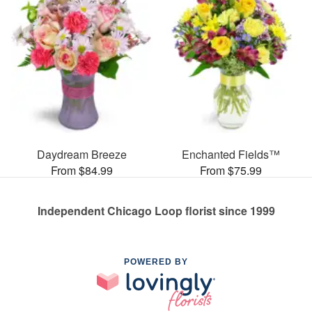
Daydream Breeze
Enchanted Fields™
From $84.99
From $75.99
Independent Chicago Loop florist since 1999
POWERED BY