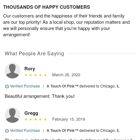
THOUSANDS OF HAPPY CUSTOMERS
Our customers and the happiness of their friends and family
are our top priority! As a local shop, our reputation matters and
we will personally ensure that you’re happy with your
arrangement!
What People Are Saying
Rory
March 26, 2022
Verified Purchase
|
A Touch Of Pink™
delivered to Chicago, IL
Beautiful arrangement. Thank you!
Gregg
February 15, 2019
Verified Purchase
|
A Touch Of Pink™
delivered to Chicago, IL