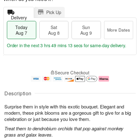
Pick Up
Delivery
Today
Sat
Sun
More Dates
Aug 7
Aug 8
Aug 9
Order in the next
3 hrs 49 mins 12 secs
for same-day delivery.
T
M
o
S
S
o
Secure Checkout
d
a
u
r
a
t
n
e
y
A
A
D
A
u
u
a
Description
u
g
g
t
g
8
9
e
Surprise them in style with this exotic bouquet. Elegant and
7
s
modern, these pink blooms are a gorgeous gift to give for a big
celebration or just because you love them.
Treat them to dendrobium orchids that pop against monkey
grass and galax leaves.