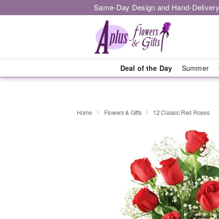
Same-Day Design and Hand-Delivery
Deal of the Day
Summer
Home
Flowers & Gifts
12 Classic Red Roses