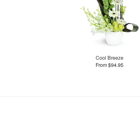
Cool Breeze
From $94.95