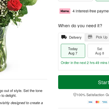
4 interest-free payme
When do you need it?
Pick Up
Delivery
Today
Sat
Aug 7
Aug 8
Order in the next
2 hrs 49 mins 
T
M
o
S
S
o
Star
d
a
u
r
a
t
n
e
o out of style. Set the tone
y
A
A
D
100% Satisfaction G
 to delight.
A
u
u
a
u
g
g
t
vishly designed to create a
g
8
9
e