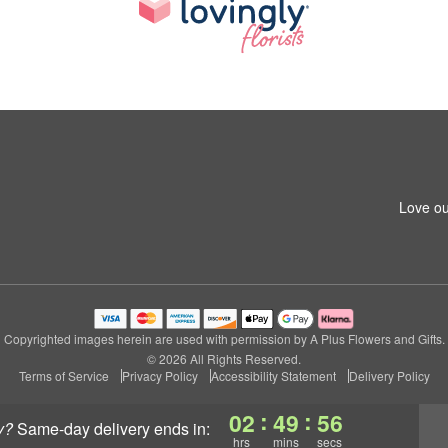
Love ou
Copyrighted images herein are used with permission by A Plus Flowers and Gifts.
© 2026 All Rights Reserved.
Terms of Service
Privacy Policy
Accessibility Statement
Delivery Policy
:
:
02
49
55
y?
same-day delivery
ends in:
hrs
mins
secs