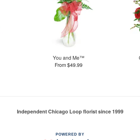
You and Me™
From $49.99
Independent Chicago Loop florist since 1999
POWERED BY