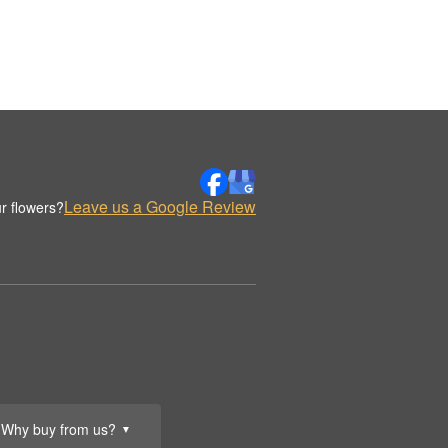
Leave us a Google Review
r flowers?
Why buy from us?
▼