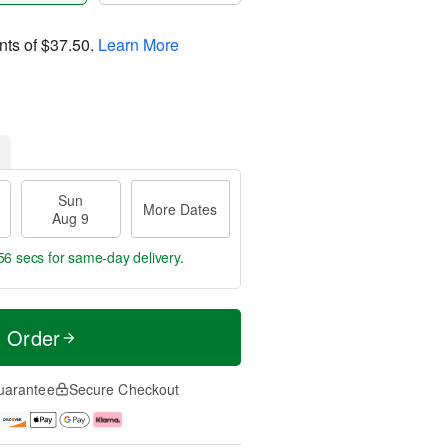
nts of
$37.50
.
Learn More
Sun
More Dates
Aug 9
55 secs
for same-day delivery.
t Order
uarantee
Secure Checkout