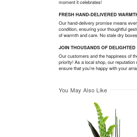
moment it celebrates!
FRESH HAND-DELIVERED WARMT
Our hand-delivery promise means every
condition, ensuring your thoughtful ges
of warmth and care. No stale dry boxes
JOIN THOUSANDS OF DELIGHTE
Our customers and the happiness of thei
priority! As a local shop, our reputation
ensure that you’re happy with your arr
You May Also Like