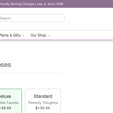
Proudly Serving Chicago Loop, IL since 1999
Plants & Gifts
Our Shop
oses
eluxe
Standard
felt Favorite
Perfectly Thoughtful
149.99
$130.00