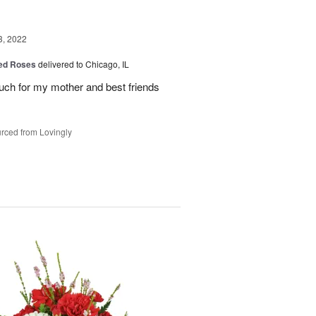
3, 2022
Red Roses
delivered to Chicago, IL
uch for my mother and best friends
rced from Lovingly