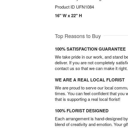
Product ID
UFN1084
16" W x 22" H
Top Reasons to Buy
100% SATISFACTION GUARANTEE
We take pride in our work, and stand 
deliver. If you are not completely satisf
contact us so that we can make it right.
WE ARE A REAL LOCAL FLORIST
We are proud to serve our local commun
times. You can feel confident that you 
that is supporting a real local florist!
100% FLORIST DESIGNED
Each arrangement is hand-designed by fl
blend of creativity and emotion. Your gif