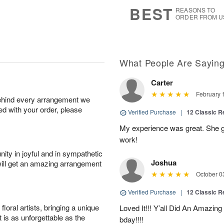
7
s
BEST
REASONS TO
ORDER FROM U
What People Are Sayin
Carter
February 
behind every arrangement we
ied with your order, please
Verified Purchase
|
12 Classic 
My experience was great. She g
work!
ity in joyful and in sympathetic
Joshua
will get an amazing arrangement
October 0
Verified Purchase
|
12 Classic 
oral artists, bringing a unique
Loved It!!! Y’all Did An Amazing 
t is as unforgettable as the
bday!!!!