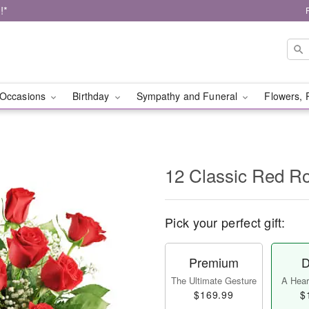
!*
Occasions
Birthday
Sympathy and Funeral
Flowers, 
12 Classic Red R
Pick your perfect gift:
Premium
D
The Ultimate Gesture
A Heart
$169.99
$