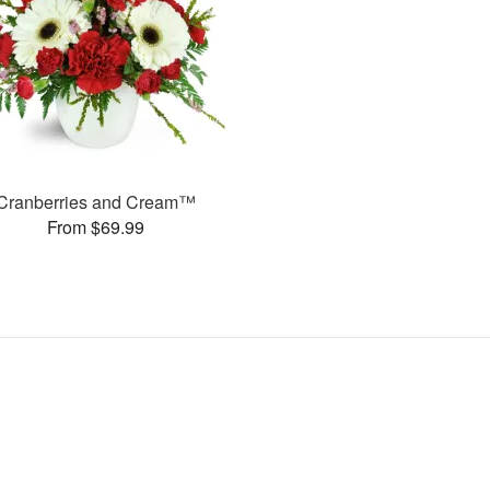
Cranberries and Cream™
From $69.99