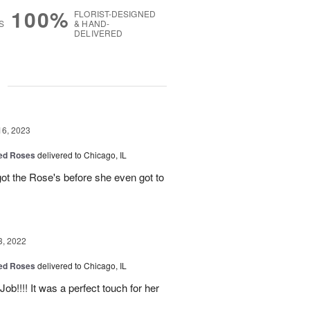
100%
FLORIST-DESIGNED
S
& HAND-
DELIVERED
g
16, 2023
Red Roses
delivered to Chicago, IL
ot the Rose's before she even got to
3, 2022
Red Roses
delivered to Chicago, IL
Job!!!! It was a perfect touch for her