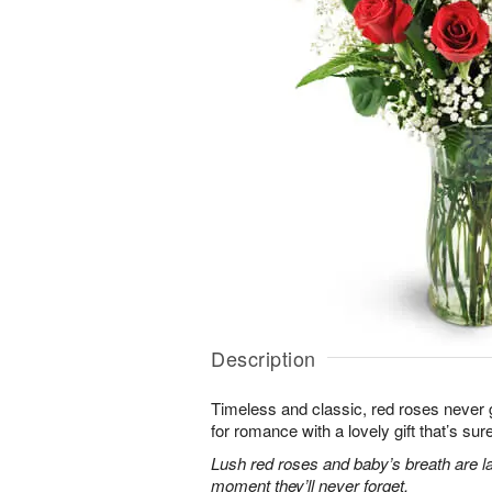
Description
Timeless and classic, red roses never g
for romance with a lovely gift that’s sure
Lush red roses and baby’s breath are la
moment they’ll never forget.