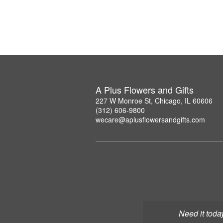
A Plus Flowers and Gifts
227 W Monroe St, Chicago, IL 60606
(312) 606-9800
wecare@aplusflowersandgifts.com
Need it toda