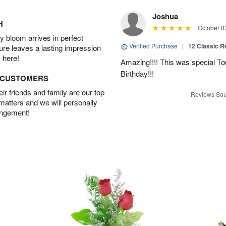
Joshua
H
October 0
 bloom arrives in perfect
Verified Purchase
|
12 Classic 
ture leaves a lasting impression
 here!
Amazing!!!! This was special To
Birthday!!!
D CUSTOMERS
r friends and family are our top
Reviews Sou
 matters and we will personally
angement!