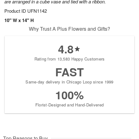
are arranged in a cube vase and tied with a ribbon.
Product ID
UFN1142
10" W x 14" H
Why Trust A Plus Flowers and Gifts?
4.8
Rating from 13,583 Happy Customers
FAST
Same-day delivery in Chicago Loop since 1999
100%
Florist-Designed and Hand-Delivered
Top Reasons to Buy