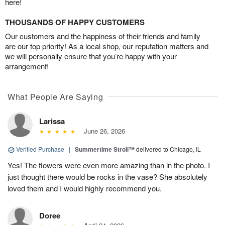
here!
THOUSANDS OF HAPPY CUSTOMERS
Our customers and the happiness of their friends and family
are our top priority! As a local shop, our reputation matters and
we will personally ensure that you’re happy with your
arrangement!
What People Are Saying
Larissa
June 26, 2026
Verified Purchase
|
Summertime Stroll™
delivered to Chicago, IL
Yes! The flowers were even more amazing than in the photo. I
just thought there would be rocks in the vase? She absolutely
loved them and I would highly recommend you.
Doree