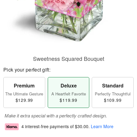
Sweetness Squared Bouquet
Pick your perfect gift:
Premium
Deluxe
Standard
The Ultimate Gesture
A Heartfelt Favorite
Perfectly Thoughtful
$129.99
$119.99
$109.99
Make it extra special with a perfectly crafted design.
4 interest-free payments of
$30.00
.
Learn More