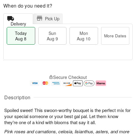
When do you need it?
Pick Up
Delivery
Today
Sun
Mon
More Dates
Aug 8
Aug 9
Aug 10
T
M
M
o
S
o
o
Secure Checkout
d
u
r
n
a
n
e
A
y
A
D
u
A
u
a
g
Description
u
g
t
1
g
9
e
0
Spoiled sweet! This swoon-worthy bouquet is the perfect mix for
8
s
your special someone or your best gal pal. Let them know
they're one of a kind with blooms that say it all.
Pink roses and carnations, celosia, lisianthus, asters, and more