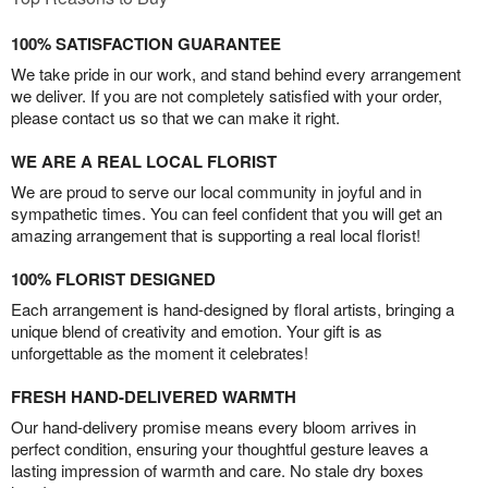
100% SATISFACTION GUARANTEE
We take pride in our work, and stand behind every arrangement
we deliver. If you are not completely satisfied with your order,
please contact us so that we can make it right.
WE ARE A REAL LOCAL FLORIST
We are proud to serve our local community in joyful and in
sympathetic times. You can feel confident that you will get an
amazing arrangement that is supporting a real local florist!
100% FLORIST DESIGNED
Each arrangement is hand-designed by floral artists, bringing a
unique blend of creativity and emotion. Your gift is as
unforgettable as the moment it celebrates!
FRESH HAND-DELIVERED WARMTH
Our hand-delivery promise means every bloom arrives in
perfect condition, ensuring your thoughtful gesture leaves a
lasting impression of warmth and care. No stale dry boxes