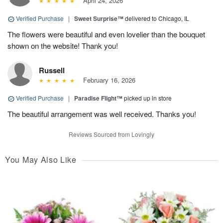
April 24, 2026
Verified Purchase
|
Sweet Surprise™
delivered to Chicago, IL
The flowers were beautiful and even lovelier than the bouquet
shown on the website! Thank you!
Russell
February 16, 2026
Verified Purchase
|
Paradise Flight™
picked up in store
The beautiful arrangement was well received. Thanks you!
Reviews Sourced from Lovingly
You May Also Like