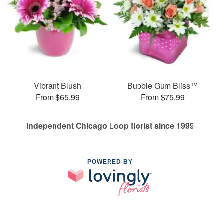
Vibrant Blush
Bubble Gum Bliss™
From $65.99
From $75.99
Independent Chicago Loop florist since 1999
POWERED BY