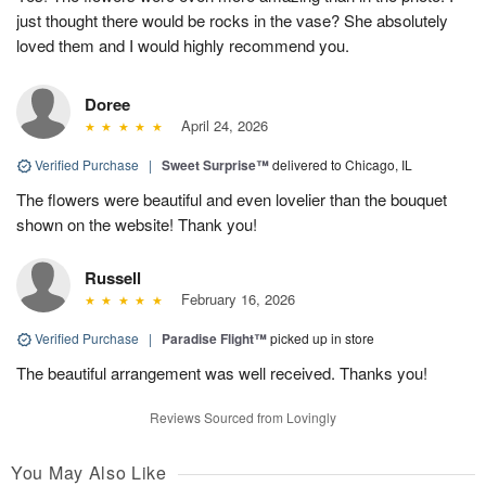
just thought there would be rocks in the vase? She absolutely
loved them and I would highly recommend you.
Doree
April 24, 2026
Verified Purchase
|
Sweet Surprise™
delivered to Chicago, IL
The flowers were beautiful and even lovelier than the bouquet
shown on the website! Thank you!
Russell
February 16, 2026
Verified Purchase
|
Paradise Flight™
picked up in store
The beautiful arrangement was well received. Thanks you!
Reviews Sourced from Lovingly
You May Also Like