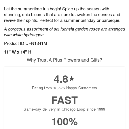
7
6
e
g
Let the summertime fun begin! Spice up the season with
s
5
stunning, chic blooms that are sure to awaken the senses and
revive their spirits. Perfect for a summer birthday or barbeque.
A gorgeous assortment of six fuchsia garden roses are arranged
with white hydrangea.
Product ID
UFN1341M
11" W x 14" H
Why Trust A Plus Flowers and Gifts?
4.8
Rating from 13,576 Happy Customers
FAST
Same-day delivery in Chicago Loop since 1999
100%