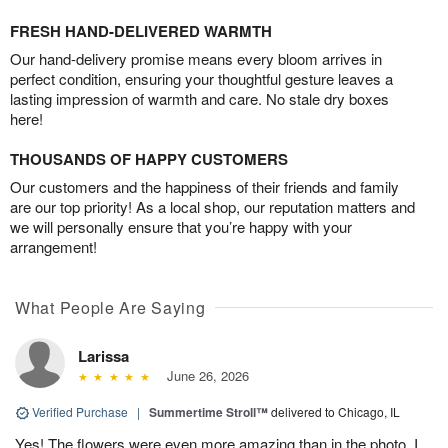
FRESH HAND-DELIVERED WARMTH
Our hand-delivery promise means every bloom arrives in
perfect condition, ensuring your thoughtful gesture leaves a
lasting impression of warmth and care. No stale dry boxes
here!
THOUSANDS OF HAPPY CUSTOMERS
Our customers and the happiness of their friends and family
are our top priority! As a local shop, our reputation matters and
we will personally ensure that you’re happy with your
arrangement!
What People Are Saying
Larissa
June 26, 2026
Verified Purchase
|
Summertime Stroll™
delivered to Chicago, IL
Yes! The flowers were even more amazing than in the photo. I