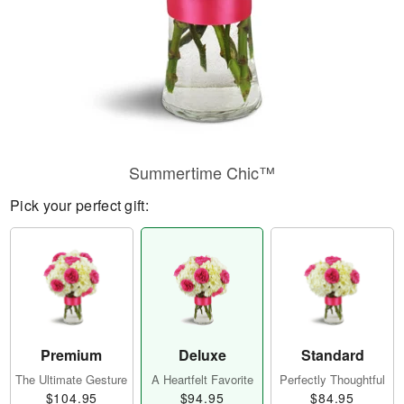
Summertime Chic™
Pick your perfect gift:
Premium
Deluxe
Standard
The Ultimate Gesture
A Heartfelt Favorite
Perfectly Thoughtful
$104.95
$94.95
$84.95