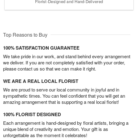
Florist-Designed and Hand-Delivered
Top Reasons to Buy
100% SATISFACTION GUARANTEE
We take pride in our work, and stand behind every arrangement
we deliver. If you are not completely satisfied with your order,
please contact us so that we can make it right.
WE ARE A REAL LOCAL FLORIST
We are proud to serve our local community in joyful and in
sympathetic times. You can feel confident that you will get an
amazing arrangement that is supporting a real local florist!
100% FLORIST DESIGNED
Each arrangement is hand-designed by floral artists, bringing a
unique blend of creativity and emotion. Your gift is as
unforgettable as the moment it celebrates!