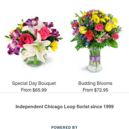
Special Day Bouquet
Budding Blooms
From $65.99
From $72.95
Independent Chicago Loop florist since 1999
POWERED BY