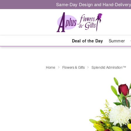
Same-Day Design and Hand-Delivery
Deal of the Day
Summer
Home
Flowers & Gifts
Splendid Admiration™