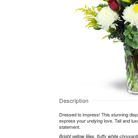
Description
Dressed to impress! This stunning displ
express your undying love. Tall and lux
statement.
Bright yellow lilies, fluffy white chrys