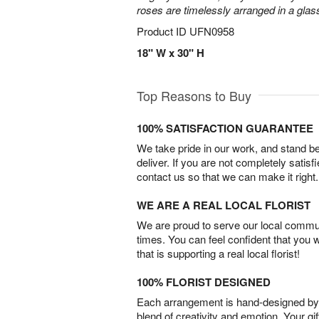
roses are timelessly arranged in a glas
Product ID
UFN0958
18" W x 30" H
Top Reasons to Buy
100% SATISFACTION GUARANTEE
We take pride in our work, and stand 
deliver. If you are not completely satisf
contact us so that we can make it right.
WE ARE A REAL LOCAL FLORIST
We are proud to serve our local commun
times. You can feel confident that you 
that is supporting a real local florist!
100% FLORIST DESIGNED
Each arrangement is hand-designed by fl
blend of creativity and emotion. Your gif