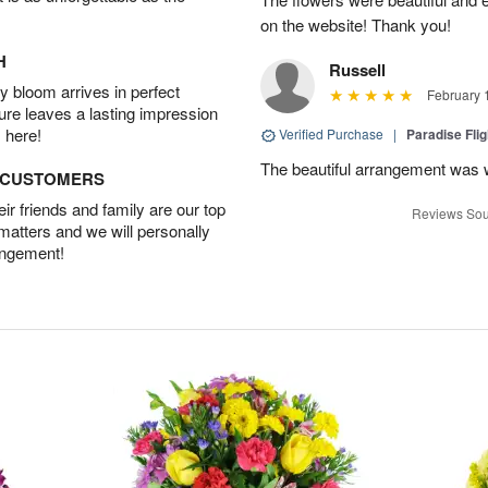
on the website! Thank you!
H
Russell
 bloom arrives in perfect
February 
ture leaves a lasting impression
 here!
Verified Purchase
|
Paradise Fli
The beautiful arrangement was 
D CUSTOMERS
r friends and family are our top
Reviews Sou
 matters and we will personally
angement!