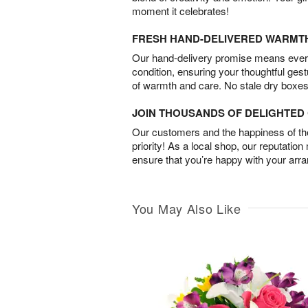
moment it celebrates!
FRESH HAND-DELIVERED WARMT
Our hand-delivery promise means every
condition, ensuring your thoughtful ges
of warmth and care. No stale dry boxes
JOIN THOUSANDS OF DELIGHTE
Our customers and the happiness of thei
priority! As a local shop, our reputation
ensure that you’re happy with your arr
You May Also Like