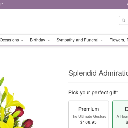
!*
Occasions
Birthday
Sympathy and Funeral
Flowers, 
Splendid Admirat
Pick your perfect gift:
Premium
D
The Ultimate Gesture
A Heart
$108.95
$