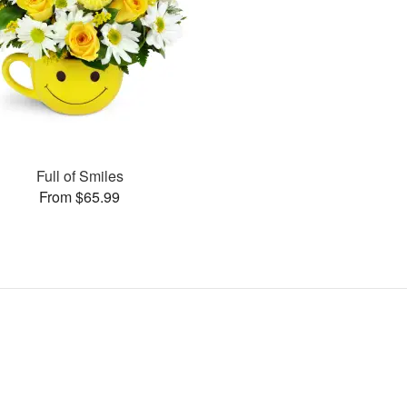
Full of Smiles
From $65.99