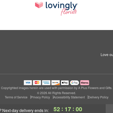
Love ou
Copyrighted images herein are used with permission by A Plus Flowers and Gifts.
© 2026 All Rights Reserved.
Terms of Service
Privacy Policy
Accessibility Statement
Delivery Policy
:
:
52
16
59
?
next-day delivery
ends in: