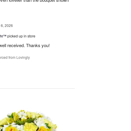
16, 2026
ght™
picked up in store
well received. Thanks you!
rced from Lovingly