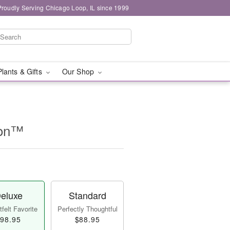
Proudly Serving Chicago Loop, IL since 1999
Plants & Gifts
Our Shop
ion™
eluxe
Standard
felt Favorite
Perfectly Thoughtful
98.95
$88.95