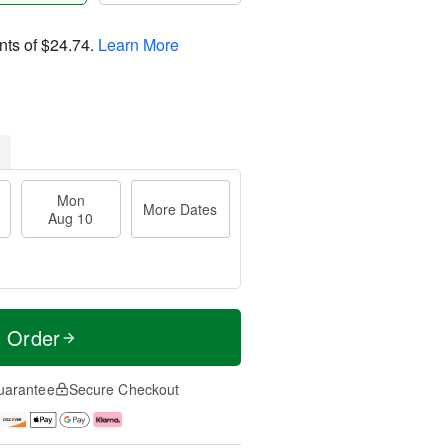
nts of
$24.74
.
Learn More
Mon
More Dates
Aug 10
t Order
uarantee
Secure Checkout