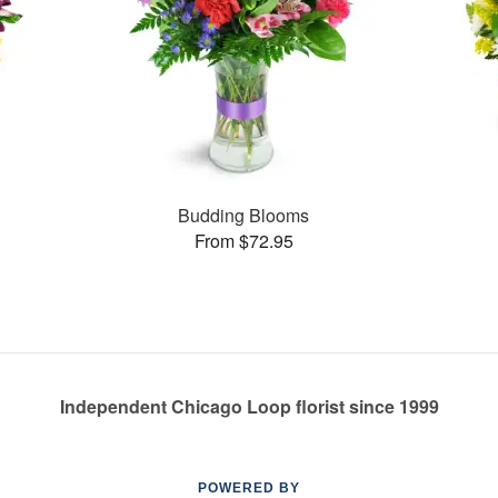
Budding Blooms
From $72.95
Independent Chicago Loop florist since 1999
POWERED BY