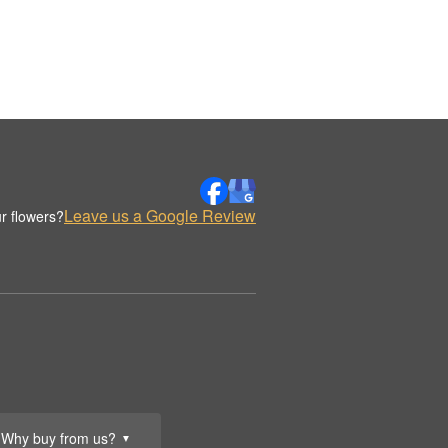
Leave us a Google Review
r flowers?
Why buy from us?
▼