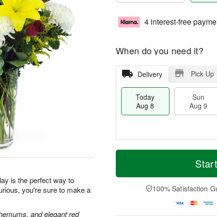
4 interest-free payme
When do you need it?
Pick Up
Delivery
Today
Sun
Aug 8
Aug 9
T
M
M
o
S
o
Star
o
d
u
r
n
a
n
e
ay is the perfect way to
A
y
A
D
100% Satisfaction G
urious, you're sure to make a
u
A
u
a
g
u
g
t
1
g
9
e
anthemums, and elegant red
0