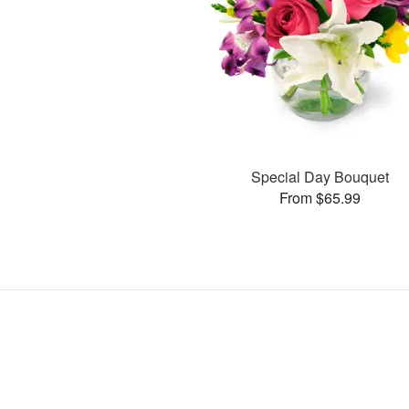
Special Day Bouquet
From $65.99