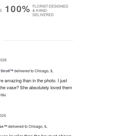
100%
FLORIST-DESIGNED
S
& HAND-
DELIVERED
g
2026
Stroll™
delivered to Chicago, IL
 amazing than in the photo. I just
 the vase? She absolutely loved them
you.
2026
ise™
delivered to Chicago, IL
even lovelier than the bouquet shown