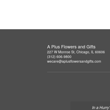
A Plus Flowers and Gifts
227 W Monroe St, Chicago, IL 60606
(312) 606-9800
wecare@aplusflowersandgifts.com
In a Hurry