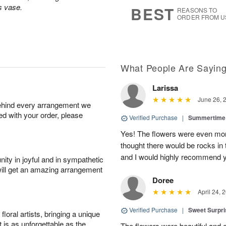
8
s
s vase.
BEST
REASONS TO
ORDER FROM U
What People Are Sayin
Larissa
June 26, 
behind every arrangement we
ied with your order, please
Verified Purchase
|
Summertime 
Yes! The flowers were even more
thought there would be rocks in
and I would highly recommend 
ity in joyful and in sympathetic
will get an amazing arrangement
Doree
April 24, 
Verified Purchase
|
Sweet Surpr
oral artists, bringing a unique
t is as unforgettable as the
The flowers were beautiful and 