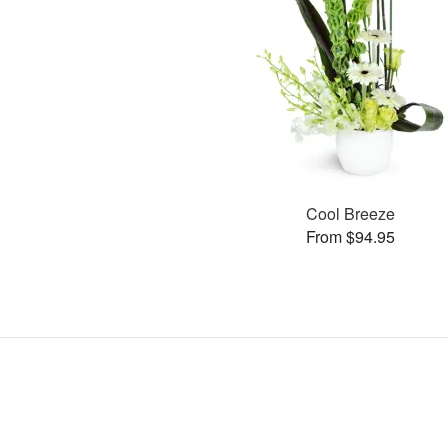
Cool Breeze
From $94.95