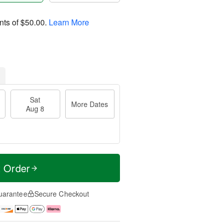
nts of
$50.00
.
Learn More
Sat
More Dates
Aug 8
t Order
uarantee
Secure Checkout