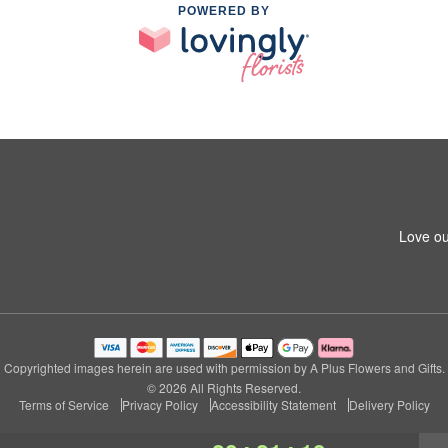
POWERED BY
Love ou
Copyrighted images herein are used with permission by A Plus Flowers and Gifts.
© 2026 All Rights Reserved.
Terms of Service
Privacy Policy
Accessibility Statement
Delivery Policy