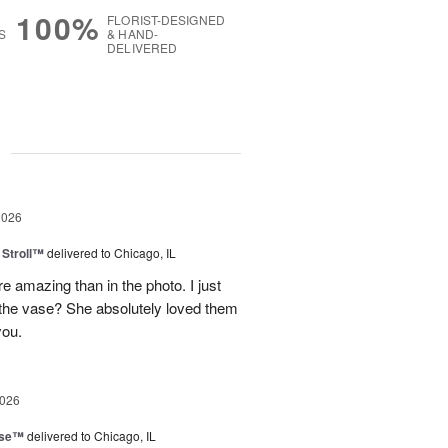
100%
FLORIST-DESIGNED
S
& HAND-
DELIVERED
g
2026
Stroll™
delivered to Chicago, IL
 amazing than in the photo. I just
 the vase? She absolutely loved them
you.
2026
ise™
delivered to Chicago, IL