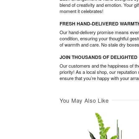
blend of creativity and emotion. Your gif
moment it celebrates!
FRESH HAND-DELIVERED WARMT
Our hand-delivery promise means every
condition, ensuring your thoughtful ges
of warmth and care. No stale dry boxes
JOIN THOUSANDS OF DELIGHTE
Our customers and the happiness of thei
priority! As a local shop, our reputation
ensure that you’re happy with your arr
You May Also Like