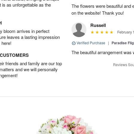
t is as unforgettable as the
The flowers were beautiful and 
on the website! Thank you!
H
Russell
 bloom arrives in perfect
February 
ture leaves a lasting impression
 here!
Verified Purchase
|
Paradise Fli
The beautiful arrangement was 
D CUSTOMERS
r friends and family are our top
Reviews Sou
 matters and we will personally
angement!