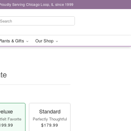
Proudly Serving Chicago Loop, IL since 1999
Plants & Gifts
Our Shop
ute
eluxe
Standard
felt Favorite
Perfectly Thoughtful
199.99
$179.99