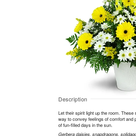
Description
Let their spirit light up the room. Thes
way to convey feelings of comfort and
of fun-filled days in the sun.
Gerbera daisies, snapdragons, solidago