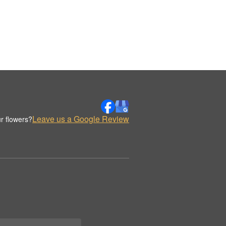
Leave us a Google Review
r flowers?