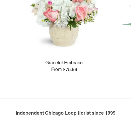
Graceful Embrace
From $75.99
Independent Chicago Loop florist since 1999