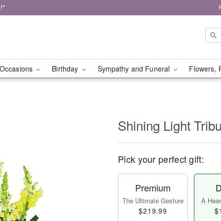
!*
Occasions
Birthday
Sympathy and Funeral
Flowers, 
Shining Light Trib
Pick your perfect gift:
Premium
D
The Ultimate Gesture
A Heart
$219.99
$