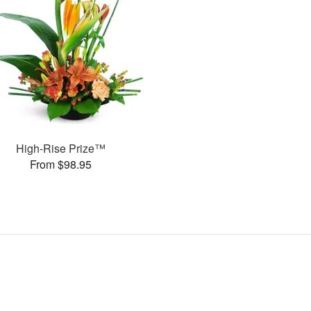
High-Rise Prize™
From $98.95