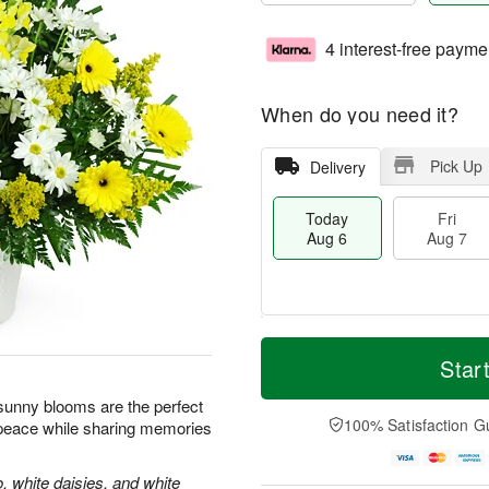
4 interest-free payme
When do you need it?
Pick Up
Delivery
Today
Fri
Aug 6
Aug 7
M
T
S
o
o
Star
F
a
r
d
ri
t
e
a
e sunny blooms are the perfect
A
A
D
y
100% Satisfaction G
 peace while sharing memories
u
u
a
A
g
g
t
u
7
8
e
g
, white daisies, and white