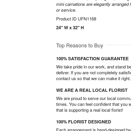
mini carnations are elegantly arranged f
or service.
Product ID
UFN1168
24" W x 32" H
Top Reasons to Buy
100% SATISFACTION GUARANTEE
We take pride in our work, and stand 
deliver. If you are not completely satisf
contact us so that we can make it right.
WE ARE A REAL LOCAL FLORIST
We are proud to serve our local commun
times. You can feel confident that you 
that is supporting a real local florist!
100% FLORIST DESIGNED
Each arrangement is hand-designed by fl