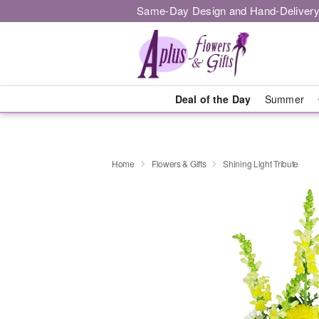
Same-Day Design and Hand-Delivery
Deal of the Day
Summer
Home
Flowers & Gifts
Shining Light Tribute