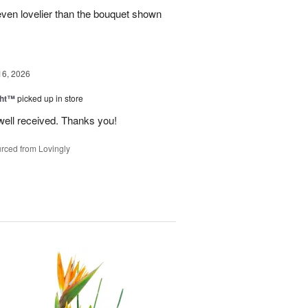
even lovelier than the bouquet shown
16, 2026
ght™
picked up in store
well received. Thanks you!
rced from Lovingly