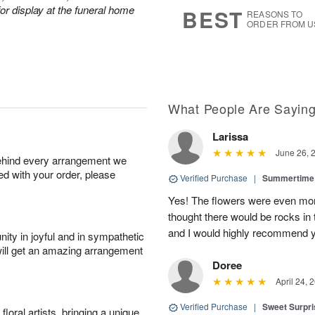
s
6
or display at the funeral home
BEST
REASONS TO
ORDER FROM U
What People Are Sayin
Larissa
June 26, 
behind every arrangement we
ied with your order, please
Verified Purchase
|
Summertime 
Yes! The flowers were even more
thought there would be rocks in
and I would highly recommend 
ity in joyful and in sympathetic
will get an amazing arrangement
Doree
April 24, 
Verified Purchase
|
Sweet Surpr
oral artists, bringing a unique