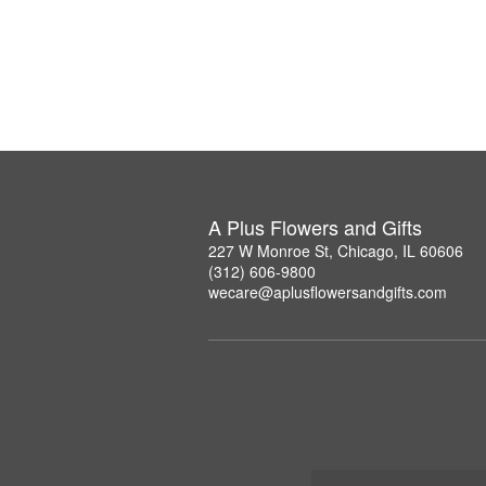
A Plus Flowers and Gifts
227 W Monroe St, Chicago, IL 60606
(312) 606-9800
wecare@aplusflowersandgifts.com