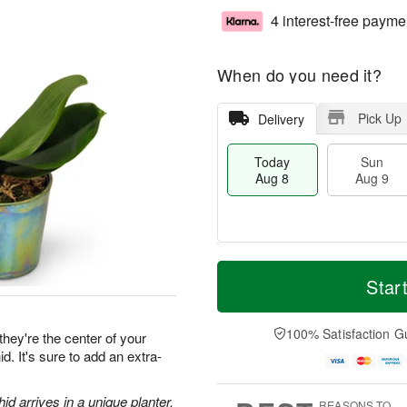
4 interest-free payme
When do you need it?
Pick Up
Delivery
Today
Sun
Aug 8
Aug 9
T
M
M
o
S
o
Star
o
d
u
r
n
a
n
e
A
y
A
D
100% Satisfaction G
u
they're the center of your
A
u
a
g
d. It's sure to add an extra-
u
g
t
1
g
9
e
0
8
s
d arrives in a unique planter.
REASONS TO