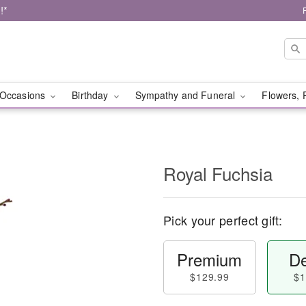
!*
Occasions
Birthday
Sympathy and Funeral
Flowers, 
Royal Fuchsia
Pick your perfect gift:
Premium
De
$129.99
$1