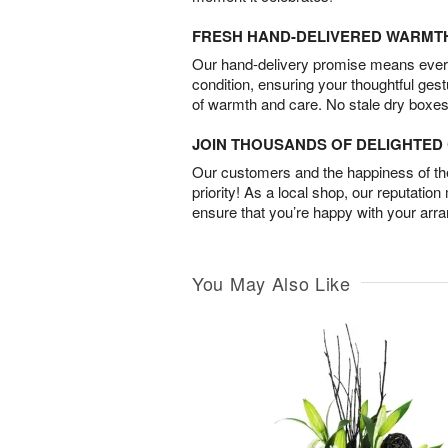
FRESH HAND-DELIVERED WARMT
Our hand-delivery promise means every
condition, ensuring your thoughtful ges
of warmth and care. No stale dry boxes
JOIN THOUSANDS OF DELIGHTE
Our customers and the happiness of thei
priority! As a local shop, our reputation
ensure that you’re happy with your arr
You May Also Like