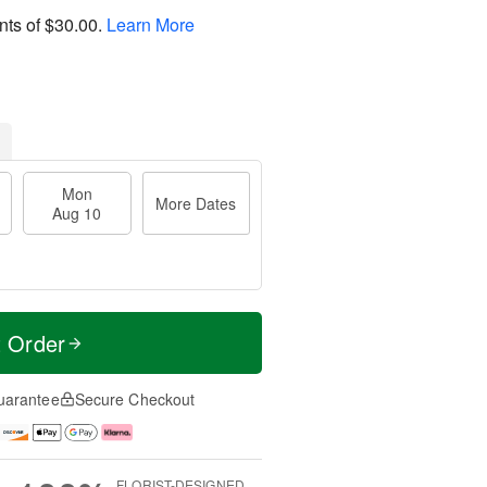
nts of
$30.00
.
Learn More
Mon
More Dates
Aug 10
t Order
uarantee
Secure Checkout
FLORIST-DESIGNED