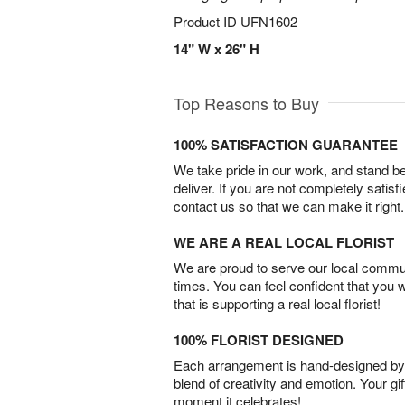
Product ID
UFN1602
14" W x 26" H
Top Reasons to Buy
100% SATISFACTION GUARANTEE
We take pride in our work, and stand 
deliver. If you are not completely satisf
contact us so that we can make it right.
WE ARE A REAL LOCAL FLORIST
We are proud to serve our local commun
times. You can feel confident that you 
that is supporting a real local florist!
100% FLORIST DESIGNED
Each arrangement is hand-designed by fl
blend of creativity and emotion. Your gif
moment it celebrates!