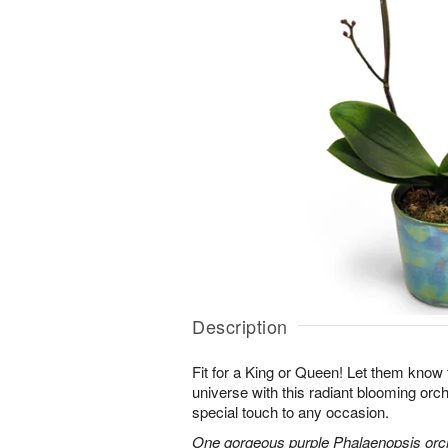
Description
Fit for a King or Queen! Let them know 
universe with this radiant blooming orchi
special touch to any occasion.
One gorgeous purple Phalaenopsis orchi