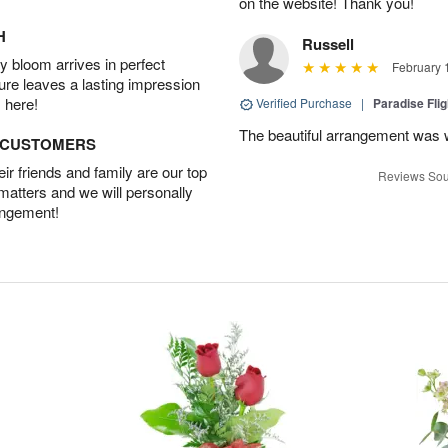
on the website! Thank you!
H
Russell
 bloom arrives in perfect
February 
ture leaves a lasting impression
 here!
Verified Purchase
|
Paradise Fli
The beautiful arrangement was 
D CUSTOMERS
r friends and family are our top
Reviews Sou
 matters and we will personally
angement!