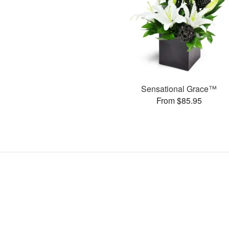
Sensational Grace™
From $85.95