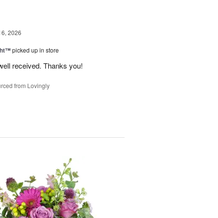
16, 2026
ght™
picked up in store
well received. Thanks you!
rced from Lovingly