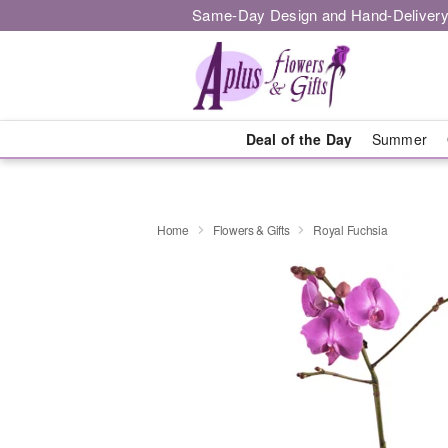
Same-Day Design and Hand-Delivery
Deal of the Day
Summer
Home
Flowers & Gifts
Royal Fuchsia