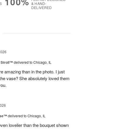
100%
S
& HAND-
DELIVERED
g
2026
Stroll™
delivered to Chicago, IL
 amazing than in the photo. I just
 the vase? She absolutely loved them
you.
2026
ise™
delivered to Chicago, IL
even lovelier than the bouquet shown