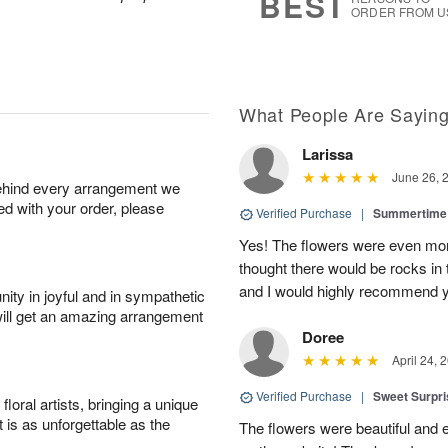
BEST
ORDER FROM U
What People Are Sayin
Larissa
June 26, 
behind every arrangement we
ied with your order, please
Verified Purchase
|
Summertime 
Yes! The flowers were even more
thought there would be rocks in
and I would highly recommend 
ity in joyful and in sympathetic
will get an amazing arrangement
Doree
April 24, 
Verified Purchase
|
Sweet Surpr
oral artists, bringing a unique
t is as unforgettable as the
The flowers were beautiful and 