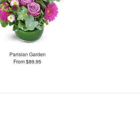
Parisian Garden
From $89.95