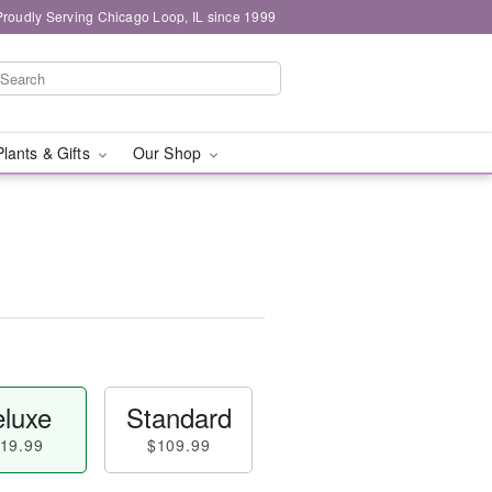
Proudly Serving Chicago Loop, IL since 1999
Plants & Gifts
Our Shop
luxe
Standard
19.99
$109.99