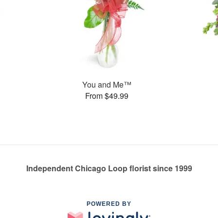
You and Me™
From $49.99
Independent Chicago Loop florist since 1999
POWERED BY