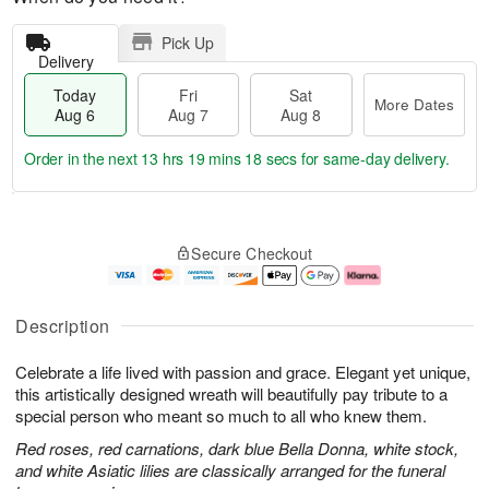
Pick Up
Delivery
Today
Fri
Sat
More Dates
Aug 6
Aug 7
Aug 8
Order in the next
13 hrs 19 mins 17 secs
for same-day delivery.
T
M
o
S
o
F
Secure Checkout
d
a
r
ri
a
t
e
A
y
A
D
u
A
u
a
g
Description
u
g
t
7
g
8
e
Celebrate a life lived with passion and grace. Elegant yet unique,
6
s
this artistically designed wreath will beautifully pay tribute to a
special person who meant so much to all who knew them.
Red roses, red carnations, dark blue Bella Donna, white stock,
and white Asiatic lilies are classically arranged for the funeral