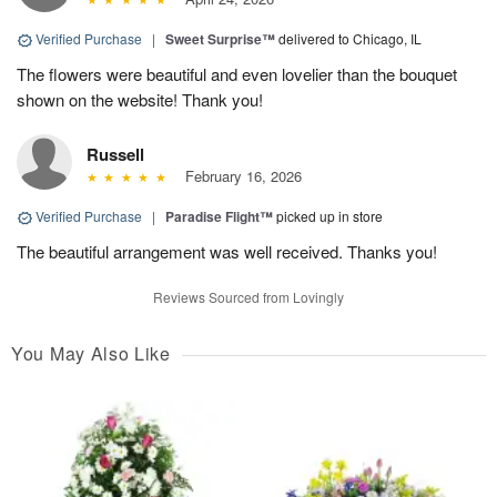
Verified Purchase
|
Sweet Surprise™
delivered to Chicago, IL
The flowers were beautiful and even lovelier than the bouquet
shown on the website! Thank you!
Russell
February 16, 2026
Verified Purchase
|
Paradise Flight™
picked up in store
The beautiful arrangement was well received. Thanks you!
Reviews Sourced from Lovingly
You May Also Like