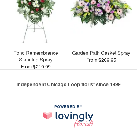
Fond Remembrance
Garden Path Casket Spray
Standing Spray
From $269.95
From $219.99
Independent Chicago Loop florist since 1999
POWERED BY