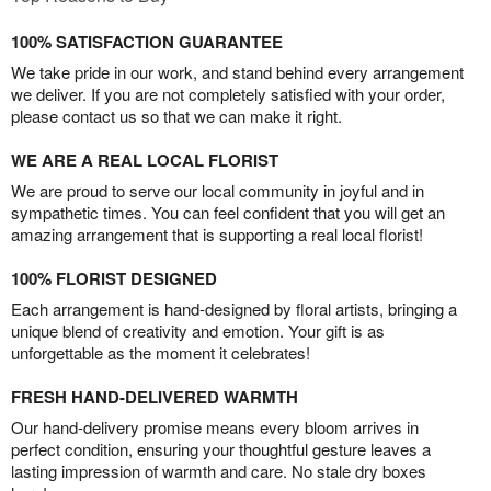
100% SATISFACTION GUARANTEE
We take pride in our work, and stand behind every arrangement
we deliver. If you are not completely satisfied with your order,
please contact us so that we can make it right.
WE ARE A REAL LOCAL FLORIST
We are proud to serve our local community in joyful and in
sympathetic times. You can feel confident that you will get an
amazing arrangement that is supporting a real local florist!
100% FLORIST DESIGNED
Each arrangement is hand-designed by floral artists, bringing a
unique blend of creativity and emotion. Your gift is as
unforgettable as the moment it celebrates!
FRESH HAND-DELIVERED WARMTH
Our hand-delivery promise means every bloom arrives in
perfect condition, ensuring your thoughtful gesture leaves a
lasting impression of warmth and care. No stale dry boxes