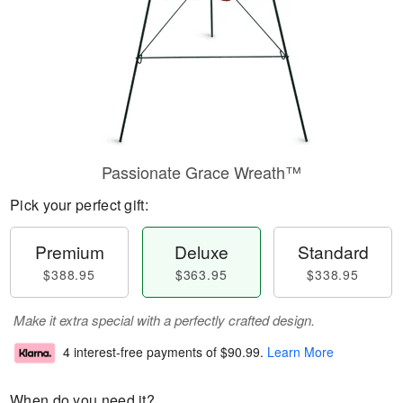
Passionate Grace Wreath™
Pick your perfect gift:
Premium
Deluxe
Standard
$388.95
$363.95
$338.95
Make it extra special with a perfectly crafted design.
4 interest-free payments of
$90.99
.
Learn More
When do you need it?