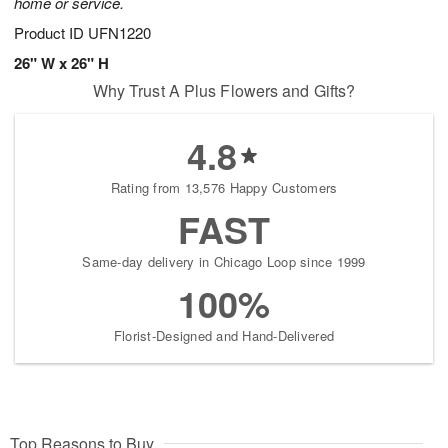
home or service.
Product ID
UFN1220
26" W x 26" H
Why Trust A Plus Flowers and Gifts?
4.8
Rating from 13,576 Happy Customers
FAST
Same-day delivery in Chicago Loop since 1999
100%
Florist-Designed and Hand-Delivered
Top Reasons to Buy