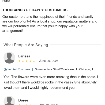
here!
THOUSANDS OF HAPPY CUSTOMERS
Our customers and the happiness of their friends and family
are our top priority! As a local shop, our reputation matters and
we will personally ensure that you’re happy with your
arrangement!
What People Are Saying
Larissa
June 26, 2026
Verified Purchase
|
Summertime Stroll™
delivered to Chicago, IL
Yes! The flowers were even more amazing than in the photo. I
just thought there would be rocks in the vase? She absolutely
loved them and I would highly recommend you.
Doree
April 24, 2026