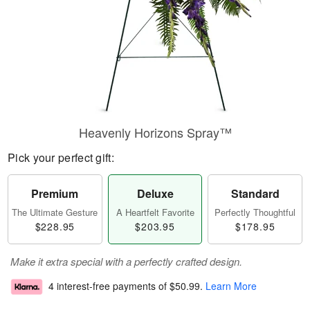
Heavenly Horizons Spray™
Pick your perfect gift:
Premium
Deluxe
Standard
The Ultimate Gesture
A Heartfelt Favorite
Perfectly Thoughtful
$228.95
$203.95
$178.95
Make it extra special with a perfectly crafted design.
4 interest-free payments of
$50.99
.
Learn More