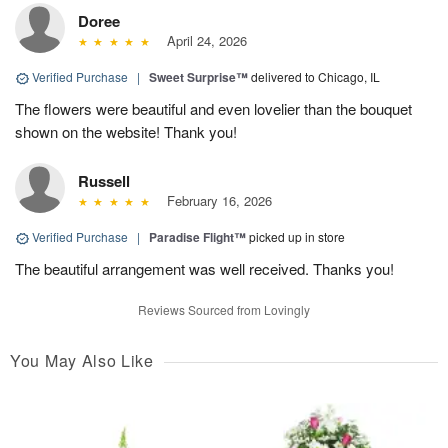
Doree
April 24, 2026
Verified Purchase
|
Sweet Surprise™
delivered to Chicago, IL
The flowers were beautiful and even lovelier than the bouquet
shown on the website! Thank you!
Russell
February 16, 2026
Verified Purchase
|
Paradise Flight™
picked up in store
The beautiful arrangement was well received. Thanks you!
Reviews Sourced from Lovingly
You May Also Like