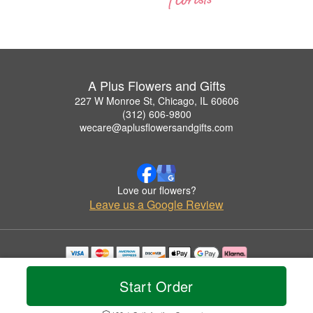
A Plus Flowers and Gifts
227 W Monroe St, Chicago, IL 60606
(312) 606-9800
wecare@aplusflowersandgifts.com
Love our flowers?
Leave us a Google Review
Copyrighted images herein are used with permission by A Plus Flowers and Gifts.
© 2026 All Rights Reserved.
Start Order
Terms of Service
Privacy Policy
Accessibility Statement
Delivery Policy