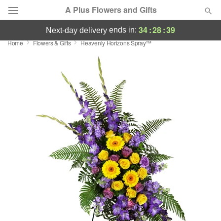
A Plus Flowers and Gifts
34
:
28
:
38
ends in:
next-day delivery
Home
Flowers & Gifts
Heavenly Horizons Spray™
Deal of the Day
Summer
Featured
Occasions
Birthday
Sympathy and Funeral
Flowers, Plants & Gifts
Our Shop