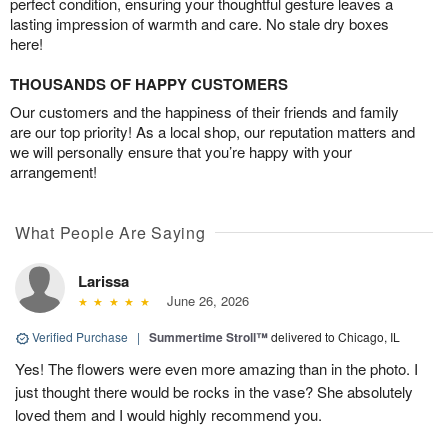
perfect condition, ensuring your thoughtful gesture leaves a
lasting impression of warmth and care. No stale dry boxes
here!
THOUSANDS OF HAPPY CUSTOMERS
Our customers and the happiness of their friends and family
are our top priority! As a local shop, our reputation matters and
we will personally ensure that you’re happy with your
arrangement!
What People Are Saying
Larissa
June 26, 2026
Verified Purchase
|
Summertime Stroll™
delivered to Chicago, IL
Yes! The flowers were even more amazing than in the photo. I
just thought there would be rocks in the vase? She absolutely
loved them and I would highly recommend you.