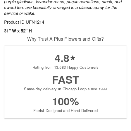
purple gladiolus, lavender roses, purple carnations, stock, and
sword fern are beautifully arranged in a classic spray for the
service or wake.
Product ID
UFN1214
31" W x 52" H
Why Trust A Plus Flowers and Gifts?
4.8
Rating from 13,583 Happy Customers
FAST
Same-day delivery in Chicago Loop since 1999
100%
Florist-Designed and Hand-Delivered