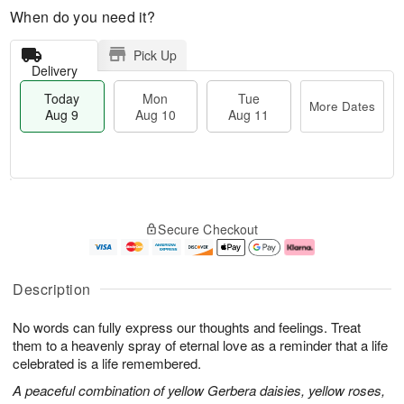
When do you need it?
Pick Up
Delivery
Today
Mon
Tue
More Dates
Aug 9
Aug 10
Aug 11
T
M
M
T
o
o
o
u
Secure Checkout
d
r
n
e
a
e
A
A
y
D
u
u
A
a
g
g
Description
u
t
1
1
g
e
0
1
No words can fully express our thoughts and feelings. Treat
9
s
them to a heavenly spray of eternal love as a reminder that a life
celebrated is a life remembered.
A peaceful combination of yellow Gerbera daisies, yellow roses,