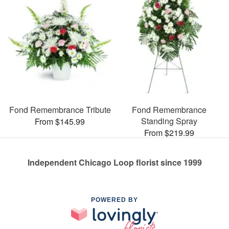
Fond Remembrance Tribute
Fond Remembrance
Standing Spray
From $145.99
From $219.99
Independent Chicago Loop florist since 1999
POWERED BY