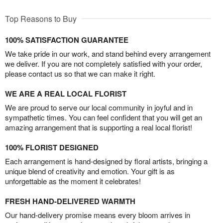
Top Reasons to Buy
100% SATISFACTION GUARANTEE
We take pride in our work, and stand behind every arrangement
we deliver. If you are not completely satisfied with your order,
please contact us so that we can make it right.
WE ARE A REAL LOCAL FLORIST
We are proud to serve our local community in joyful and in
sympathetic times. You can feel confident that you will get an
amazing arrangement that is supporting a real local florist!
100% FLORIST DESIGNED
Each arrangement is hand-designed by floral artists, bringing a
unique blend of creativity and emotion. Your gift is as
unforgettable as the moment it celebrates!
FRESH HAND-DELIVERED WARMTH
Our hand-delivery promise means every bloom arrives in