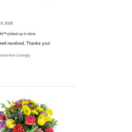
16, 2026
ght™
picked up in store
well received. Thanks you!
rced from Lovingly