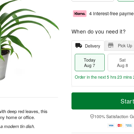
4 interest-free payme
When do you need it?
Pick Up
Delivery
Today
Sat
Aug 7
Aug 8
Order in the next
5 hrs 23 mins 
T
M
o
S
S
o
Star
d
a
u
r
a
t
n
e
ith deep red leaves, this
y
A
A
D
100% Satisfaction G
 any home or office.
A
u
u
a
u
g
g
t
 a modern tin dish.
g
8
9
e