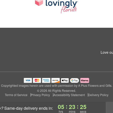
Love ou
Copyrighted images herein are used with permission by A Plus Flowers and Gifts.
© 2026 All Rights Reserved.
Terms of Service
Privacy Policy
Accessibility Statement
Delivery Policy
:
:
05
23
24
y?
same-day delivery
ends in:
hrs
mins
secs