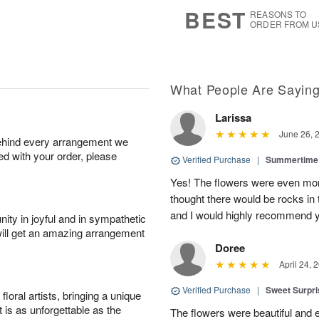
7
s
BEST
REASONS TO
ORDER FROM U
What People Are Sayin
Larissa
June 26, 
behind every arrangement we
ied with your order, please
Verified Purchase
|
Summertime 
Yes! The flowers were even more
thought there would be rocks in
and I would highly recommend 
ity in joyful and in sympathetic
will get an amazing arrangement
Doree
April 24, 
Verified Purchase
|
Sweet Surpr
oral artists, bringing a unique
t is as unforgettable as the
The flowers were beautiful and 