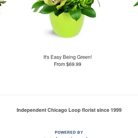
It's Easy Being Green!
From $69.99
Independent Chicago Loop florist since 1999
POWERED BY