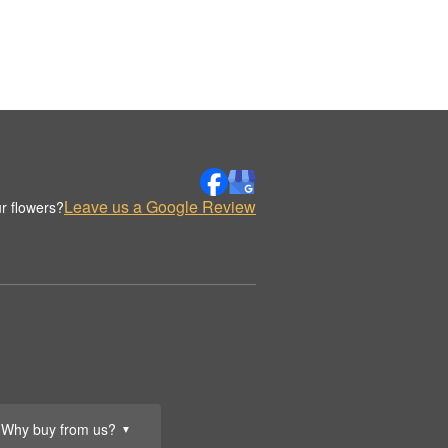
Leave us a Google Review
r flowers?
Why buy from us?
▼