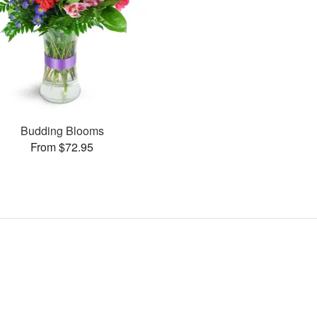
Budding Blooms
From $72.95