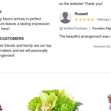
on the website! Thank you!
H
Russell
 bloom arrives in perfect
February 
ture leaves a lasting impression
 here!
Verified Purchase
|
Paradise Fli
The beautiful arrangement was 
D CUSTOMERS
r friends and family are our top
Reviews Sou
 matters and we will personally
angement!