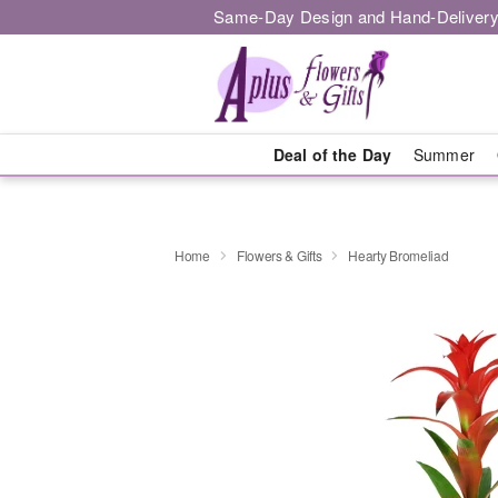
Same-Day Design and Hand-Delivery
Deal of the Day
Summer
Home
Flowers & Gifts
Hearty Bromeliad