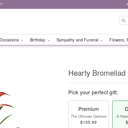
!*
Occasions
Birthday
Sympathy and Funeral
Flowers, 
Hearty Bromeliad
Pick your perfect gift:
Premium
D
The Ultimate Gesture
A Heart
$105.99
$