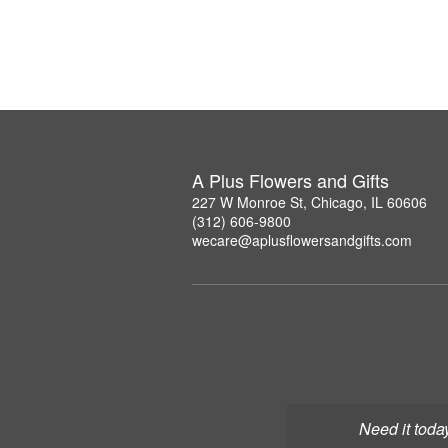
A Plus Flowers and Gifts
227 W Monroe St, Chicago, IL 60606
(312) 606-9800
wecare@aplusflowersandgifts.com
Need it toda