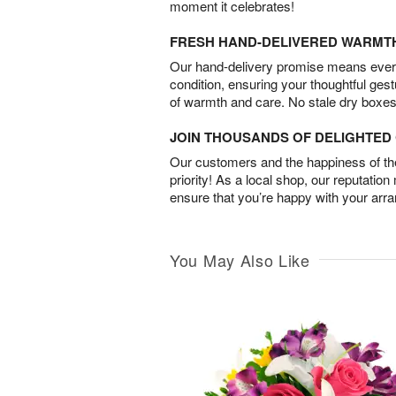
moment it celebrates!
FRESH HAND-DELIVERED WARMT
Our hand-delivery promise means every
condition, ensuring your thoughtful ges
of warmth and care. No stale dry boxes
JOIN THOUSANDS OF DELIGHTE
Our customers and the happiness of thei
priority! As a local shop, our reputation
ensure that you’re happy with your arr
You May Also Like