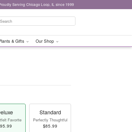
Proudly Serving Chicago Loop, IL since 1999
Plants & Gifts
Our Shop
eluxe
Standard
felt Favorite
Perfectly Thoughtful
95.99
$85.99