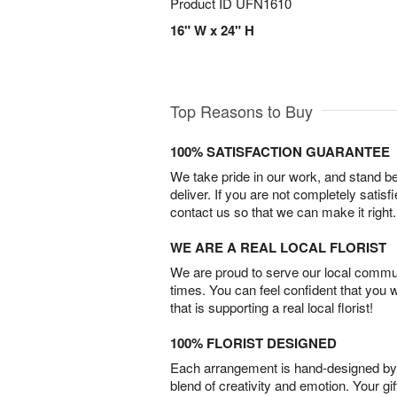
Product ID
UFN1610
16" W x 24" H
Top Reasons to Buy
100% SATISFACTION GUARANTEE
We take pride in our work, and stand 
deliver. If you are not completely satisf
contact us so that we can make it right.
WE ARE A REAL LOCAL FLORIST
We are proud to serve our local commun
times. You can feel confident that you 
that is supporting a real local florist!
100% FLORIST DESIGNED
Each arrangement is hand-designed by fl
blend of creativity and emotion. Your gif