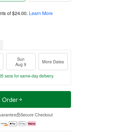
nts of
$24.00
.
Learn More
Sun
More Dates
Aug 9
24 secs
for same-day delivery.
t Order
uarantee
Secure Checkout