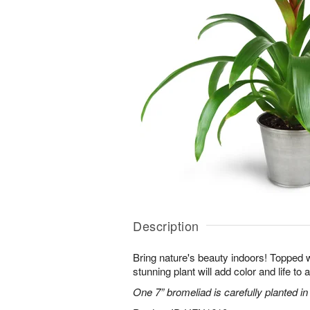
Description
Bring nature's beauty indoors! Topped w
stunning plant will add color and life to
One 7” bromeliad is carefully planted in