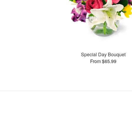
Special Day Bouquet
From $65.99