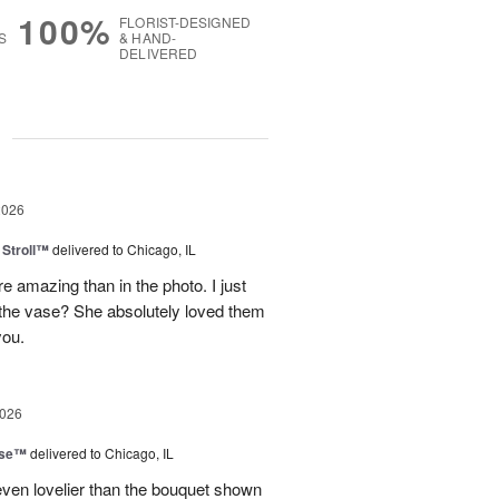
100%
FLORIST-DESIGNED
S
& HAND-
DELIVERED
g
2026
Stroll™
delivered to Chicago, IL
 amazing than in the photo. I just
 the vase? She absolutely loved them
you.
2026
ise™
delivered to Chicago, IL
even lovelier than the bouquet shown