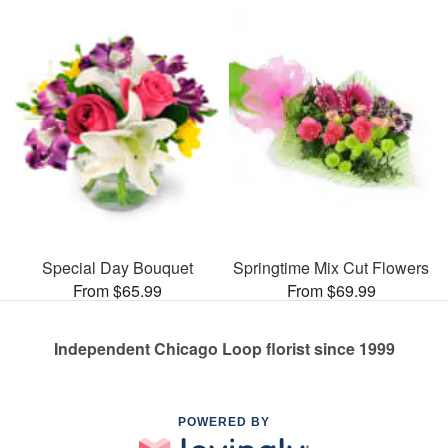
Special Day Bouquet
Springtime Mix Cut Flowers
From $65.99
From $69.99
Independent Chicago Loop florist since 1999
POWERED BY