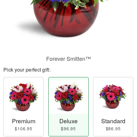
Forever Smitten™
Pick your perfect gift:
Premium
Deluxe
Standard
$106.95
$96.95
$86.95