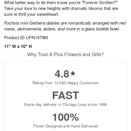
What better way to let them know you're "Forever Smitten?"
7
s
Take your love to new heights with dramatic blooms that are
sure to thrill your sweetheart.
Fuchsia mini Gerbera daisies are romantically arranged with red
roses, alstroemeria, asters, and more in a glass bubble bowl.
Product ID
UFN1479M
11" W x 10" H
Why Trust A Plus Flowers and Gifts?
4.8
Rating from 13,583 Happy Customers
FAST
Same-day delivery in Chicago Loop since 1999
100%
Florist-Designed and Hand-Delivered