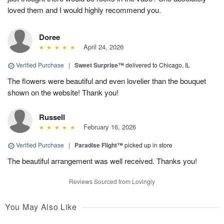
loved them and I would highly recommend you.
Doree
April 24, 2026
Verified Purchase
|
Sweet Surprise™
delivered to Chicago, IL
The flowers were beautiful and even lovelier than the bouquet
shown on the website! Thank you!
Russell
February 16, 2026
Verified Purchase
|
Paradise Flight™
picked up in store
The beautiful arrangement was well received. Thanks you!
Reviews Sourced from Lovingly
You May Also Like