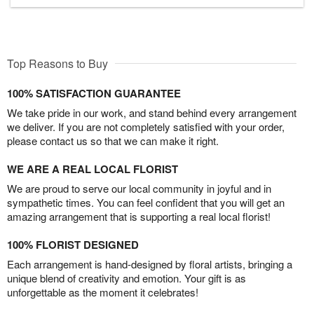
Top Reasons to Buy
100% SATISFACTION GUARANTEE
We take pride in our work, and stand behind every arrangement
we deliver. If you are not completely satisfied with your order,
please contact us so that we can make it right.
WE ARE A REAL LOCAL FLORIST
We are proud to serve our local community in joyful and in
sympathetic times. You can feel confident that you will get an
amazing arrangement that is supporting a real local florist!
100% FLORIST DESIGNED
Each arrangement is hand-designed by floral artists, bringing a
unique blend of creativity and emotion. Your gift is as
unforgettable as the moment it celebrates!