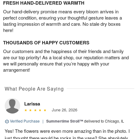
FRESH HAND-DELIVERED WARMTH
Our hand-delivery promise means every bloom arrives in
perfect condition, ensuring your thoughtful gesture leaves a
lasting impression of warmth and care. No stale dry boxes
here!
THOUSANDS OF HAPPY CUSTOMERS
Our customers and the happiness of their friends and family
are our top priority! As a local shop, our reputation matters and
we will personally ensure that you’re happy with your
arrangement!
What People Are Saying
Larissa
June 26, 2026
Verified Purchase
|
Summertime Stroll™
delivered to Chicago, IL
Yes! The flowers were even more amazing than in the photo. I
just thought there would be rocks in the vase? She absolutely