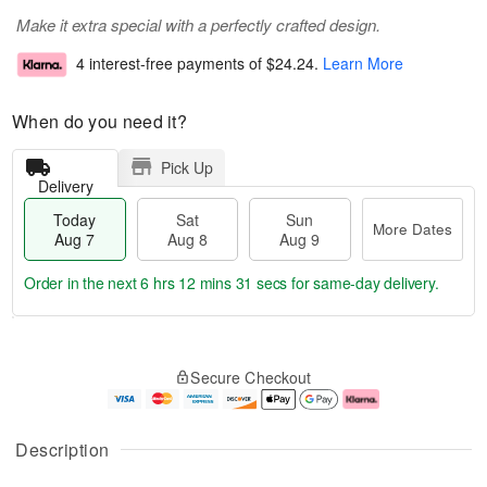
Make it extra special with a perfectly crafted design.
4 interest-free payments of
$24.24
.
Learn More
When do you need it?
Pick Up
Delivery
Today
Sat
Sun
More Dates
Aug 7
Aug 8
Aug 9
Order in the next
6 hrs 12 mins 30 secs
for same-day delivery.
T
M
o
S
S
o
Secure Checkout
d
a
u
r
a
t
n
e
y
A
A
D
A
u
u
a
Description
u
g
g
t
g
8
9
e