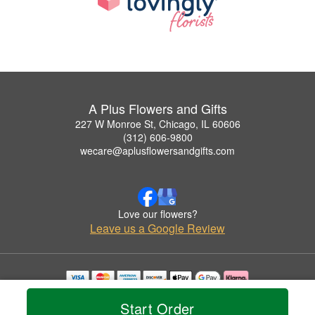
A Plus Flowers and Gifts
227 W Monroe St, Chicago, IL 60606
(312) 606-9800
wecare@aplusflowersandgifts.com
Love our flowers?
Leave us a Google Review
Copyrighted images herein are used with permission by A Plus Flowers and Gifts.
Start Order
© 2026 All Rights Reserved.