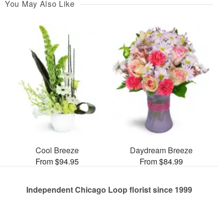
You May Also Like
Cool Breeze
Daydream Breeze
From $94.95
From $84.99
Independent Chicago Loop florist since 1999