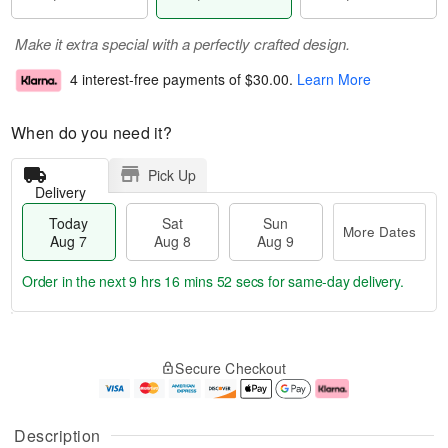
Make it extra special with a perfectly crafted design.
4 interest-free payments of
$30.00
.
Learn More
When do you need it?
Pick Up
Delivery
Today
Sat
Sun
More Dates
Aug 7
Aug 8
Aug 9
Order in the next
9 hrs 16 mins 51 secs
for same-day delivery.
T
M
o
S
S
o
Secure Checkout
d
a
u
r
a
t
n
e
y
A
A
D
A
u
u
a
Description
u
g
g
t