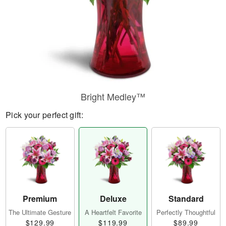
Bright Medley™
Pick your perfect gift:
Premium
Deluxe
Standard
The Ultimate Gesture
A Heartfelt Favorite
Perfectly Thoughtful
$129.99
$119.99
$89.99