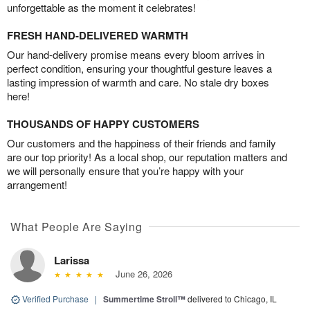
unforgettable as the moment it celebrates!
FRESH HAND-DELIVERED WARMTH
Our hand-delivery promise means every bloom arrives in
perfect condition, ensuring your thoughtful gesture leaves a
lasting impression of warmth and care. No stale dry boxes
here!
THOUSANDS OF HAPPY CUSTOMERS
Our customers and the happiness of their friends and family
are our top priority! As a local shop, our reputation matters and
we will personally ensure that you’re happy with your
arrangement!
What People Are Saying
Larissa
June 26, 2026
Verified Purchase
|
Summertime Stroll™
delivered to Chicago, IL