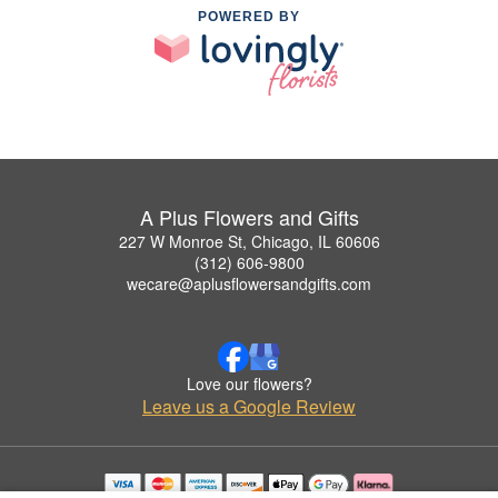
POWERED BY
A Plus Flowers and Gifts
227 W Monroe St, Chicago, IL 60606
(312) 606-9800
wecare@aplusflowersandgifts.com
Love our flowers?
Leave us a Google Review