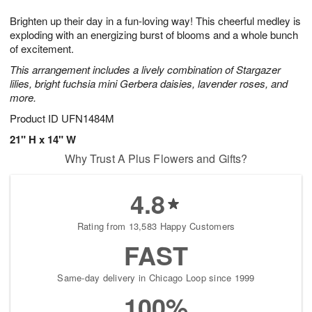
g
8
9
e
Brighten up their day in a fun-loving way! This cheerful medley is
7
s
exploding with an energizing burst of blooms and a whole bunch
of excitement.
This arrangement includes a lively combination of Stargazer
lilies, bright fuchsia mini Gerbera daisies, lavender roses, and
more.
Product ID
UFN1484M
21" H x 14" W
Why Trust A Plus Flowers and Gifts?
4.8
Rating from 13,583 Happy Customers
FAST
Same-day delivery in Chicago Loop since 1999
100%