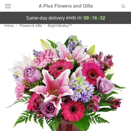
A Plus Flowers and Gifts
09
:
16
:
51
ends in:
same-day delivery
Home
Flowers & Gifts
Bright Medley™
Deal of the Day
Summer
Featured
Occasions
Birthday
Sympathy and Funeral
Flowers, Plants & Gifts
Our Shop