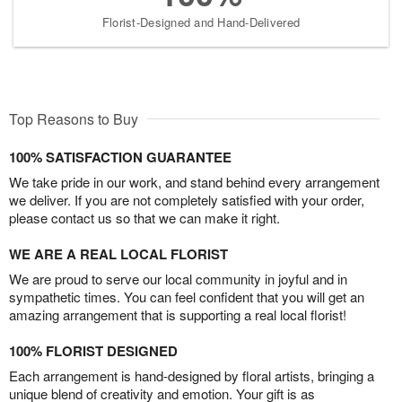
Florist-Designed and Hand-Delivered
Top Reasons to Buy
100% SATISFACTION GUARANTEE
We take pride in our work, and stand behind every arrangement
we deliver. If you are not completely satisfied with your order,
please contact us so that we can make it right.
WE ARE A REAL LOCAL FLORIST
We are proud to serve our local community in joyful and in
sympathetic times. You can feel confident that you will get an
amazing arrangement that is supporting a real local florist!
100% FLORIST DESIGNED
Each arrangement is hand-designed by floral artists, bringing a
unique blend of creativity and emotion. Your gift is as