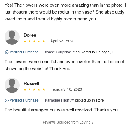
Yes! The flowers were even more amazing than in the photo. I
just thought there would be rocks in the vase? She absolutely
loved them and I would highly recommend you.
Doree
April 24, 2026
Verified Purchase
|
Sweet Surprise™
delivered to Chicago, IL
The flowers were beautiful and even lovelier than the bouquet
shown on the website! Thank you!
Russell
February 16, 2026
Verified Purchase
|
Paradise Flight™
picked up in store
The beautiful arrangement was well received. Thanks you!
Reviews Sourced from Lovingly