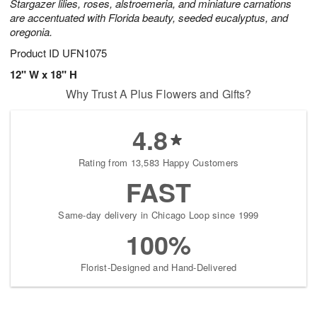
Stargazer lilies, roses, alstroemeria, and miniature carnations
are accentuated with Florida beauty, seeded eucalyptus, and
oregonia.
Product ID
UFN1075
12" W x 18" H
Why Trust A Plus Flowers and Gifts?
4.8
Rating from 13,583 Happy Customers
FAST
Same-day delivery in Chicago Loop since 1999
100%
Florist-Designed and Hand-Delivered