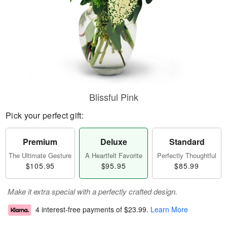
Blissful Pink
Pick your perfect gift:
Premium
Deluxe
Standard
The Ultimate Gesture
A Heartfelt Favorite
Perfectly Thoughtful
$105.95
$95.95
$85.99
Make it extra special with a perfectly crafted design.
4 interest-free payments of
$23.99
.
Learn More