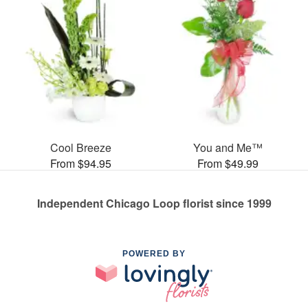
Cool Breeze
You and Me™
From $94.95
From $49.99
Independent Chicago Loop florist since 1999
POWERED BY