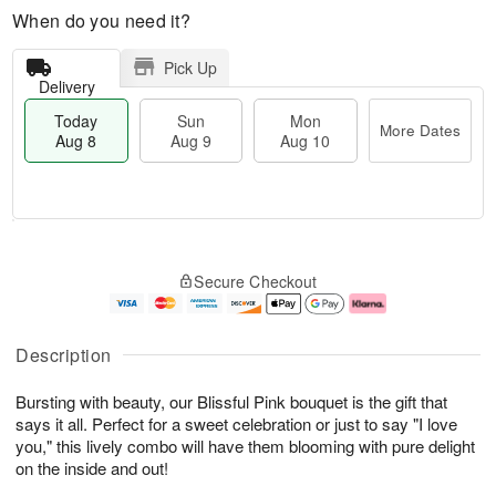
When do you need it?
Pick Up
Delivery
Today
Sun
Mon
More Dates
Aug 8
Aug 9
Aug 10
M
T
M
S
o
o
o
Secure Checkout
u
r
d
n
n
e
a
A
A
D
y
u
u
a
A
g
Description
g
t
u
1
9
e
g
0
Bursting with beauty, our Blissful Pink bouquet is the gift that
s
8
says it all. Perfect for a sweet celebration or just to say "I love
you," this lively combo will have them blooming with pure delight
on the inside and out!