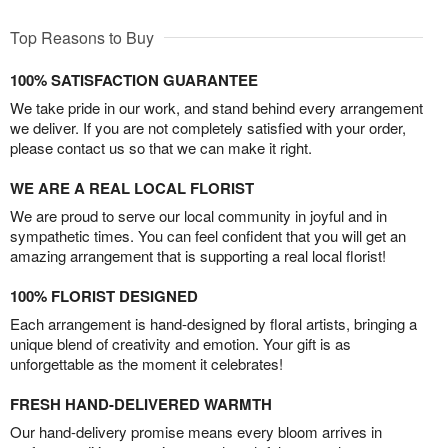
Top Reasons to Buy
100% SATISFACTION GUARANTEE
We take pride in our work, and stand behind every arrangement
we deliver. If you are not completely satisfied with your order,
please contact us so that we can make it right.
WE ARE A REAL LOCAL FLORIST
We are proud to serve our local community in joyful and in
sympathetic times. You can feel confident that you will get an
amazing arrangement that is supporting a real local florist!
100% FLORIST DESIGNED
Each arrangement is hand-designed by floral artists, bringing a
unique blend of creativity and emotion. Your gift is as
unforgettable as the moment it celebrates!
FRESH HAND-DELIVERED WARMTH
Our hand-delivery promise means every bloom arrives in