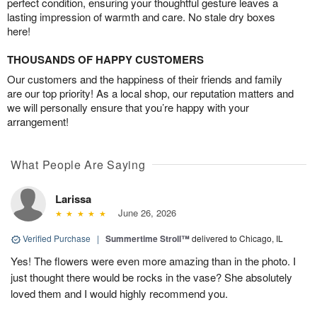
perfect condition, ensuring your thoughtful gesture leaves a
lasting impression of warmth and care. No stale dry boxes
here!
THOUSANDS OF HAPPY CUSTOMERS
Our customers and the happiness of their friends and family
are our top priority! As a local shop, our reputation matters and
we will personally ensure that you’re happy with your
arrangement!
What People Are Saying
Larissa
June 26, 2026
Verified Purchase
|
Summertime Stroll™
delivered to Chicago, IL
Yes! The flowers were even more amazing than in the photo. I
just thought there would be rocks in the vase? She absolutely
loved them and I would highly recommend you.