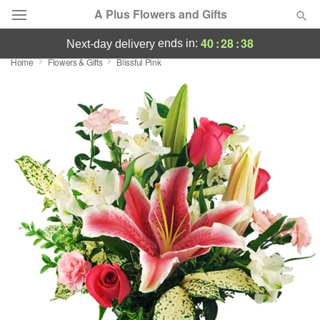
A Plus Flowers and Gifts
40
:
28
:
37
ends in:
next-day delivery
Home
Flowers & Gifts
Blissful Pink
Deal of the Day
Summer
Featured
Occasions
Birthday
Sympathy and Funeral
Flowers, Plants & Gifts
Our Shop