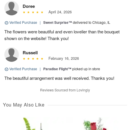
Doree
April 24, 2026
Verified Purchase
|
Sweet Surprise™
delivered to Chicago, IL
The flowers were beautiful and even lovelier than the bouquet
shown on the website! Thank you!
Russell
February 16, 2026
Verified Purchase
|
Paradise Flight™
picked up in store
The beautiful arrangement was well received. Thanks you!
Reviews Sourced from Lovingly
You May Also Like