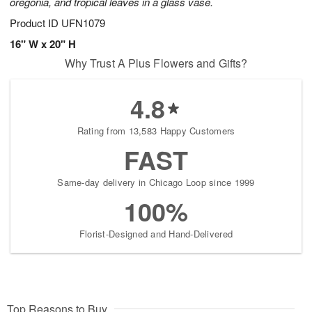
oregonia, and tropical leaves in a glass vase.
Product ID
UFN1079
16" W x 20" H
Why Trust A Plus Flowers and Gifts?
4.8
Rating from 13,583 Happy Customers
FAST
Same-day delivery in Chicago Loop since 1999
100%
Florist-Designed and Hand-Delivered
Top Reasons to Buy