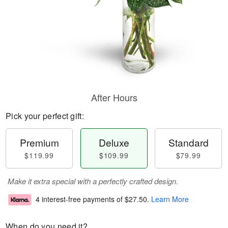
After Hours
Pick your perfect gift:
Premium
Deluxe
Standard
$119.99
$109.99
$79.99
Make it extra special with a perfectly crafted design.
4 interest-free payments of
$27.50
.
Learn More
When do you need it?