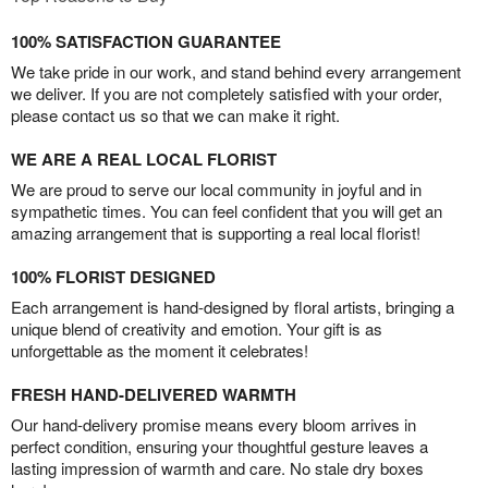
100% SATISFACTION GUARANTEE
We take pride in our work, and stand behind every arrangement
we deliver. If you are not completely satisfied with your order,
please contact us so that we can make it right.
WE ARE A REAL LOCAL FLORIST
We are proud to serve our local community in joyful and in
sympathetic times. You can feel confident that you will get an
amazing arrangement that is supporting a real local florist!
100% FLORIST DESIGNED
Each arrangement is hand-designed by floral artists, bringing a
unique blend of creativity and emotion. Your gift is as
unforgettable as the moment it celebrates!
FRESH HAND-DELIVERED WARMTH
Our hand-delivery promise means every bloom arrives in
perfect condition, ensuring your thoughtful gesture leaves a
lasting impression of warmth and care. No stale dry boxes