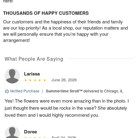
here!
THOUSANDS OF HAPPY CUSTOMERS
Our customers and the happiness of their friends and family
are our top priority! As a local shop, our reputation matters and
we will personally ensure that you’re happy with your
arrangement!
What People Are Saying
Larissa
June 26, 2026
Verified Purchase
|
Summertime Stroll™
delivered to Chicago, IL
Yes! The flowers were even more amazing than in the photo. I
just thought there would be rocks in the vase? She absolutely
loved them and I would highly recommend you.
Doree
April 24, 2026