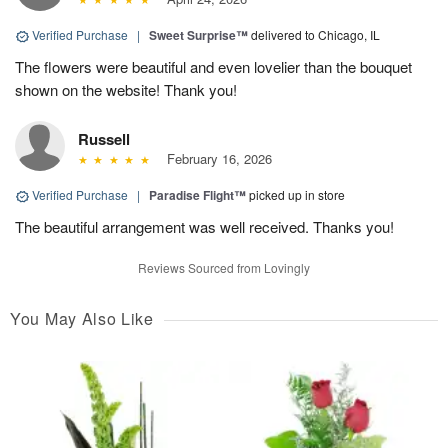
Verified Purchase
|
Sweet Surprise™
delivered to Chicago, IL
The flowers were beautiful and even lovelier than the bouquet
shown on the website! Thank you!
Russell
February 16, 2026
Verified Purchase
|
Paradise Flight™
picked up in store
The beautiful arrangement was well received. Thanks you!
Reviews Sourced from Lovingly
You May Also Like