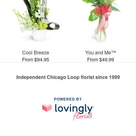
Cool Breeze
You and Me™
From $94.95
From $49.99
Independent Chicago Loop florist since 1999
POWERED BY