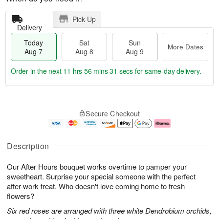
Pick Up
Delivery
Today
Sat
Sun
More Dates
Aug 7
Aug 8
Aug 9
Order in the next
11 hrs 56 mins 30 secs
for same-day delivery.
T
M
o
S
S
o
Secure Checkout
d
a
u
r
a
t
n
e
y
A
A
D
A
u
u
a
Description
u
g
g
t
g
8
9
e
Our After Hours bouquet works overtime to pamper your
7
s
sweetheart. Surprise your special someone with the perfect
after-work treat. Who doesn't love coming home to fresh
flowers?
Six red roses are arranged with three white Dendrobium orchids,